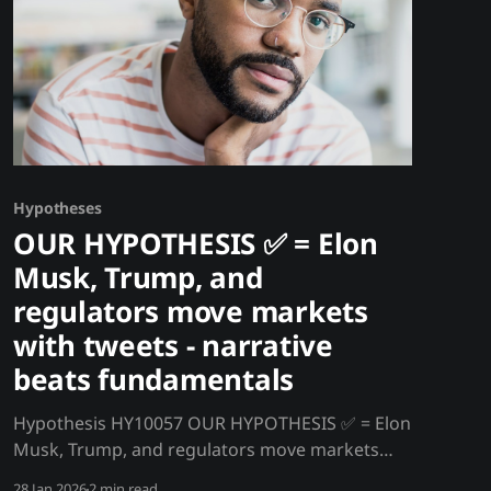
Hypotheses
OUR HYPOTHESIS ✅ = Elon
Musk, Trump, and
regulators move markets
with tweets - narrative
beats fundamentals
Hypothesis HY10057 OUR HYPOTHESIS ✅ = Elon
Musk, Trump, and regulators move markets
with tweets - narrative beats fundamentals A
28 Jan 2026
2 min read