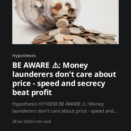
Hypotheses
BE AWARE ⚠️: Money
launderers don't care about
price - speed and secrecy
beat profit
Hypothesis HY10058 BE AWARE ⚠️: Money
launderers don't care about price - speed and
secrecy beat profit Significant crypto volume
28 Jan 2026
2 min read
comes from participants who don't care about