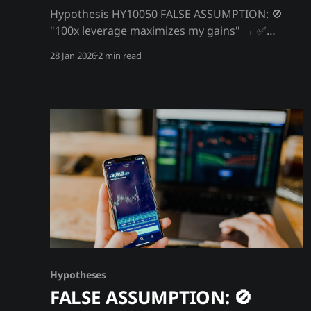
Hypothesis HY10050 FALSE ASSUMPTION: 🚫
"100x leverage maximizes my gains" → ✅
FACT/Hypothesis: 100x leverage guarantees
28 Jan 2026
2 min read
your liquidation - it's an exchange profit
machine Exchanges offer 100x leverage not
because it benefits you - it guarantees your
liquidation. At 100x, a 1% move wipes you out.
BTC moves 1% multiple
Hypotheses
FALSE ASSUMPTION: 🚫