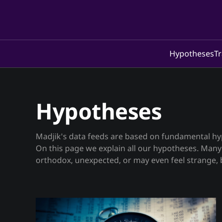
Hypotheses
Tr
Hypotheses
Madjik's data feeds are based on fundamental h
On this page we explain all our hypotheses. Many of the hypotheses are un-
orthodox, unexpected, or may even feel strange, b
operating in crypto, stablecoin/EMT, fiat, stock/sha
the Strategy page, we also share some (but not al
for your inspiration.