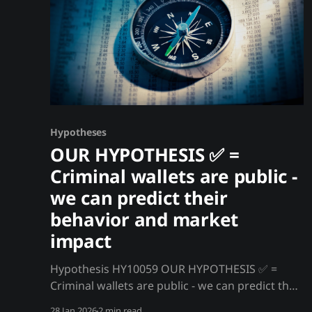
Hypotheses
OUR HYPOTHESIS ✅ =
Criminal wallets are public -
we can predict their
behavior and market
impact
Hypothesis HY10059 OUR HYPOTHESIS ✅ =
Criminal wallets are public - we can predict their
behavior and market impact Every crypto
28 Jan 2026
2 min read