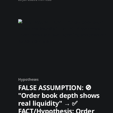
transaction is public forever. Known criminal
wallets, hacked funds, and sanctioned
addresses are tagged and tracked. When these
holdings move toward exchanges, we can
predict the selling pressure before it hits.
Trading
Hypotheses
FALSE ASSUMPTION: 🚫
"Order book depth shows
real liquidity" → ✅
FACT/Hypothesis: Order