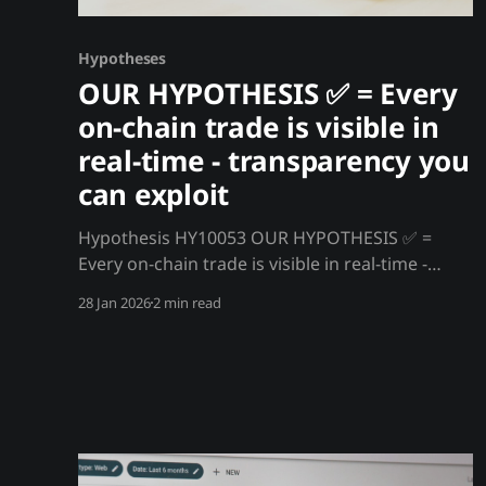
Hypotheses
OUR HYPOTHESIS ✅ = Every
on-chain trade is visible in
real-time - transparency you
can exploit
Hypothesis HY10053 OUR HYPOTHESIS ✅ =
Every on-chain trade is visible in real-time -
transparency you can exploit Unlike traditional
28 Jan 2026
2 min read
markets where order flow is hidden, every on-
chain crypto transaction is public, permanent,
and visible in real-time. You can see whale
movements, smart money flows, and exchange
deposits before