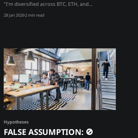
"I'm diversified across BTC, ETH, and
stablecoins" → ✅ FACT/Hypothesis: All crypto
28 Jan 2026
2 min read
assets are interlinked - contagion is guaranteed
Crypto isn't diversified - it's one interconnected
system. BTC, ETH, stablecoins, and DeFi are
linked through collateral chains, liquidity pools,
and shared
Hypotheses
FALSE ASSUMPTION: 🚫