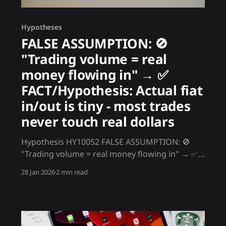
Hypotheses
FALSE ASSUMPTION: 🚫
"Trading volume = real
money flowing in" → ✅
FACT/Hypothesis: Actual fiat
in/out is tiny - most trades
never touch real dollars
Hypothesis HY10052 FALSE ASSUMPTION: 🚫
"Trading volume = real money flowing in" → ✅
FACT/Hypothesis: Actual fiat in/out is tiny - most
28 Jan 2026
2 min read
trades never touch real dollars You see billions
in daily volume and assume real money is
moving. In reality, actual fiat inflows/outflows
are a fraction of reported volume.