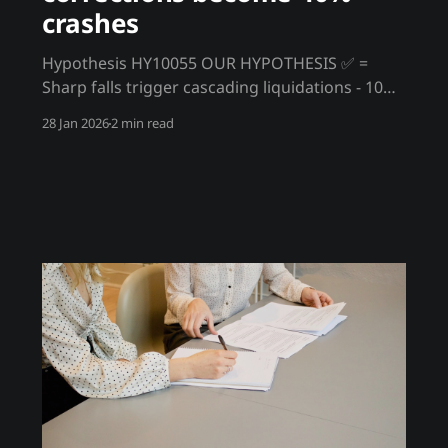
crashes
Hypothesis HY10055 OUR HYPOTHESIS ✅ =
Sharp falls trigger cascading liquidations - 10%
corrections become 40% crashes In traditional
28 Jan 2026
2 min read
markets, 10% corrections are absorbed and
recovered. In crypto, a 10% drop triggers
leveraged liquidations that cause another 10%
drop, triggering more liquidations. Corrections
become crashes through mechanical feedback
loops. Trading hypothesis What traders