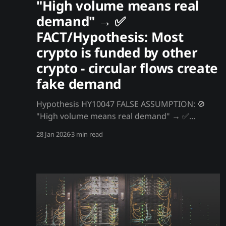
"High volume means real
demand" → ✅
FACT/Hypothesis: Most
crypto is funded by other
crypto - circular flows create
fake demand
Hypothesis HY10047 FALSE ASSUMPTION: 🚫
"High volume means real demand" → ✅
FACT/Hypothesis: Most crypto is funded by
28 Jan 2026
3 min read
other crypto - circular flows create fake
demand Most crypto "buying" isn't done with
dollars - it's done with other crypto. BTC buys
ETH buys altcoins buys stablecoins