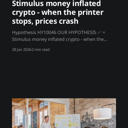
Stimulus money inflated
crypto - when the printer
stops, prices crash
Hypothesis HY10046 OUR HYPOTHESIS ✅ =
Stimulus money inflated crypto - when the
printer stops, prices crash The 2020-2021
28 Jan 2026
2 min read
crypto bull run wasn't organic adoption - it was
stimulus money seeking returns. Trillions in
government handouts, PPP loans, and zero
interest rates created a wall of liquidity that
flowed into speculative