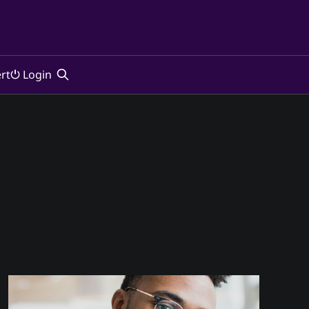
rt
⏻ Login