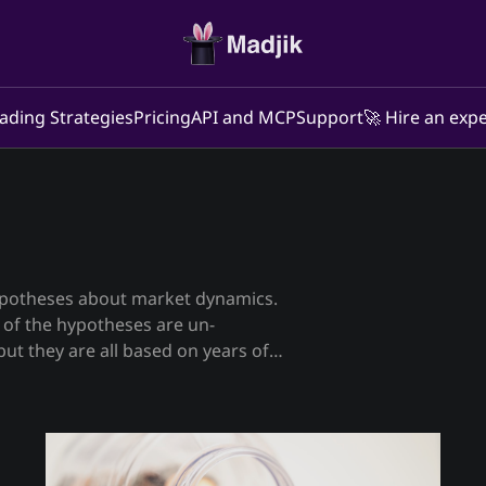
ading Strategies
Pricing
API and MCP
Support
🚀 Hire an expe
ypotheses about market dynamics.
ut they are all based on years of
re, derivatives, etc markets. On
l 😉) of our own trading strategies