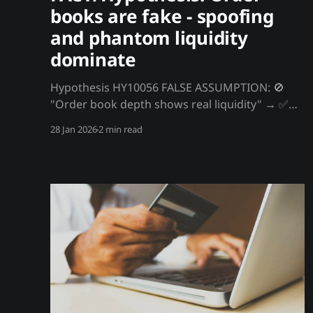
books are fake - spoofing
and phantom liquidity
dominate
Hypothesis HY10056 FALSE ASSUMPTION: 🚫
"Order book depth shows real liquidity" → ✅
FACT/Hypothesis: Order books are fake -
28 Jan 2026
2 min read
spoofing and phantom liquidity dominate That
order book showing $10M of support? It's
mostly fake. Spoofed orders, algorithmic bids
that cancel, and phantom liquidity create an
illusion. Real executable depth