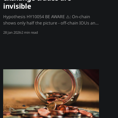
invisible
Hypothesis HY10054 BE AWARE ⚠️: On-chain
shows only half the picture - off-chain IOUs and
exchange trades are invisible Blockchain data
28 Jan 2026
2 min read
shows on-chain activity, but most trading
happens off-chain on exchange databases. OTC
deals, internal exchange trades, and IOU
arrangements never touch the blockchain.
You're seeing