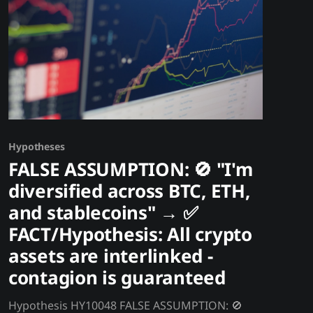
venues.
Hypotheses
FALSE ASSUMPTION: 🚫 "I'm
diversified across BTC, ETH,
and stablecoins" → ✅
FACT/Hypothesis: All crypto
assets are interlinked -
contagion is guaranteed
Hypothesis HY10048 FALSE ASSUMPTION: 🚫