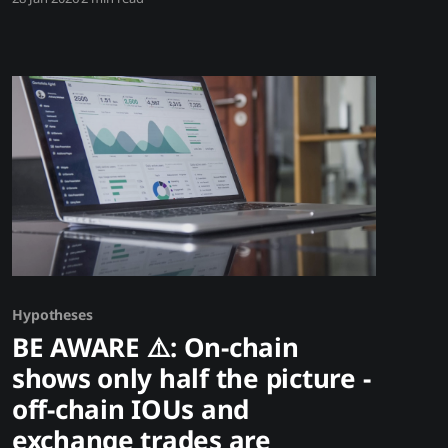
single tweet from Elon Musk can move Bitcoin
10%. Trump policy hints swing markets 20%.
SEC announcements crash prices 30%. In
crypto, narrative and news beat fundamentals.
Those with audiences have power those
Hypotheses
BE AWARE ⚠️: On-chain
shows only half the picture -
off-chain IOUs and
exchange trades are