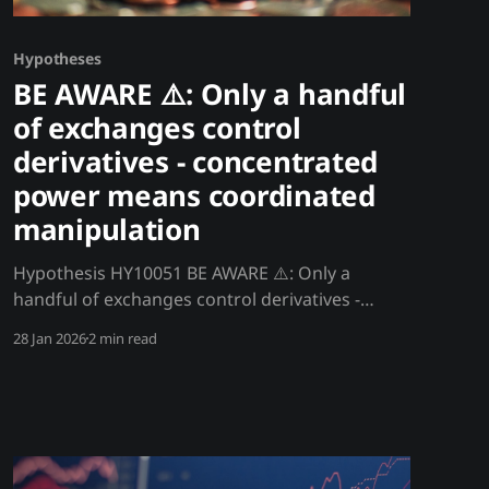
Hypotheses
BE AWARE ⚠️: Only a handful
of exchanges control
derivatives - concentrated
power means coordinated
manipulation
Hypothesis HY10051 BE AWARE ⚠️: Only a
handful of exchanges control derivatives -
concentrated power means coordinated
28 Jan 2026
2 min read
manipulation Only 3-5 exchanges control 90%+
of crypto derivatives volume. This extreme
concentration means a small group can
manipulate prices, trigger liquidations, and
profit from customer positions. Decentralized
assets trade on centralized, manipulable