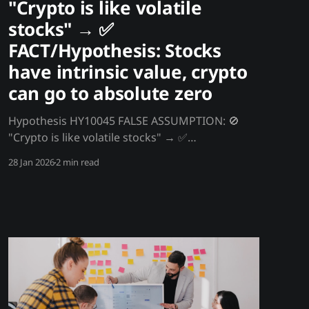
"Crypto is like volatile
stocks" → ✅
FACT/Hypothesis: Stocks
have intrinsic value, crypto
can go to absolute zero
Hypothesis HY10045 FALSE ASSUMPTION: 🚫
"Crypto is like volatile stocks" → ✅
FACT/Hypothesis: Stocks have intrinsic value,
28 Jan 2026
2 min read
crypto can go to absolute zero Stocks can't
drop to zero - they represent ownership of real
assets generating cash flows. Even distressed
companies have liquidation value. Crypto has
no intrinsic value,