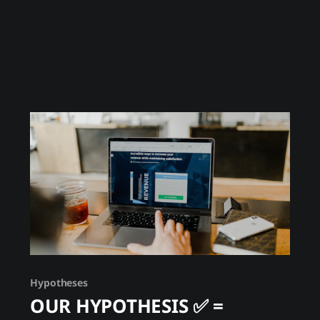
Unlike spot trading, futures create a zero-sum
game where your counterparty profits from
your loss. Exchanges can see all positions, all
Hypotheses
OUR HYPOTHESIS ✅ =