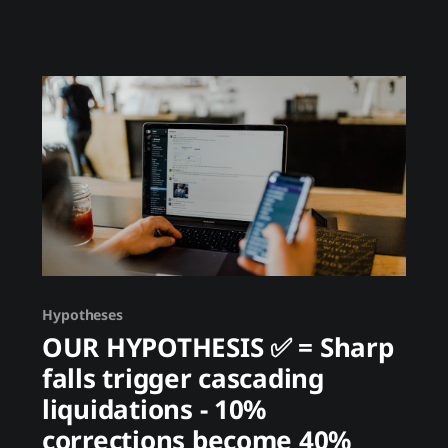
the price - they care about moving money.
Launderers accept 20% slippage because the
alternative is prison. This creates irrational
flows that
Hypotheses
OUR HYPOTHESIS ✅ = Sharp
falls trigger cascading
liquidations - 10%
corrections become 40%