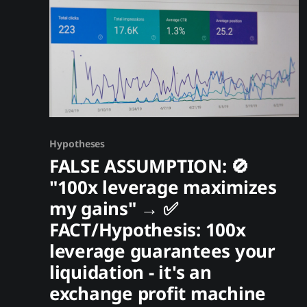
Hypotheses
FALSE ASSUMPTION: 🚫
"100x leverage maximizes
my gains" → ✅
FACT/Hypothesis: 100x
leverage guarantees your
liquidation - it's an
exchange profit machine