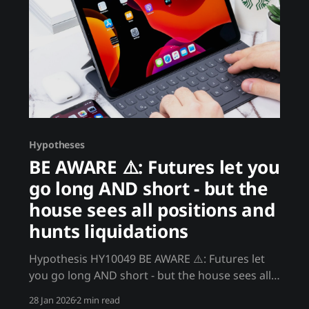
Hypotheses
BE AWARE ⚠️: Futures let you
go long AND short - but the
house sees all positions and
hunts liquidations
Hypothesis HY10049 BE AWARE ⚠️: Futures let
you go long AND short - but the house sees all
positions and hunts liquidations Crypto futures
28 Jan 2026
2 min read
allow leveraged long and short positions.