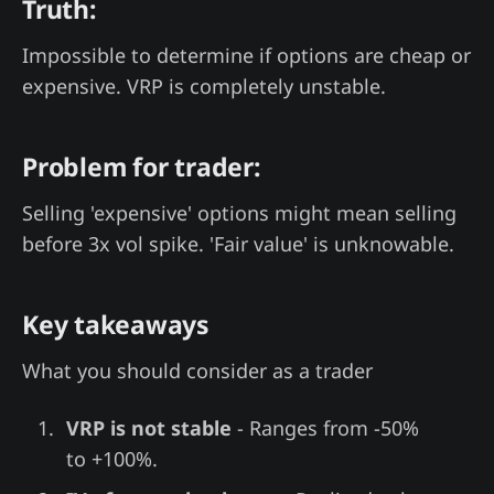
Truth:
Impossible to determine if options are cheap or
expensive. VRP is completely unstable.
Problem for trader:
Selling 'expensive' options might mean selling
before 3x vol spike. 'Fair value' is unknowable.
Key takeaways
What you should consider as a trader
VRP is not stable
- Ranges from -50%
to +100%.