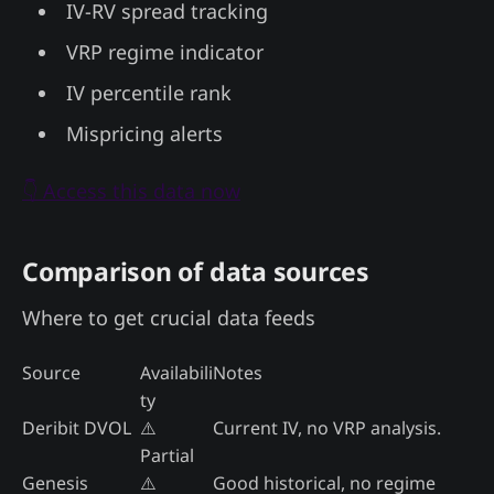
IV-RV spread tracking
VRP regime indicator
IV percentile rank
Mispricing alerts
👇 Access this data now
Comparison of data sources
Where to get crucial data feeds
Source
Availabili
Notes
ty
Deribit DVOL
⚠️
Current IV, no VRP analysis.
Partial
Genesis
⚠️
Good historical, no regime