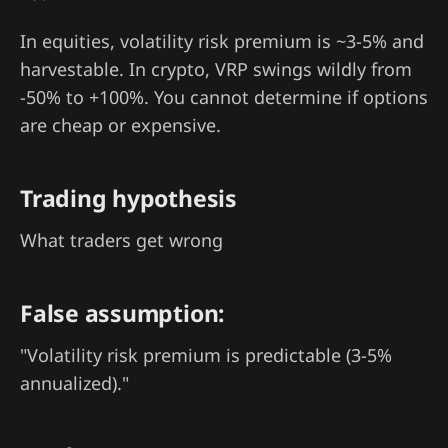
In equities, volatility risk premium is ~3-5% and
harvestable. In crypto, VRP swings wildly from
-50% to +100%. You cannot determine if options
are cheap or expensive.
Trading hypothesis
What traders get wrong
False assumption:
"Volatility risk premium is predictable (3-5%
annualized)."