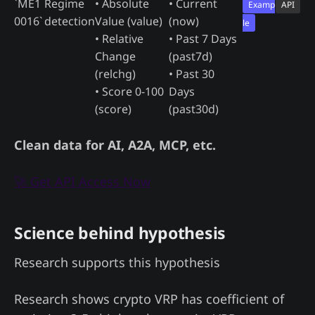
`ME1
Regime
• Absolute
• Current
Examp
API
0016`
detection
Value (value)
(now)
le
• Relative
• Past 7 Days
Change
(past7d)
(relchg)
• Past 30
• Score 0-100
Days
(score)
(past30d)
Clean data for AI, A2A, MCP, etc.
🚀 Get API Access Now
Science behind hypothesis
Research supports this hypothesis
Research shows crypto VRP has coefficient of