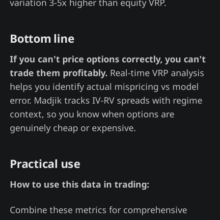
variation 3-5x higher than equity VRP.
Bottom line
If you can't price options correctly, you can't
trade them profitably.
Real-time VRP analysis
helps you identify actual mispricing vs model
error. Madjik tracks IV-RV spreads with regime
context, so you know when options are
genuinely cheap or expensive.
Practical use
How to use this data in trading:
Combine these metrics for comprehensive