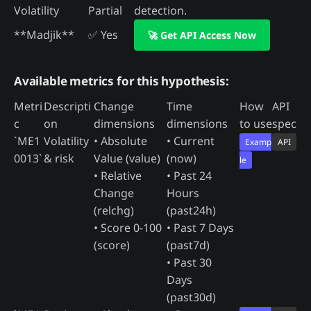
Volatility
Partial
detection.
**Madjik**
✅ Yes
🚀 Get API Access Now
Available metrics for this hypothesis:
Metri
Descripti
Change
Time
How
API
c
on
dimensions
dimensions
to use
spec
`ME1
Volatility
• Absolute
• Current
Examp
API
0013`
& risk
Value (value)
(now)
le
• Relative
• Past 24
Change
Hours
(relchg)
(past24h)
• Score 0-100
• Past 7 Days
(score)
(past7d)
• Past 30
Days
(past30d)