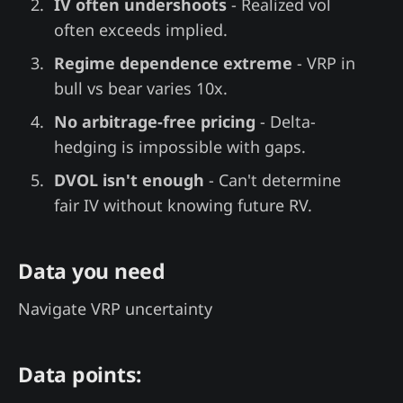
IV often undershoots
- Realized vol
often exceeds implied.
Regime dependence extreme
- VRP in
bull vs bear varies 10x.
No arbitrage-free pricing
- Delta-
hedging is impossible with gaps.
DVOL isn't enough
- Can't determine
fair IV without knowing future RV.
Data you need
Navigate VRP uncertainty
Data points: