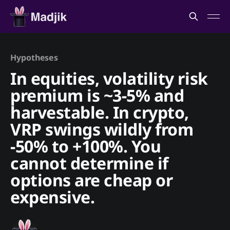
Hypotheses
In equities, volatility risk
premium is ~3-5% and
harvestable. In crypto,
VRP swings wildly from
-50% to +100%. You
cannot determine if
options are cheap or
expensive.