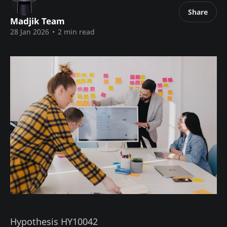
Share
Madjik Team
28 Jan 2026
•
2 min read
Hypothesis HY10042