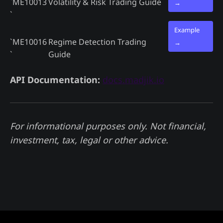
`ME10013
Volatility & Risk Trading Guide
→
`
Example
`ME10016
Regime Detection Trading
→
`
Guide
API Documentation:
docs.madjik.io
For informational purposes only. Not financial,
investment, tax, legal or other advice.