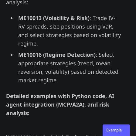
analysis:
ME10013 (Volatility & Risk)
: Trade IV-
RV spreads, size positions using VaR,
and select strategies based on volatility
regime.
ME10016 (Regime Detection)
: Select
appropriate strategies (trend, mean
reversion, volatility) based on detected
market regime.
Detailed examples with Python code, AI
agent integration (MCP/A2A), and risk
analysis:
Example