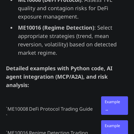
quality and contagion risks for DeFi
exposure management.
ME10016 (Regime Detection)
: Select
appropriate strategies (trend, mean
reversion, volatility) based on detected
market regime.
Detailed examples with Python code, AI
agent integration (MCP/A2A), and risk
analysis:
Example
`ME10008
DeFi Protocol Trading Guide
→
`
Example
`ME10016
Regime Detection Trading
→