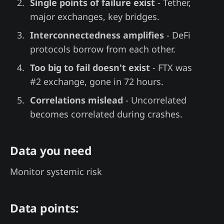
Single points of failure exist
- Tether,
major exchanges, key bridges.
Interconnectedness amplifies
- DeFi
protocols borrow from each other.
Too big to fail doesn't exist
- FTX was
#2 exchange, gone in 72 hours.
Correlations mislead
- Uncorrelated
becomes correlated during crashes.
Data you need
Monitor systemic risk
Data points: