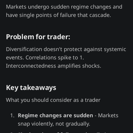
Markets undergo sudden regime changes and
have single points of failure that cascade.
Problem for trader:
Diversification doesn't protect against systemic
events. Correlations spike to 1.
Interconnectedness amplifies shocks.
Key takeaways
What you should consider as a trader
Regime changes are sudden
- Markets
snap violently, not gradually.