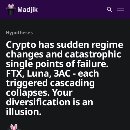
Hypotheses
Crypto has sudden regime
changes and catastrophic
single points of failure.
FTX, Luna, 3AC - each
triggered cascading
collapses. Your
diversification is an
illusion.