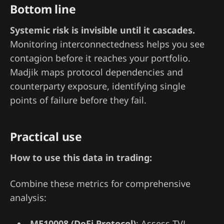
Bottom line
Systemic risk is invisible until it cascades.
Monitoring interconnectedness helps you see
contagion before it reaches your portfolio.
Madjik maps protocol dependencies and
counterparty exposure, identifying single
points of failure before they fail.
Practical use
How to use this data in trading:
Combine these metrics for comprehensive
analysis:
ME10008 (DeFi Protocol)
: Assess TVL