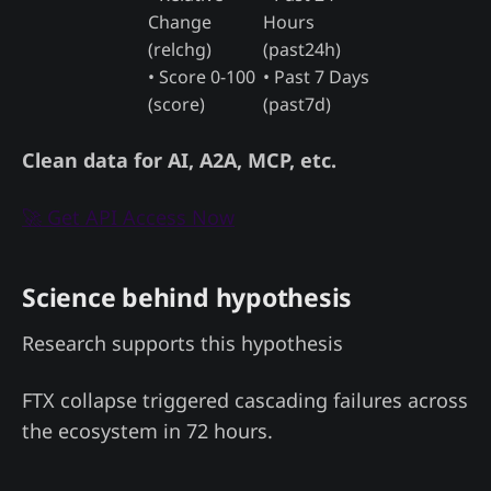
Change
Hours
(relchg)
(past24h)
• Score 0-100
• Past 7 Days
(score)
(past7d)
Clean data for AI, A2A, MCP, etc.
🚀 Get API Access Now
Science behind hypothesis
Research supports this hypothesis
FTX collapse triggered cascading failures across
the ecosystem in 72 hours.