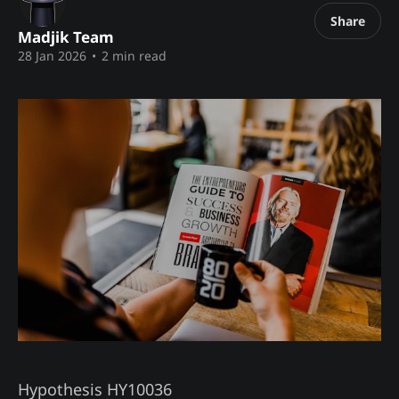
Share
Madjik Team
28 Jan 2026
•
2 min read
Hypothesis HY10036