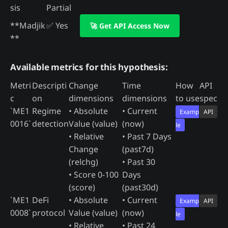
sis
Partial
**Madjik
✅ Yes
🚀 Get API Access Now
**
Available metrics for this hypothesis:
Metri
Descripti
Change
Time
How
API
c
on
dimensions
dimensions
to use
spec
`ME1
Regime
• Absolute
• Current
Examp
API
0016`
detection
Value (value)
(now)
le
• Relative
• Past 7 Days
Change
(past7d)
(relchg)
• Past 30
• Score 0-100
Days
(score)
(past30d)
`ME1
DeFi
• Absolute
• Current
Examp
API
0008`
protocol
Value (value)
(now)
le
• Relative
• Past 24