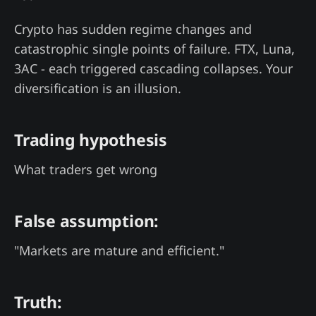
Crypto has sudden regime changes and
catastrophic single points of failure. FTX, Luna,
3AC - each triggered cascading collapses. Your
diversification is an illusion.
Trading hypothesis
What traders get wrong
False assumption:
"Markets are mature and efficient."
Truth: