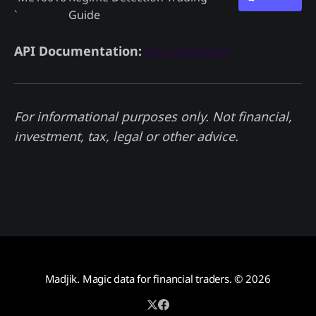
`
Guide
API Documentation:
docs.madjik.io
For informational purposes only. Not financial,
investment, tax, legal or other advice.
Madjik. Magic data for financial traders.
© 2026