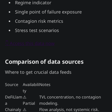
Regime indicator
Single point of failure exposure
Contagion risk metrics
Stress test scenarios
👇 Access this data now
Comparison of data sources
Where to get crucial data feeds
Source
Availabili
Notes
ty
DeFiLlam
⚠️
TVL concentration, no contagion
a
Partial
modeling.
Chainaly
⚠️
Flow analysis, not systemic risk.