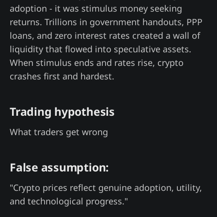
adoption - it was stimulus money seeking
returns. Trillions in government handouts, PPP
loans, and zero interest rates created a wall of
liquidity that flowed into speculative assets.
When stimulus ends and rates rise, crypto
crashes first and hardest.
Trading hypothesis
What traders get wrong
False assumption:
"Crypto prices reflect genuine adoption, utility,
and technological progress."