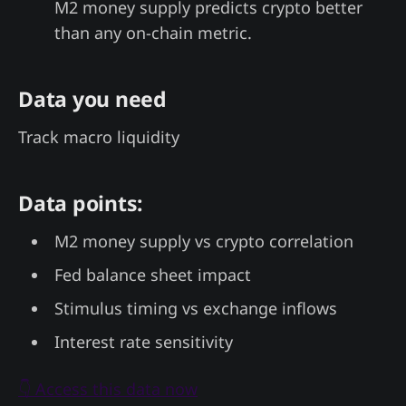
M2 money supply predicts crypto better
than any on-chain metric.
Data you need
Track macro liquidity
Data points:
M2 money supply vs crypto correlation
Fed balance sheet impact
Stimulus timing vs exchange inflows
Interest rate sensitivity
👇 Access this data now