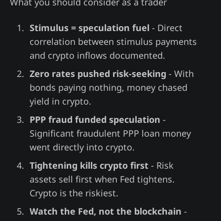
What you should consider as a trader
Stimulus = speculation fuel
- Direct
correlation between stimulus payments
and crypto inflows documented.
Zero rates pushed risk-seeking
- With
bonds paying nothing, money chased
yield in crypto.
PPP fraud funded speculation
-
Significant fraudulent PPP loan money
went directly into crypto.
Tightening kills crypto first
- Risk
assets sell first when Fed tightens.
Crypto is the riskiest.
Watch the Fed, not the blockchain
-