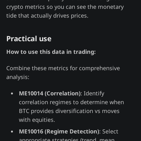
crypto metrics so you can see the monetary
tide that actually drives prices.
Practical use
How to use this data in trading:
Combine these metrics for comprehensive
analysis:
ME10014 (Correlation)
: Identify
correlation regimes to determine when
BTC provides diversification vs moves
with equities.
ME10016 (Regime Detection)
: Select
appropriate strategies (trend, mean