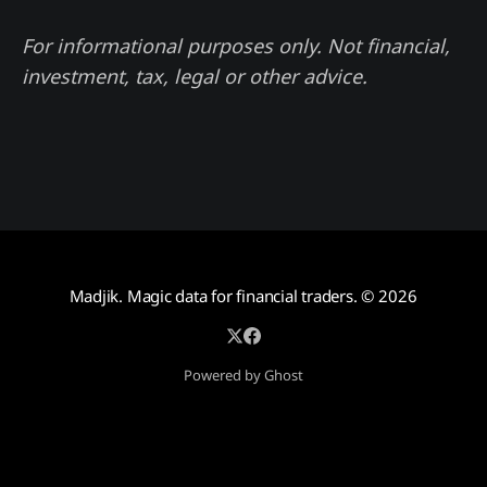
For informational purposes only. Not financial,
investment, tax, legal or other advice.
Madjik. Magic data for financial traders.
© 2026
Powered by Ghost