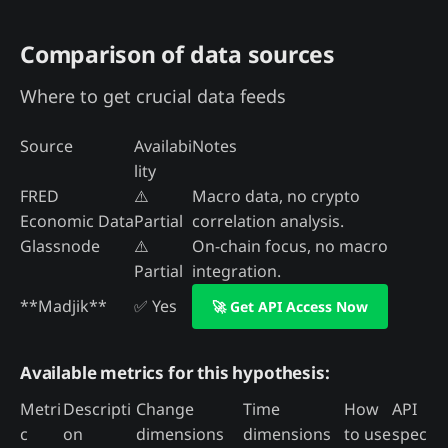
Comparison of data sources
Where to get crucial data feeds
Source
Availabi
Notes
lity
FRED
⚠️
Macro data, no crypto
Economic Data
Partial
correlation analysis.
Glassnode
⚠️
On-chain focus, no macro
Partial
integration.
**Madjik**
✅ Yes
🚀 Get API Access Now
Available metrics for this hypothesis:
Metri
Descripti
Change
Time
How
API
c
on
dimensions
dimensions
to use
spec