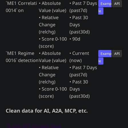
`ME1
Correlati
• Absolute
• Past 7 Days
Examp
API
0014`
on
Value (value)
(past7d)
le
• Relative
• Past 30
Change
Days
(relchg)
(past30d)
• Score 0-100
• 90d
(score)
`ME1
Regime
• Absolute
• Current
Examp
API
0016`
detection
Value (value)
(now)
le
• Relative
• Past 7 Days
Change
(past7d)
(relchg)
• Past 30
• Score 0-100
Days
(score)
(past30d)
Clean data for AI, A2A, MCP, etc.
🚀 Get API Access Now