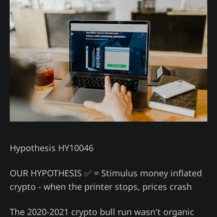
Hypothesis HY10046
OUR HYPOTHESIS ✅ = Stimulus money inflated
crypto - when the printer stops, prices crash
The 2020-2021 crypto bull run wasn't organic