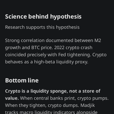
Science behind hypothesis
Research supports this hypothesis
Strong correlation documented between M2
growth and BTC price. 2022 crypto crash
coincided precisely with Fed tightening. Crypto
behaves as a high-beta liquidity proxy.
Bottom line
Crypto is a liquidity sponge, not a store of
value.
When central banks print, crypto pumps.
When they tighten, crypto dumps. Madjik
tracks macro liquidity indicators alongside