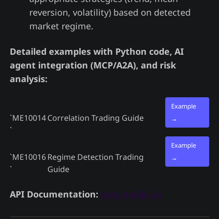
reversion, volatility) based on detected
market regime.
Detailed examples with Python code, AI
agent integration (MCP/A2A), and risk
analysis:
Example
`ME10014
Correlation Trading Guide
→
`
Example
`ME10016
Regime Detection Trading
→
`
Guide
API Documentation:
docs.madjik.io