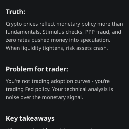
Truth:
Crypto prices reflect monetary policy more than
fundamentals. Stimulus checks, PPP fraud, and
zero rates pushed money into speculation.
When liquidity tightens, risk assets crash.
Problem for trader:
You're not trading adoption curves - you're
trading Fed policy. Your technical analysis is
noise over the monetary signal.
Key takeaways