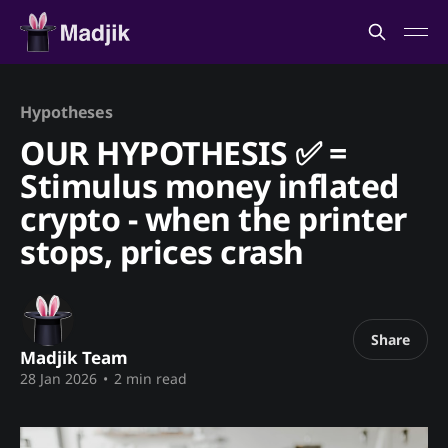
Hypotheses
OUR HYPOTHESIS ✅ =
Stimulus money inflated
crypto - when the printer
stops, prices crash
Share
Madjik Team
28 Jan 2026
•
2 min read