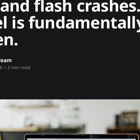
, and flash crashes
l is fundamentall
en.
Team
6
•
2 min read