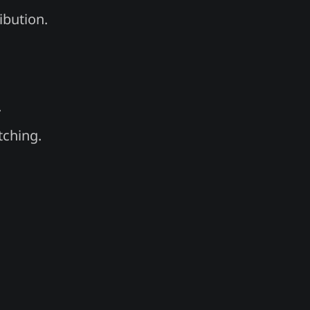
ibution.
.
tching.