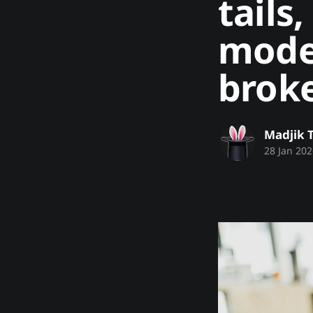
tails
mode
brok
Madjik 
28 Jan 202