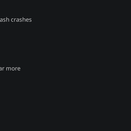
flash crashes
far more