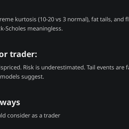
eme kurtosis (10-20 vs 3 normal), fat tails, and 
ck-Scholes meaningless.
or trader:
spriced. Risk is underestimated. Tail events are 
models suggest.
aways
d consider as a trader