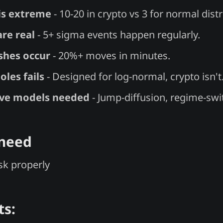
 is extreme
- 10-20 in crypto vs 3 for normal distr
are real
- 5+ sigma events happen regularly.
shes occur
- 20%+ moves in minutes.
oles fails
- Designed for log-normal, crypto isn't
ive models needed
- Jump-diffusion, regime-swi
 need
isk properly
ts: