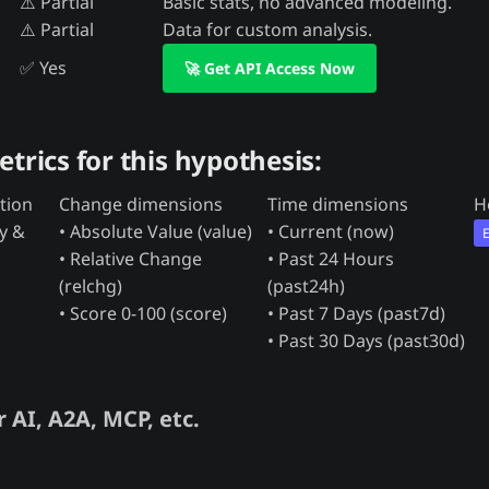
⚠️ Partial
Basic stats, no advanced modeling.
⚠️ Partial
Data for custom analysis.
✅ Yes
🚀 Get API Access Now
etrics for this hypothesis:
tion
Change dimensions
Time dimensions
H
ty &
• Absolute Value (value)
• Current (now)
• Relative Change
• Past 24 Hours
(relchg)
(past24h)
• Score 0-100 (score)
• Past 7 Days (past7d)
• Past 30 Days (past30d)
 AI, A2A, MCP, etc.