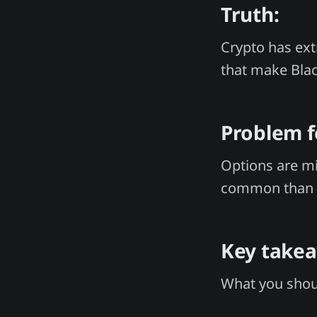
Truth:
Crypto has extr
that make Bla
Problem f
Options are mi
common than 
Key take
What you shoul