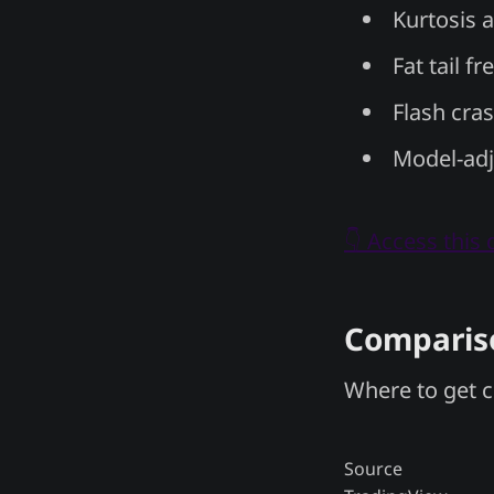
Kurtosis 
Fat tail f
Flash cra
Model-adj
👇 Access this
Compariso
Where to get c
Source