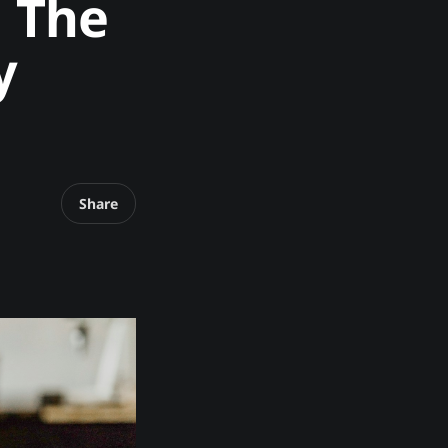
. The
y
Share