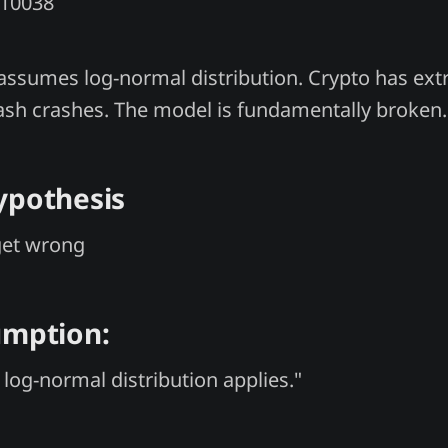
Y10038
assumes log-normal distribution. Crypto has ext
 flash crashes. The model is fundamentally broken.
ypothesis
get wrong
umption:
 log-normal distribution applies."