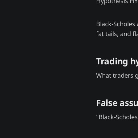
Hypothesis H
Black-Scholes 
fat tails, and
Trading h
What traders 
False ass
"Black-Scholes