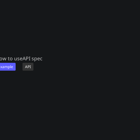
ow to use
API spec
Example
API