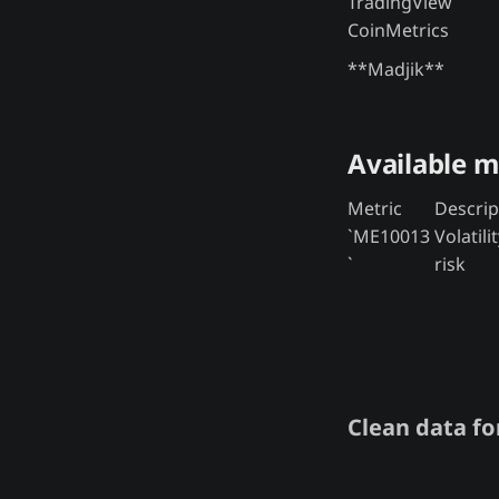
TradingView
CoinMetrics
**Madjik**
Available m
Metric
Descrip
`ME10013
Volatili
`
risk
Clean data for