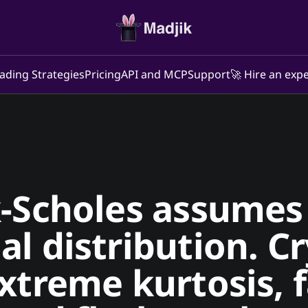
ading Strategies
Pricing
API and MCP
Support
🚀 Hire an expe
-Scholes assumes 
l distribution. C
xtreme kurtosis, f