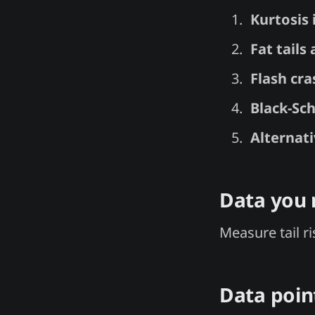
Kurtosis
Fat tails 
Flash cra
Black-Sch
Alternat
Data you
Measure tail r
Data poin