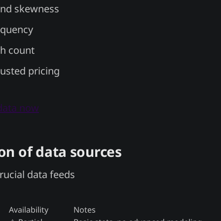
and skewness
requency
sh count
usted pricing
 data now
n of data sources
rucial data feeds
Availability
Notes