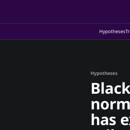
Hypotheses
Tr
Hypotheses
Black
norma
has e