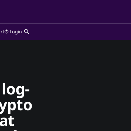
rt
⏻ Login
log-
rypto
at