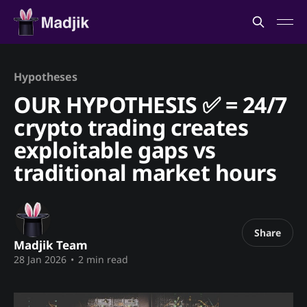
Hypotheses
OUR HYPOTHESIS ✅ = 24/7
crypto trading creates
exploitable gaps vs
traditional market hours
Share
Madjik Team
28 Jan 2026
•
2 min read