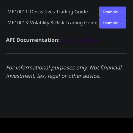
`ME10011`
Derivatives Trading Guide
Example →
`ME10013`
Volatility & Risk Trading Guide
Example →
API Documentation:
docs.madjik.io
For informational purposes only. Not financial,
investment, tax, legal or other advice.