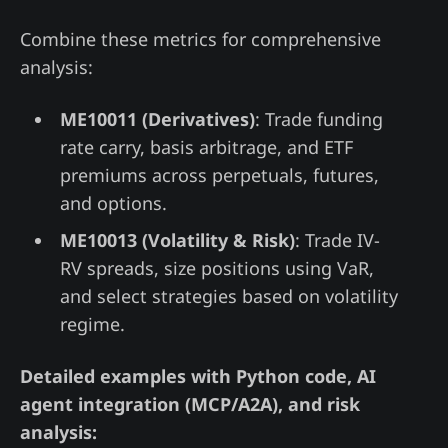
Combine these metrics for comprehensive
analysis:
ME10011 (Derivatives)
: Trade funding
rate carry, basis arbitrage, and ETF
premiums across perpetuals, futures,
and options.
ME10013 (Volatility & Risk)
: Trade IV-
RV spreads, size positions using VaR,
and select strategies based on volatility
regime.
Detailed examples with Python code, AI
agent integration (MCP/A2A), and risk
analysis: