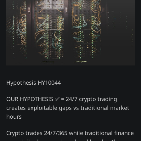
Hypothesis HY10044
OUR HYPOTHESIS ✅ = 24/7 crypto trading
creates exploitable gaps vs traditional market
hours
Crypto trades 24/7/365 while traditional finance