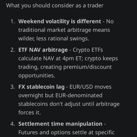
What you should consider as a trader
Weekend volatility is different
- No
traditional market arbitrage means
wilder, less rational swings.
ETF NAV arbitrage
- Crypto ETFs
calculate NAV at 4pm ET; crypto keeps
trading, creating premium/discount
opportunities.
FX stablecoin lag
- EUR/USD moves
overnight but EUR-denominated
stablecoins don't adjust until arbitrage
forces it.
Settlement time manipulation
-
Futures and options settle at specific