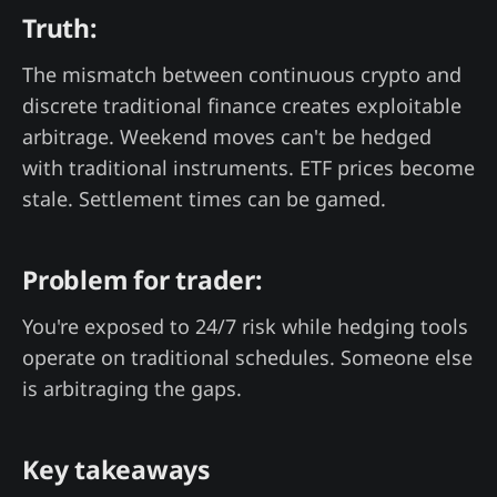
Truth:
The mismatch between continuous crypto and
discrete traditional finance creates exploitable
arbitrage. Weekend moves can't be hedged
with traditional instruments. ETF prices become
stale. Settlement times can be gamed.
Problem for trader:
You're exposed to 24/7 risk while hedging tools
operate on traditional schedules. Someone else
is arbitraging the gaps.
Key takeaways