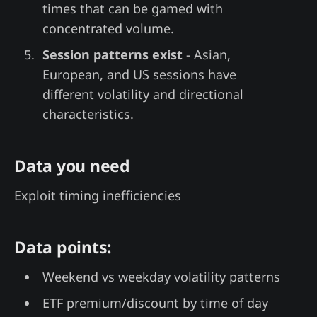
times that can be gamed with
concentrated volume.
Session patterns exist
- Asian,
European, and US sessions have
different volatility and directional
characteristics.
Data you need
Exploit timing inefficiencies
Data points:
Weekend vs weekday volatility patterns
ETF premium/discount by time of day