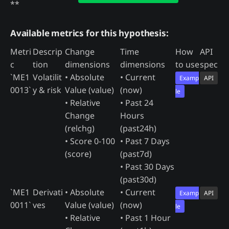
**
Available metrics for this hypothesis:
Metri
Descrip
Change
Time
How
API
c
tion
dimensions
dimensions
to use
spec
`ME1
Volatilit
• Absolute
• Current
Examp
API
0013`
y & risk
Value (value)
(now)
le
• Relative
• Past 24
Change
Hours
(relchg)
(past24h)
• Score 0-100
• Past 7 Days
(score)
(past7d)
• Past 30 Days
(past30d)
`ME1
Derivati
• Absolute
• Current
Examp
API
0011`
ves
Value (value)
(now)
le
• Relative
• Past 1 Hour