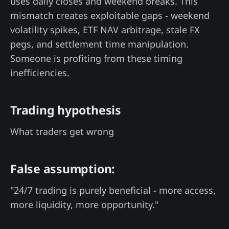
uses daily closes and weekend breaks. This
mismatch creates exploitable gaps - weekend
volatility spikes, ETF NAV arbitrage, stale FX
pegs, and settlement time manipulation.
Someone is profiting from these timing
inefficiencies.
Trading hypothesis
What traders get wrong
False assumption:
"24/7 trading is purely beneficial - more access,
more liquidity, more opportunity."