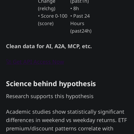
Change
(past1h)
(relchg)
• 8h
• Score 0-100
• Past 24
(score)
Hours
(past24h)
Clean data for AI, A2A, MCP, etc.
🚀 Get API Access Now
Science behind hypothesis
Research supports this hypothesis
Academic studies show statistically significant
differences in weekend vs weekday returns. ETF
premium/discount patterns correlate with