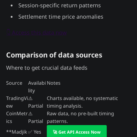
Session-specific return patterns
Settlement time price anomalies
👇 Access this data now
Comparison of data sources
Where to get crucial data feeds
Source
Availabi
Notes
lity
TradingVi
⚠️
Charts available, no systematic
ew
Partial
timing analysis.
CoinMetr
⚠️
Raw data, no pre-built timing
ics
Partial
patterns.
**Madjik
✅ Yes
🚀 Get API Access Now