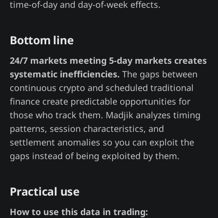
time-of-day and day-of-week effects.
Bottom line
24/7 markets meeting 5-day markets creates
systematic inefficiencies.
The gaps between
continuous crypto and scheduled traditional
finance create predictable opportunities for
those who track them. Madjik analyzes timing
patterns, session characteristics, and
settlement anomalies so you can exploit the
gaps instead of being exploited by them.
Practical use
How to use this data in trading: