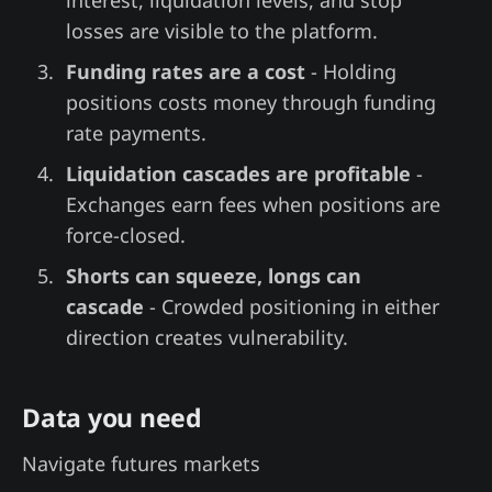
losses are visible to the platform.
Funding rates are a cost
- Holding
positions costs money through funding
rate payments.
Liquidation cascades are profitable
-
Exchanges earn fees when positions are
force-closed.
Shorts can squeeze, longs can
cascade
- Crowded positioning in either
direction creates vulnerability.
Data you need
Navigate futures markets