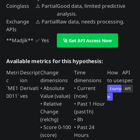
Coinglass
⚠️ Partial
Good data, limited predictive
analysis.
Exchange
⚠️ Partial
Raw data, needs processing.
APIs
**Madjik**
✅ Yes
🚀 Get API Access Now
Available metrics for this hypothesis:
Metri
Descript
Change
Time
How
API
c
ion
dimensions
dimensions
to use
spec
`ME1
Derivati
• Absolute
• Current
Examp
API
0011`
ves
Value (value)
(now)
le
• Relative
• Past 1 Hour
Change
(past1h)
(relchg)
• 8h
• Score 0-100
• Past 24
(score)
Hours