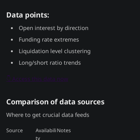
Data points:
Open interest by direction
Funding rate extremes
Liquidation level clustering
Long/short ratio trends
👇 Access this data now
Comparison of data sources
Where to get crucial data feeds
Source
Availabili
Notes
ty