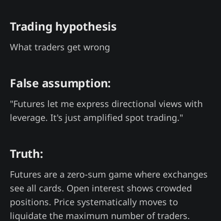
Trading hypothesis
What traders get wrong
False assumption:
"Futures let me express directional views with
leverage. It's just amplified spot trading."
Truth:
Futures are a zero-sum game where exchanges
see all cards. Open interest shows crowded
positions. Price systematically moves to
liquidate the maximum number of traders.