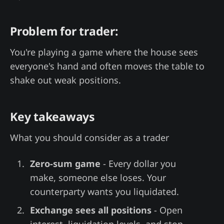
Problem for trader:
You're playing a game where the house sees
everyone's hand and often moves the table to
shake out weak positions.
Key takeaways
What you should consider as a trader
Zero-sum game
- Every dollar you
make, someone else loses. Your
counterparty wants you liquidated.
Exchange sees all positions
- Open
interest, liquidation levels, and stop