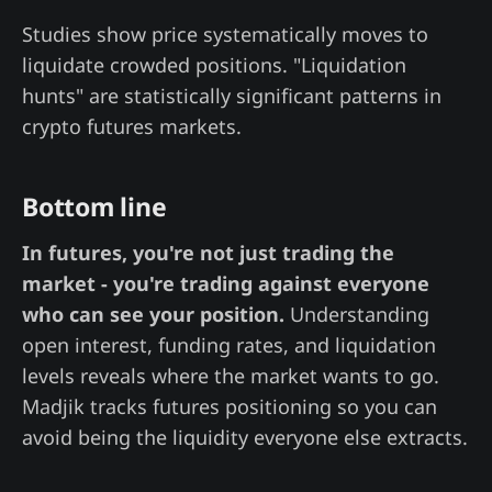
Studies show price systematically moves to
liquidate crowded positions. "Liquidation
hunts" are statistically significant patterns in
crypto futures markets.
Bottom line
In futures, you're not just trading the
market - you're trading against everyone
who can see your position.
Understanding
open interest, funding rates, and liquidation
levels reveals where the market wants to go.
Madjik tracks futures positioning so you can
avoid being the liquidity everyone else extracts.