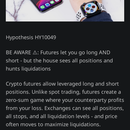
Hypothesis HY10049
BE AWARE ⚠️: Futures let you go long AND
short - but the house sees all positions and
hunts liquidations
Crypto futures allow leveraged long and short
positions. Unlike spot trading, futures create a
zero-sum game where your counterparty profits
from your loss. Exchanges can see all positions,
all stops, and all liquidation levels - and price
often moves to maximize liquidations.