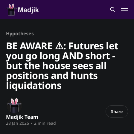
Hypotheses
BE AWARE ⚠️: Futures let
you go long AND short -
but the house sees all
positions and hunts
liquidations
Share
Madjik Team
28 Jan 2026
•
2 min read