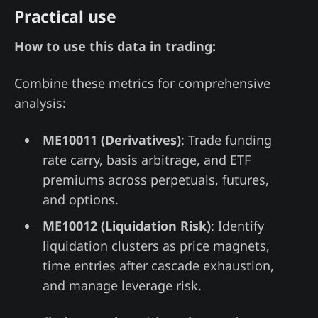
Practical use
How to use this data in trading:
Combine these metrics for comprehensive
analysis:
ME10011 (Derivatives)
: Trade funding
rate carry, basis arbitrage, and ETF
premiums across perpetuals, futures,
and options.
ME10012 (Liquidation Risk)
: Identify
liquidation clusters as price magnets,
time entries after cascade exhaustion,
and manage leverage risk.