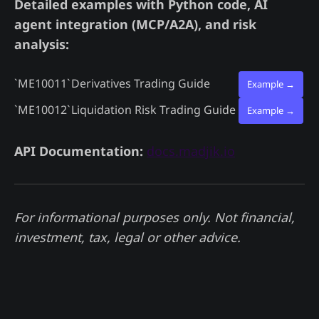
Detailed examples with Python code, AI
agent integration (MCP/A2A), and risk
analysis:
`ME10011`
Derivatives Trading Guide
Example →
`ME10012`
Liquidation Risk Trading Guide
Example →
API Documentation:
docs.madjik.io
For informational purposes only. Not financial,
investment, tax, legal or other advice.