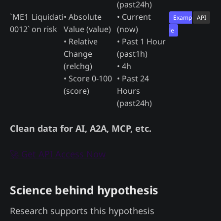
(past24h)
`ME1
Liquidati
• Absolute
• Current
Examp
API
0012`
on risk
Value (value)
(now)
le
• Relative
• Past 1 Hour
Change
(past1h)
(relchg)
• 4h
• Score 0-100
• Past 24
(score)
Hours
(past24h)
Clean data for AI, A2A, MCP, etc.
🚀 Get API Access Now
Science behind hypothesis
Research supports this hypothesis