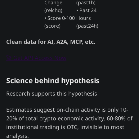
Change
(past1h)
(relchg)
• Past 24
• Score 0-100
Hours
(score)
(past24h)
Clean data for AI, A2A, MCP, etc.
🚀 Get API Access Now
Science behind hypothesis
Research supports this hypothesis
Estimates suggest on-chain activity is only 10-
20% of total crypto economic activity. 60-80% of
institutional trading is OTC, invisible to most
analysis.