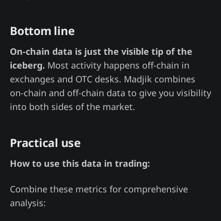
Bottom line
On-chain data is just the visible tip of the
iceberg.
Most activity happens off-chain in
exchanges and OTC desks. Madjik combines
on-chain and off-chain data to give you visibility
into both sides of the market.
Practical use
How to use this data in trading:
Combine these metrics for comprehensive
analysis: