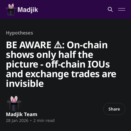
Hypotheses
BE AWARE ⚠️: On-chain
shows only half the
picture - off-chain IOUs
and exchange trades are
invisible
Share
Madjik Team
28 Jan 2026
•
2 min read