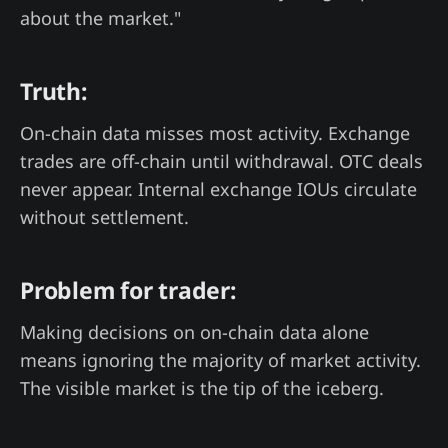
about the market."
Truth:
On-chain data misses most activity. Exchange
trades are off-chain until withdrawal. OTC deals
never appear. Internal exchange IOUs circulate
without settlement.
Problem for trader:
Making decisions on on-chain data alone
means ignoring the majority of market activity.
The visible market is the tip of the iceberg.