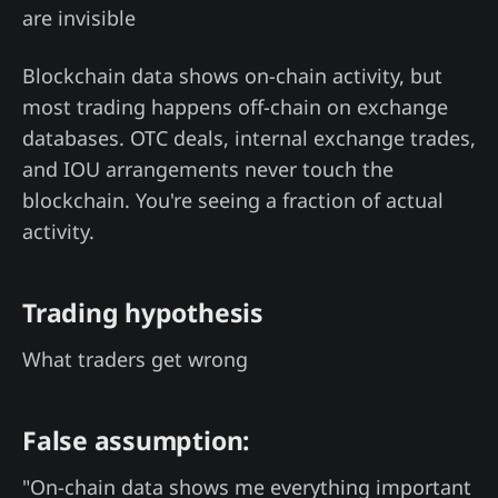
are invisible
Blockchain data shows on-chain activity, but
most trading happens off-chain on exchange
databases. OTC deals, internal exchange trades,
and IOU arrangements never touch the
blockchain. You're seeing a fraction of actual
activity.
Trading hypothesis
What traders get wrong
False assumption:
"On-chain data shows me everything important