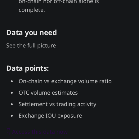
on-chain nor off-chain alone is
complete.
Data you need
See the full picture
Data points:
On-chain vs exchange volume ratio
OTC volume estimates
Settlement vs trading activity
Exchange IOU exposure
👇 Access this data now