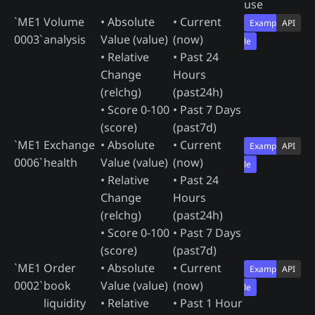
use
`ME1
Volume
• Absolute
• Current
Examp
API
0003`
analysis
Value (value)
(now)
le
• Relative
• Past 24
Change
Hours
(relchg)
(past24h)
• Score 0-100
• Past 7 Days
(score)
(past7d)
`ME1
Exchange
• Absolute
• Current
Examp
API
0006`
health
Value (value)
(now)
le
• Relative
• Past 24
Change
Hours
(relchg)
(past24h)
• Score 0-100
• Past 7 Days
(score)
(past7d)
`ME1
Order
• Absolute
• Current
Examp
API
0002`
book
Value (value)
(now)
le
liquidity
• Relative
• Past 1 Hour