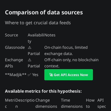
Comparison of data sources
Where to get crucial data feeds
Source
Availabili
Notes
ty
Glassnode
⚠️
On-chain focus, limited
Partial
exchange data.
Exchange
⚠️
Off-chain only, no blockchain
APIs
Partial
context.
**Madjik**
✅ Yes
🚀 Get API Access Now
Available metrics for this hypothesis:
Metri
Descriptio
Change
Time
How
API
c
n
dimensions
dimensions
to
spec