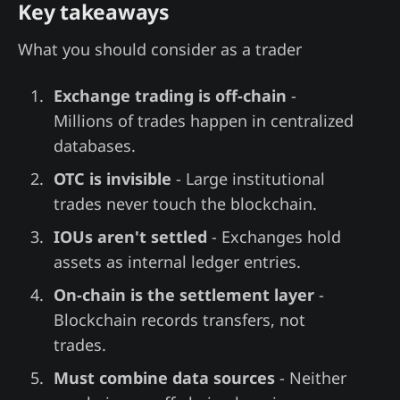
Key takeaways
What you should consider as a trader
Exchange trading is off-chain
-
Millions of trades happen in centralized
databases.
OTC is invisible
- Large institutional
trades never touch the blockchain.
IOUs aren't settled
- Exchanges hold
assets as internal ledger entries.
On-chain is the settlement layer
-
Blockchain records transfers, not
trades.
Must combine data sources
- Neither