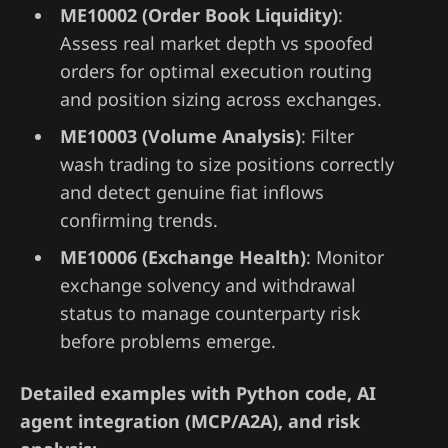
ME10002 (Order Book Liquidity)
:
Assess real market depth vs spoofed
orders for optimal execution routing
and position sizing across exchanges.
ME10003 (Volume Analysis)
: Filter
wash trading to size positions correctly
and detect genuine fiat inflows
confirming trends.
ME10006 (Exchange Health)
: Monitor
exchange solvency and withdrawal
status to manage counterparty risk
before problems emerge.
Detailed examples with Python code, AI
agent integration (MCP/A2A), and risk