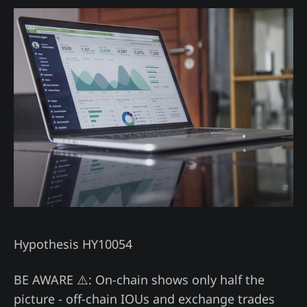
Hypothesis HY10054
BE AWARE ⚠️: On-chain shows only half the
picture - off-chain IOUs and exchange trades