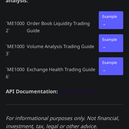
analysis:
Example
`ME1000
Order Book Liquidity Trading
→
2`
Guide
Example
`ME1000
Volume Analysis Trading Guide
→
3`
Example
`ME1000
Exchange Health Trading Guide
→
6`
API Documentation:
docs.madjik.io
For informational purposes only. Not financial,
investment, tax, legal or other advice.