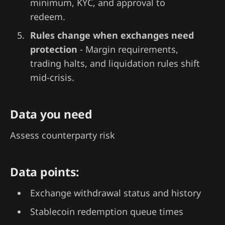
minimum, KYC, and approval to
redeem.
Rules change when exchanges need
protection
- Margin requirements,
trading halts, and liquidation rules shift
mid-crisis.
Data you need
Assess counterparty risk
Data points:
Exchange withdrawal status and history
Stablecoin redemption queue times