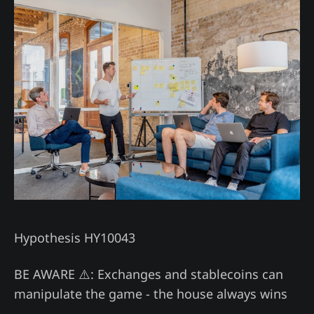
Hypothesis HY10043
BE AWARE ⚠️: Exchanges and stablecoins can
manipulate the game - the house always wins