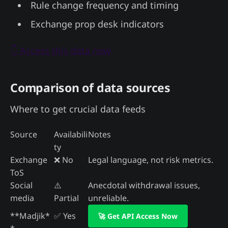
Rule change frequency and timing
Exchange prop desk indicators
👇 Access this data now
Comparison of data sources
Where to get crucial data feeds
Source
Availabili
Notes
ty
Exchange
❌ No
Legal language, not risk metrics.
ToS
Social
⚠️
Anecdotal withdrawal issues,
media
Partial
unreliable.
**Madjik*
✅ Yes
🚀 Get API Access Now