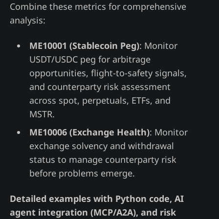
Combine these metrics for comprehensive
analysis:
ME10001 (Stablecoin Peg)
: Monitor
USDT/USDC peg for arbitrage
opportunities, flight-to-safety signals,
and counterparty risk assessment
across spot, perpetuals, ETFs, and
MSTR.
ME10006 (Exchange Health)
: Monitor
exchange solvency and withdrawal
status to manage counterparty risk
before problems emerge.
Detailed examples with Python code, AI
agent integration (MCP/A2A), and risk