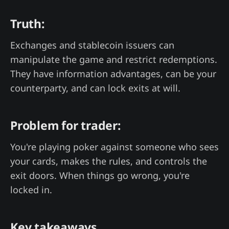
Truth:
Exchanges and stablecoin issuers can
manipulate the game and restrict redemptions.
They have information advantages, can be your
counterparty, and can lock exits at will.
Problem for trader:
You're playing poker against someone who sees
your cards, makes the rules, and controls the
exit doors. When things go wrong, you're
locked in.
Key takeaways