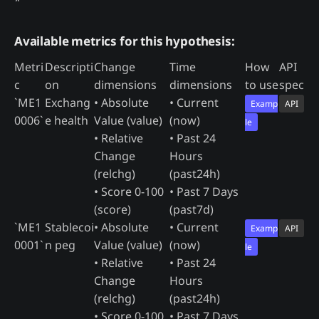
*
Available metrics for this hypothesis:
Metri
Descripti
Change
Time
How
API
c
on
dimensions
dimensions
to use
spec
`ME1
Exchang
• Absolute
• Current
Examp
API
0006`
e health
Value (value)
(now)
le
• Relative
• Past 24
Change
Hours
(relchg)
(past24h)
• Score 0-100
• Past 7 Days
(score)
(past7d)
`ME1
Stablecoi
• Absolute
• Current
Examp
API
0001`
n peg
Value (value)
(now)
le
• Relative
• Past 24
Change
Hours
(relchg)
(past24h)
• Score 0-100
• Past 7 Days