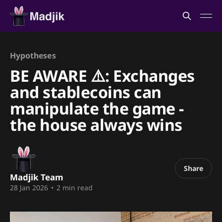
Hypotheses
BE AWARE ⚠️: Exchanges
and stablecoins can
manipulate the game -
the house always wins
Share
Madjik Team
28 Jan 2026
•
2 min read