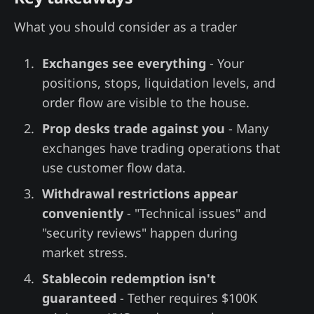
What you should consider as a trader
Exchanges see everything
- Your
positions, stops, liquidation levels, and
order flow are visible to the house.
Prop desks trade against you
- Many
exchanges have trading operations that
use customer flow data.
Withdrawal restrictions appear
conveniently
- "Technical issues" and
"security reviews" happen during
market stress.
Stablecoin redemption isn't
guaranteed
- Tether requires $100K