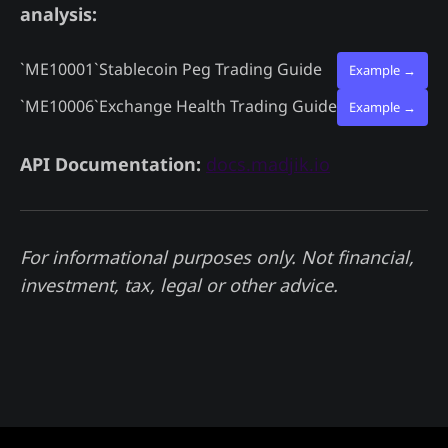
analysis:
`ME10001`
Stablecoin Peg Trading Guide
Example →
`ME10006`
Exchange Health Trading Guide
Example →
API Documentation:
docs.madjik.io
For informational purposes only. Not financial,
investment, tax, legal or other advice.