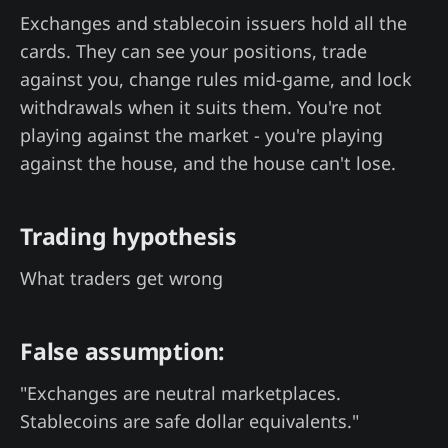
Exchanges and stablecoin issuers hold all the
cards. They can see your positions, trade
against you, change rules mid-game, and lock
withdrawals when it suits them. You're not
playing against the market - you're playing
against the house, and the house can't lose.
Trading hypothesis
What traders get wrong
False assumption:
"Exchanges are neutral marketplaces.
Stablecoins are safe dollar equivalents."