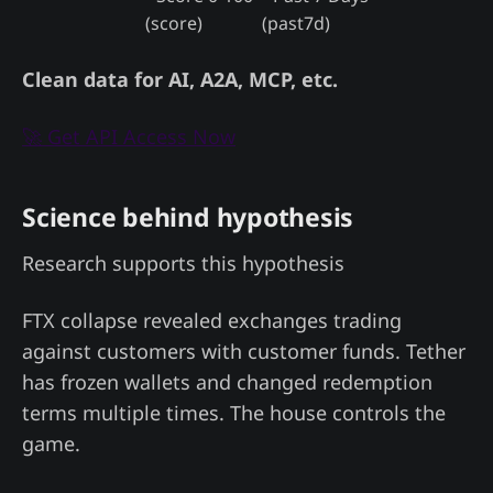
(score)
(past7d)
Clean data for AI, A2A, MCP, etc.
🚀 Get API Access Now
Science behind hypothesis
Research supports this hypothesis
FTX collapse revealed exchanges trading
against customers with customer funds. Tether
has frozen wallets and changed redemption
terms multiple times. The house controls the
game.