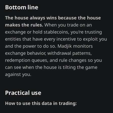
Bottom line
The house always wins because the house
makes the rules.
When you trade on an
exchange or hold stablecoins, you're trusting
entities that have every incentive to exploit you
and the power to do so. Madjik monitors
exchange behavior, withdrawal patterns,
redemption queues, and rule changes so you
can see when the house is tilting the game
against you.
Practical use
How to use this data in trading: