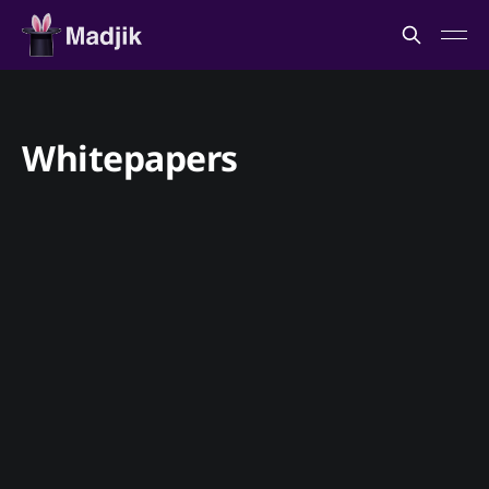
Whitepapers