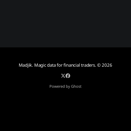
Madjik. Magic data for financial traders.
© 2026
Powered by Ghost