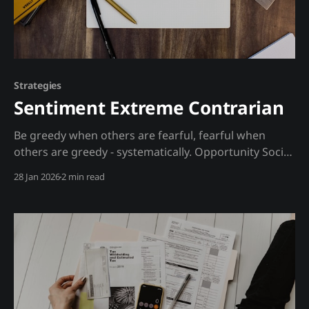
Strategies
Sentiment Extreme Contrarian
Be greedy when others are fearful, fearful when
others are greedy - systematically. Opportunity Social
sentiment reaches extremes at market tops and
28 Jan 2026
2 min read
bottoms. When everyone is bullish, they're already
invested - no new buyers. When everyone is bearish,
they've already sold - no new sellers. Extremes mean
revert. The