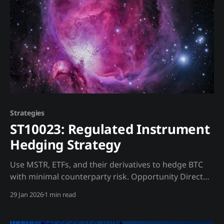
Strategies
ST10023: Regulated Instrument
Hedging Strategy
Use MSTR, ETFs, and their derivatives to hedge BTC
with minimal counterparty risk. Opportunity Direct
BTC shorting carries extreme counterparty risk.
29 Jan 2026
1 min read
Regulated instruments trade on traditional
exchanges with established clearing. Trading Strategy