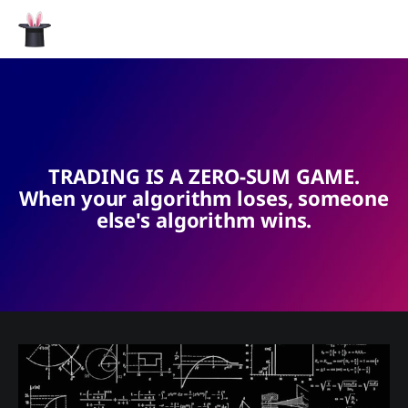
TRADING IS A ZERO-SUM GAME.
When your algorithm loses, someone
else's algorithm wins.