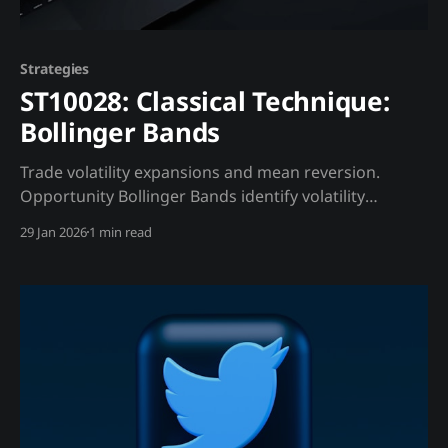
Strategies
ST10028: Classical Technique:
Bollinger Bands
Trade volatility expansions and mean reversion.
Opportunity Bollinger Bands identify volatility
compression before explosive moves. Trading
29 Jan 2026
1 min read
Strategy Interpretation: * Band squeeze: Low
volatility, breakout coming * Touch lower band:
Potentially oversold Madjik Enhancement: * Band
squeeze + high open interest (ME10015): Explosive
move * Touch lower band + whale buying (ME10010):
Strong buy Related Hypotheses
HypothesisDescriptionLinkHY10063Open