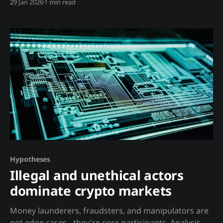
29 Jan 2026
1 min read
from: * Millions of investors * Regulated exchanges *
Enforced rules against manipulation * Professional
analysts with ethical obligations Crypto prices
emerge from: * A few large whales * Unregulated
exchanges * No manipulation rules * Hidden bilateral
deals
Hypotheses
Illegal and unethical actors
dominate crypto markets
Money launderers, fraudsters, and manipulators are
not edge cases - they're core participants. Analysis