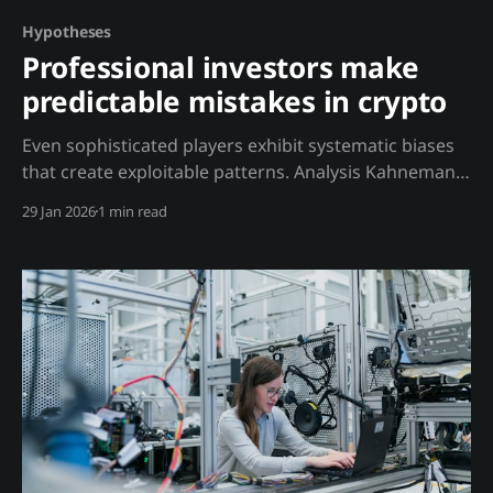
Hypotheses
Professional investors make
predictable mistakes in crypto
Even sophisticated players exhibit systematic biases
that create exploitable patterns. Analysis Kahneman
showed that experts often perform worse than
29 Jan 2026
1 min read
simple algorithms. In crypto: VC Bias: * VCs must
deploy capital, creating pressure to invest in
mediocre projects * Token unlocks create predictable
selling regardless of fundamentals * Portfolio
approach means they don'