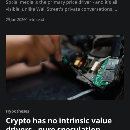
Social media is the primary price driver - and it's all
visible, unlike Wall Street's private conversations.
Analysis In stocks, prices move on insider
29 Jan 2026
1 min read
information, analyst calls, and institutional flows - all
private. In crypto, prices move on: Public Drivers: *
Twitter/X discussions * Reddit sentiment * Discord
announcements * Telegram
Hypotheses
Crypto has no intrinsic value
drivers - pure speculation