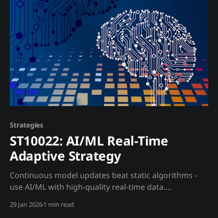
Core Approach: Build hedged BTC exposure using
regulated instruments. Instrument Hierarchy (by
counterparty risk): 1. BTC ETFs (IBIT,
Strategies
ST10022: AI/ML Real-Time
Adaptive Strategy
Continuous model updates beat static algorithms -
use AI/ML with high-quality real-time data.
Opportunity Traditional algorithmic trading requires
29 Jan 2026
1 min read
weeks of research, strategy development, and