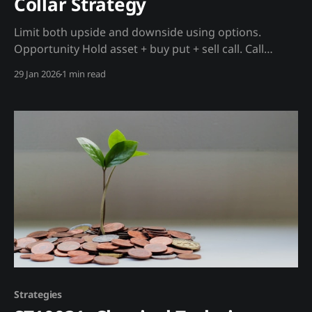
Collar Strategy
Limit both upside and downside using options.
Opportunity Hold asset + buy put + sell call. Call
premium offsets put cost. Trading Strategy Setup: *
29 Jan 2026
1 min read
Own BTC (or MSTR) * Buy put below current price *
Sell call above current price * Net cost: Often zero
Madjik Enhancement: * Widen collar when whale
accumulation positive * Tighten collar
Strategies