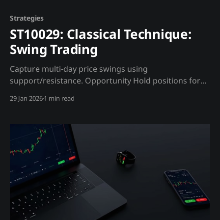
Strategies
ST10029: Classical Technique:
Swing Trading
Capture multi-day price swings using
support/resistance. Opportunity Hold positions for
days to weeks, capturing swings between levels.
29 Jan 2026
1 min read
Trading Strategy Entry Rules: * Buy at support with
bullish reversal candle * Buy breakout above
resistance with volume Madjik Enhancement: *
Support stronger if whale accumulation zone
(ME10010) * Resistance weaker if liquidation cluster