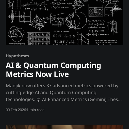
Hypotheses
AI & Quantum Computing
Metrics Now Live
Madjik now offers 37 advanced metrics powered by
cutting-edge AI and Quantum Computing
technologies. 🤖 AI-Enhanced Metrics (Gemini) These
metrics use Google's Gemini 2.5 Flash model for
09 Feb 2026
1 min read
natural language processing and market reasoning:
MetricNameDescription ME10010Regulatory RiskAI-
powered regulatory risk scoring using NLP analysis