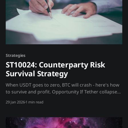
Strategies
ST10024: Counterparty Risk
Survival Strategy
When USDT goes to zero, BTC will crash - here's how
to survive and profit. Opportunity If Tether collapses,
the entire crypto market will crash. Exchanges will
29 Jan 2026
1 min read
freeze withdrawals. The question is HOW to hedge
when instruments are also at risk. Trading Strategy
The Problem: * When USDT → 0, BTC