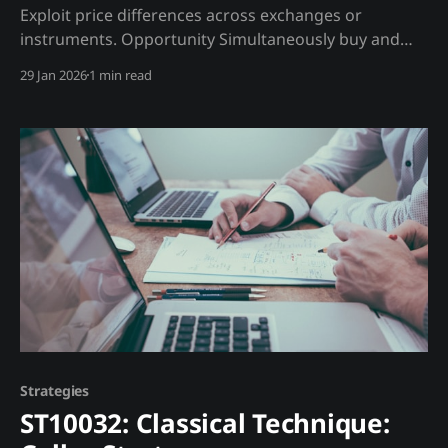
Exploit price differences across exchanges or
instruments. Opportunity Simultaneously buy and
sell the same asset at different prices. Trading
29 Jan 2026
1 min read
Strategy Types: 1. Exchange Arbitrage: BTC price
differences 2. Futures Basis: Spot vs futures spread 3.
ETF Arbitrage: ETF price vs NAV Madjik Enhancement:
* Basis premium index (ME10017) identifies
opportunities * Exchange
Strategies
ST10032: Classical Technique: