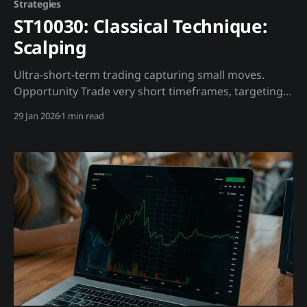
Strategies
ST10030: Classical Technique:
Scalping
Ultra-short-term trading capturing small moves.
Opportunity Trade very short timeframes, targeting
small profits with many trades. Trading Strategy
29 Jan 2026
1 min read
Requirements: * Low-fee exchange * Fast execution *
Full-time attention Madjik Enhancement: * Avoid
scalping during high volatility (ME10018 >70) * Order
book integrity matters (ME10008 >60) Warning: Most
scalpers lose