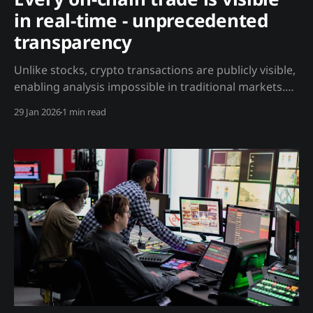
in real-time - unprecedented
transparency
Unlike stocks, crypto transactions are publicly visible,
enabling analysis impossible in traditional markets.
Analysis This is fundamentally different from any
29 Jan 2026
1 min read
other asset class: What You Can See: * Every wallet's
balance and history * Every transaction in real-time *
Whale movements as they happen * Exchange
inflows/outflows * Smart contract interactions