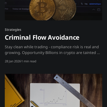
Strategies
Criminal Flow Avoidance
Stay clean while trading - compliance risk is real and
growing. Opportunity Billions in crypto are tainted by
criminal activity. Exchanges are increasingly required
28 Jan 2026
1 min read
to track and freeze tainted funds. If you unknowingly
receive tainted crypto, your account could be frozen.
Proactive compliance avoidance is now a trading
necessity. The insight: