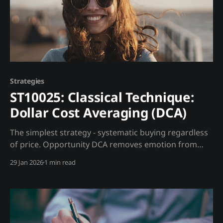
Strategies
ST10025: Classical Technique:
Dollar Cost Averaging (DCA)
The simplest strategy - systematic buying regardless
of price. Opportunity DCA removes emotion from
investing by committing to regular purchases
29 Jan 2026
1 min read
regardless of market conditions. Trading Strategy
How It Works: * Set amount: $500/month * Set
schedule: 1st of each month * Buy regardless of price
Madjik Enhancement: * High fear (ME10030 <20):
Double