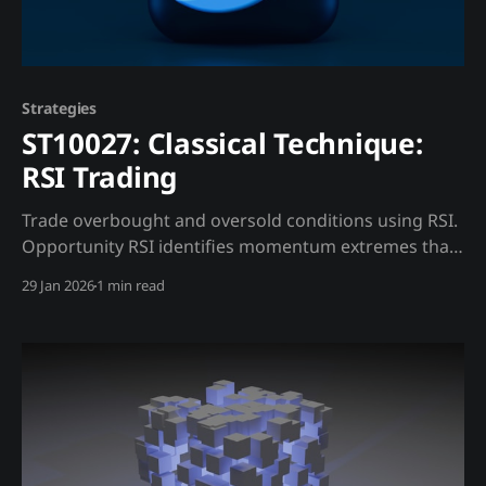
Strategies
ST10027: Classical Technique:
RSI Trading
Trade overbought and oversold conditions using RSI.
Opportunity RSI identifies momentum extremes that
often precede reversals. Trading Strategy Standard
29 Jan 2026
1 min read
Interpretation: * RSI > 70: Overbought, potential sell *
RSI < 30: Oversold, potential buy Madjik
Enhancement: * Extreme funding rates (ME10014)
make RSI more reliable * High liquidation risk
(ME10016) means sharper oversold bounces