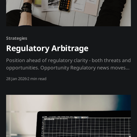
Strategies
Regulatory Arbitrage
Position ahead of regulatory clarity - both threats and
opportunities. Opportunity Regulatory news moves
crypto markets more than fundamentals. An SEC
28 Jan 2026
2 min read
lawsuit can crash a token 50%. ETF approval can
pump BTC 20%. But regulatory actions are often
telegraphed through filings, speeches, and political
signals before the market reacts. The insight: