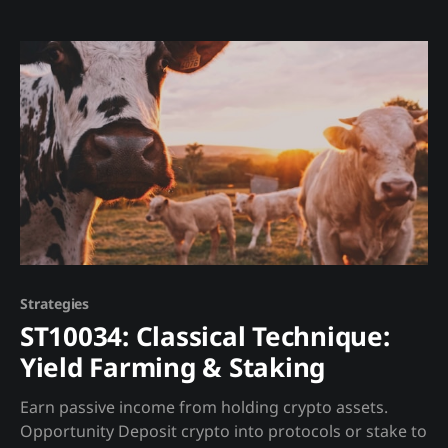
its data. Madjik provides: * 44 normalized metrics (0-
100 scales) ready for AI/ML consumption
Strategies
ST10034: Classical Technique:
Yield Farming & Staking
Earn passive income from holding crypto assets.
Opportunity Deposit crypto into protocols or stake to