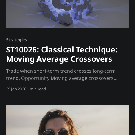
Strategies
ST10026: Classical Technique:
Moving Average Crossovers
Trade when short-term trend crosses long-term
trend. Opportunity Moving average crossovers
identify trend changes. Enhanced with on-chain data
29 Jan 2026
1 min read
to filter false signals. Trading Strategy Entry Rules: *
Golden Cross (50 crosses above 200): Buy * Death
Cross (50 crosses below 200): Sell Madjik
Enhancement: * Ignore death cross if whale