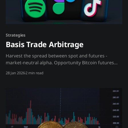
Strategies
Basis Trade Arbitrage
Harvest the spread between spot and futures -
market-neutral alpha. Opportunity Bitcoin futures
often trade at premium (contango) or discount
28 Jan 2026
2 min read
(backwardation) to spot. In bull markets, premiums
can reach 15-30% annualized. This spread is free
money for those who can capture it with proper
hedging. The insight: The basis