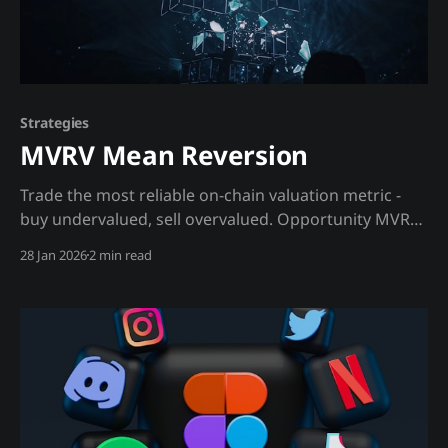
Strategies
MVRV Mean Reversion
Trade the most reliable on-chain valuation metric -
buy undervalued, sell overvalued. Opportunity MVRV
(Market Value to Realized Value) compares current
28 Jan 2026
2 min read
market cap to the aggregate cost basis of all holders.
When MVRV is high, average holder is in profit and
likely to sell. When MVRV is low, average holder