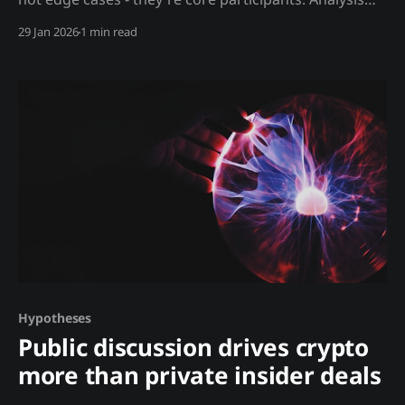
Unlike regulated markets, crypto's major players
29 Jan 2026
1 min read
include: Bad Actors: * Money launderers moving
billions * Pump and dump coordinators * Wash
traders inflating volume * Market manipulators
spoofing order books * Exchanges trading against
customers * Stablecoin issuers creating
Hypotheses
Public discussion drives crypto
more than private insider deals