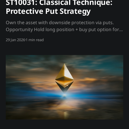
ST10031: Classical Technique:
Protective Put Strategy
Own the asset with downside protection via puts.
Opportunity Hold long position + buy put option for
insurance against crashes. Trading Strategy Setup: *
29 Jan 2026
1 min read
Own 1 BTC (or MSTR/ETF equivalent) * Buy put option
with strike below current price Madjik Enhancement:
* Buy puts when Tether backing declining (ME10003
<60) * Cheaper puts