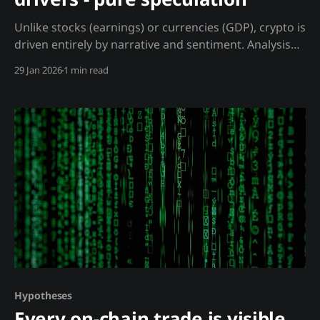
Unlike stocks (earnings) or currencies (GDP), crypto is
driven entirely by narrative and sentiment. Analysis
Stocks are valued on cash flows. Currencies on
29 Jan 2026
1 min read
economic fundamentals. Crypto has neither: No
Intrinsic Drivers: * No earnings reports * No
dividends * No GDP growth * No interest rate
differential * No book value What Actually Drives
Price:
Hypotheses
Every on-chain trade is visible