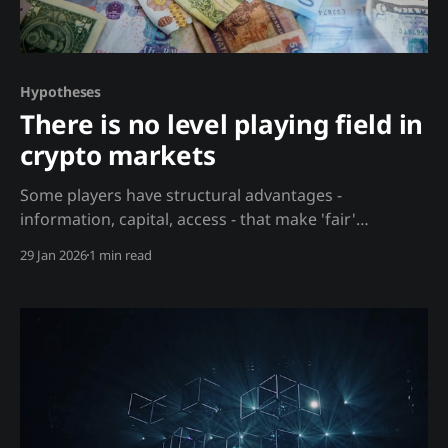
Hypotheses
There is no level playing field in
crypto markets
Some players have structural advantages -
information, capital, access - that make 'fair'
competition impossible. Analysis Daniel Kahneman
29 Jan 2026
1 min read
observed that "nothing in finance is more fatuous
than the notion that you can be starting on a level
playing field." In crypto, this asymmetry is even more
extreme. The