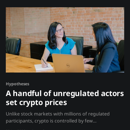
Defensive responses, delayed replies, and topic
deflection often precede negative news. Proactive,
detailed communications often precede positive
developments. This 'secret sauce' combines
communication analysis with
Hypotheses
A handful of unregulated actors
set crypto prices
Unlike stock markets with millions of regulated
participants, crypto is controlled by few
unaccountable players. Analysis Stock prices emerge