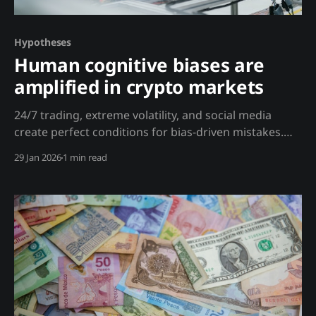
Hypotheses
Human cognitive biases are
amplified in crypto markets
24/7 trading, extreme volatility, and social media
create perfect conditions for bias-driven mistakes.
Analysis Kahneman's research on cognitive biases
29 Jan 2026
1 min read
applies with extra force in crypto: Loss Aversion
Amplified: * 80% drawdowns are common * 24/7
markets mean constant price checking * Social media
creates FOMO and panic simultaneously