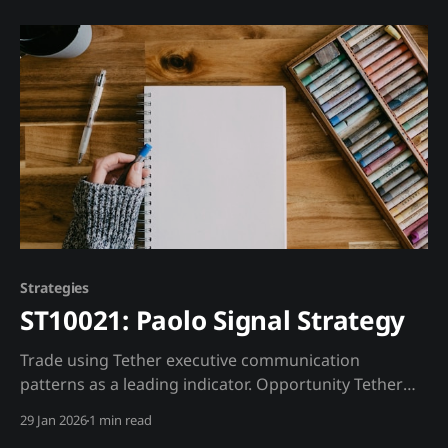
lengthy testing. AI/ML changes this by continuously
updating models based on real-time data. Trading
Strategy Core Approach: Deploy ML models that
continuously
Strategies
ST10021: Paolo Signal Strategy
Trade using Tether executive communication
patterns as a leading indicator. Opportunity Tether
executives, particularly Paolo Ardoino, provide public
29 Jan 2026
1 min read
signals through their communication patterns.