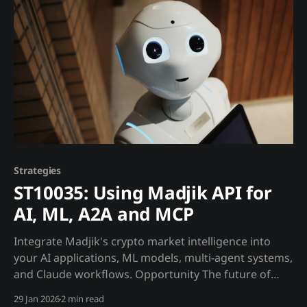
ME10016Regime DetectionMarket phase
Strategies
ST10035: Using Madjik API for
AI, ML, A2A and MCP
Integrate Madjik's crypto market intelligence into
your AI applications, ML models, multi-agent systems,
and Claude workflows. Opportunity The future of
crypto trading is AI-powered. But AI is only as good as
29 Jan 2026
2 min read