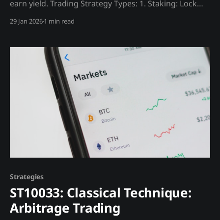
earn yield. Trading Strategy Types: 1. Staking: Lock
tokens, earn rewards (~4% ETH) 2. Lending: Lend
29 Jan 2026
1 min read
assets for interest 3. Liquidity Provision: Earn DEX
fees Madjik Enhancement: * DeFi health (ME10026)
filters sustainable vs Ponzi yields
Strategies
ST10033: Classical Technique:
Arbitrage Trading