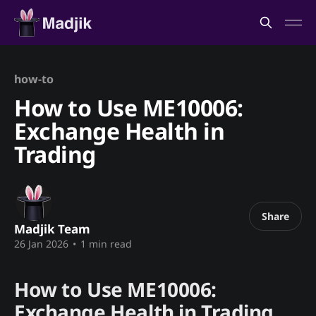
how-to
How to Use ME10006:
Exchange Health in
Trading
Share
Madjik Team
26 Jan 2026
•
1 min read
How to Use ME10006:
Exchange Health in Trading