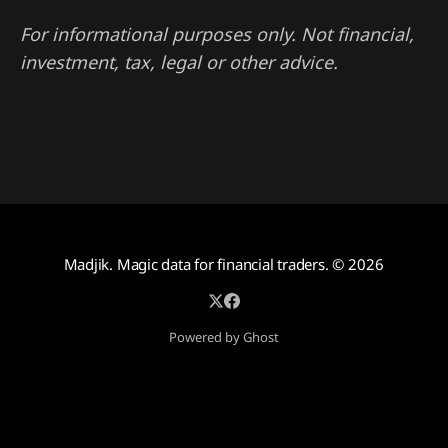
For informational purposes only. Not financial,
investment, tax, legal or other advice.
Madjik. Magic data for financial traders.
© 2026
Powered by Ghost