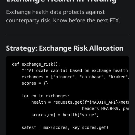
Exchange health data protects against
counterparty risk. Know before the next FTX.
Strategy: Exchange Risk Allocation
def exchange_risk():

    """Allocate capital based on exchange health.""
    exchanges = ["binance", "coinbase", "kraken"]

    scores = {}

    for ex in exchanges:

        health = requests.get(f"{MADJIK_API}/metric
                             headers=HEADERS, param
        scores[ex] = health["value"]

    safest = max(scores, key=scores.get)
