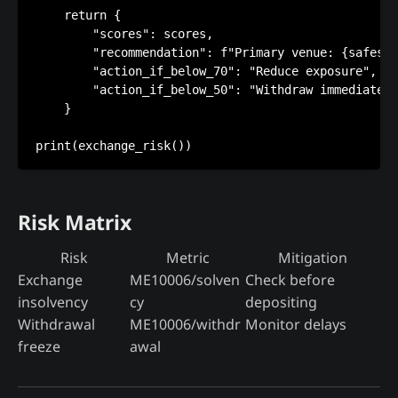
    return {

        "scores": scores,

        "recommendation": f"Primary venue: {safest}
        "action_if_below_70": "Reduce exposure",

        "action_if_below_50": "Withdraw immediately
    }

Risk Matrix
Risk
Metric
Mitigation
Exchange
ME10006/solven
Check before
insolvency
cy
depositing
Withdrawal
ME10006/withdr
Monitor delays
freeze
awal