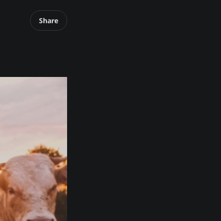
Share