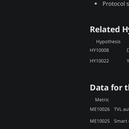
Protocol 
Related 
Hypothesis
HY10008
D
HY10022
Y
Data for t
Metric
ME10026
TVL aut
ME10025
Smart c