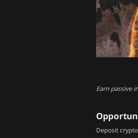
Earn passive i
Opportun
Deposit crypto 