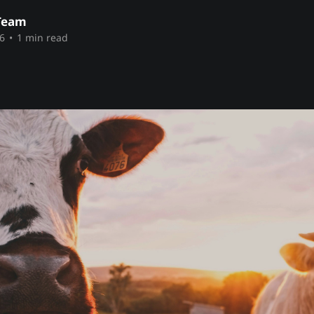
Team
6
•
1 min read