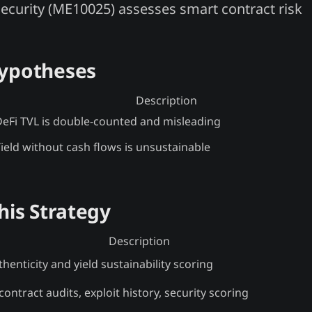
security (ME10025) assesses smart contract risk
Hypotheses
Description
eFi TVL is double-counted and misleading
ield without cash flows is unsustainable
his Strategy
Description
henticity and yield sustainability scoring
ontract audits, exploit history, security scoring