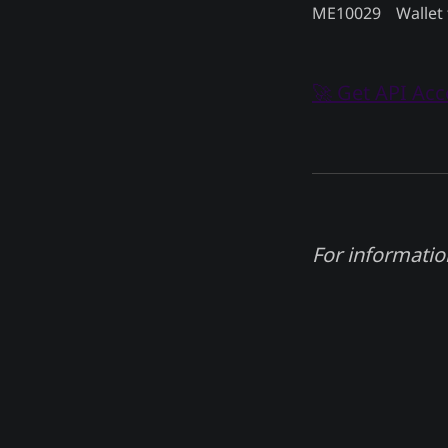
ME10029
Wallet 
🚀 Get API Ac
For informatio