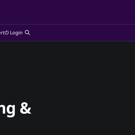
rt
⏻ Login
ng &