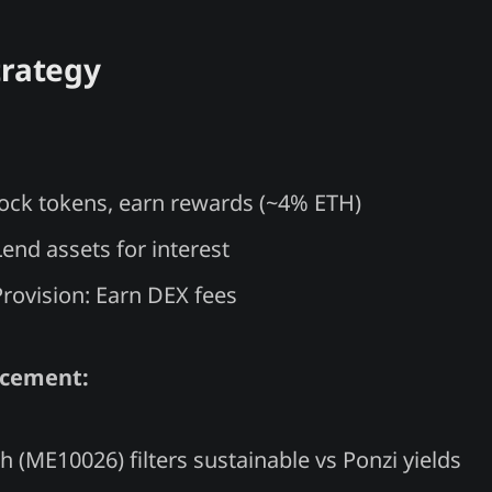
trategy
Lock tokens, earn rewards (~4% ETH)
end assets for interest
Provision: Earn DEX fees
ncement:
h (ME10026) filters sustainable vs Ponzi yields