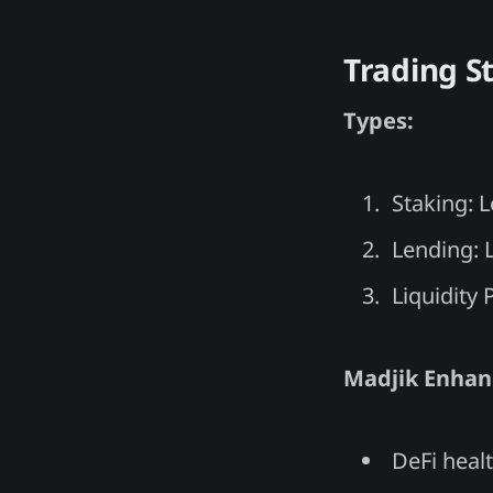
Trading S
Types:
Staking: 
Lending: L
Liquidity 
Madjik Enha
DeFi healt