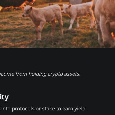
ncome from holding crypto assets.
ity
into protocols or stake to earn yield.