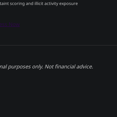
taint scoring and illicit activity exposure
cess Now
nal purposes only. Not financial advice.