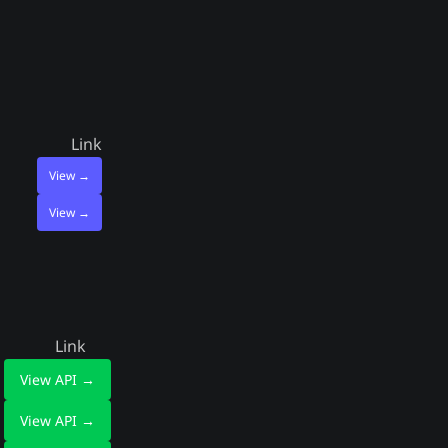
Link
View →
View →
Link
View API →
View API →