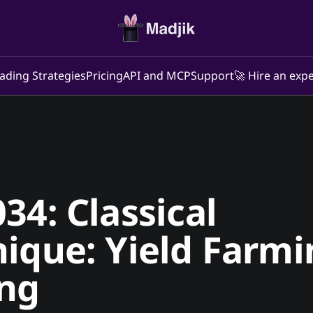
ading Strategies
Pricing
API and MCP
Support
🚀 Hire an expe
34: Classical
ique: Yield Farmi
ing