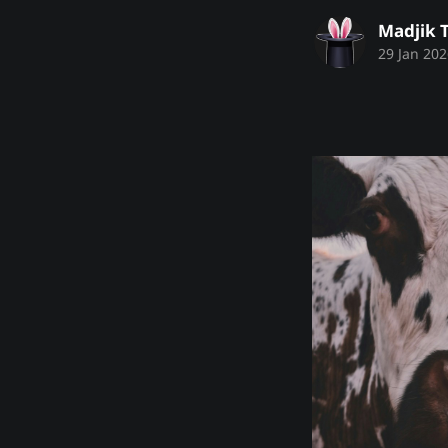
Madjik 
29 Jan 202