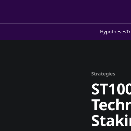
Hypotheses
Tr
Strategies
ST100
Techn
Stak