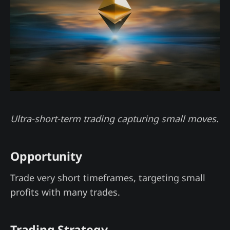
Ultra-short-term trading capturing small moves.
Opportunity
Trade very short timeframes, targeting small
profits with many trades.
Trading Strategy