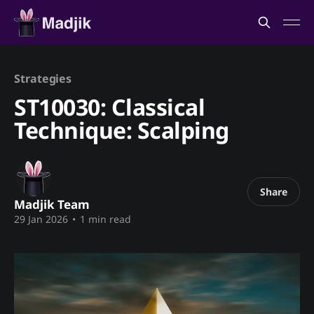
Strategies
ST10030: Classical
Technique: Scalping
Share
Madjik Team
29 Jan 2026
•
1 min read