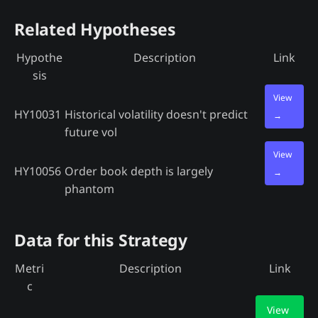
Related Hypotheses
Hypothe
Description
Link
sis
View
HY10031
Historical volatility doesn't predict
→
future vol
View
HY10056
Order book depth is largely
→
phantom
Data for this Strategy
Metri
Description
Link
c
View