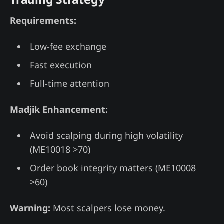
Requirements:
Low-fee exchange
Fast execution
Full-time attention
Madjik Enhancement:
Avoid scalping during high volatility
(ME10018 >70)
Order book integrity matters (ME10008
>60)
Warning:
Most scalpers lose money.