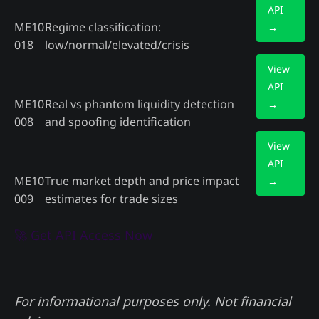
API
ME10
Regime classification:
→
018
low/normal/elevated/crisis
View
API
ME10
Real vs phantom liquidity detection
→
008
and spoofing identification
View
API
ME10
True market depth and price impact
→
009
estimates for trade sizes
🚀 Get API Access Now
For informational purposes only. Not financial