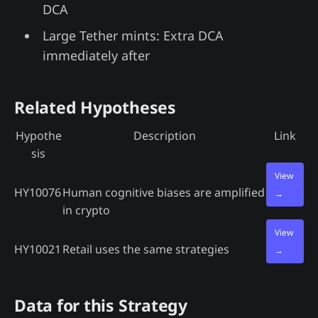
DCA
Large Tether mints: Extra DCA
immediately after
Related Hypotheses
Hypothe
Description
Link
sis
View
HY10076
Human cognitive biases are amplified
→
in crypto
View
HY10021
Retail uses the same strategies
→
Data for this Strategy