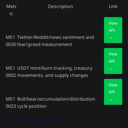
Metr
Description
Link
ic
View
API
ME1
Twitter/Reddit/news sentiment and
→
0030
fear/greed measurement
View
API
ME1
USDT mint/burn tracking, treasury
→
0002
movements, and supply changes
View
API
ME1
Bull/bear/accumulation/distribution
→
0023
cycle position
🚀 Get API Access Now