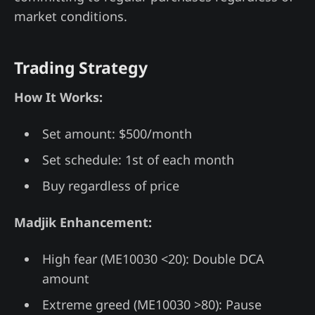
market conditions.
Trading Strategy
How It Works:
Set amount: $500/month
Set schedule: 1st of each month
Buy regardless of price
Madjik Enhancement:
High fear (ME10030 <20): Double DCA
amount
Extreme greed (ME10030 >80): Pause