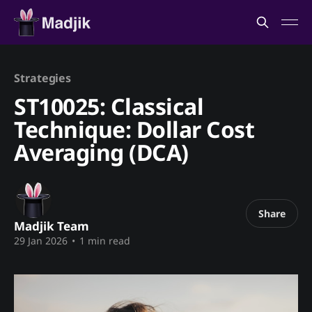
Strategies
ST10025: Classical
Technique: Dollar Cost
Averaging (DCA)
Share
Madjik Team
29 Jan 2026
•
1 min read