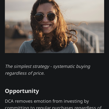
The simplest strategy - systematic buying
regardless of price.
Opportunity
DCA removes emotion from investing by
committing to regular purchases regardless of