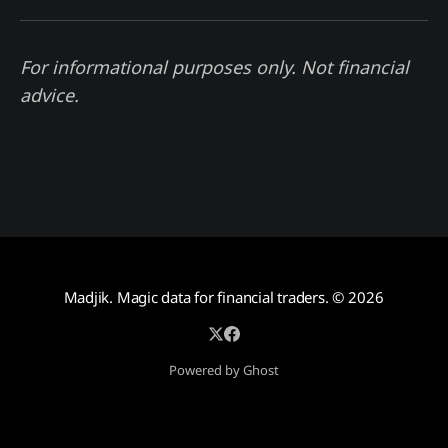
For informational purposes only. Not financial
advice.
Madjik. Magic data for financial traders.
© 2026
Powered by Ghost