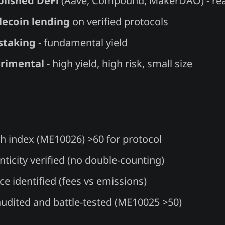
blished DeFi
(Aave, Compound, MakerDAO) - rea
lecoin lending
on verified protocols
staking
- fundamental yield
rimental
- high yield, high risk, small size
th index (ME10026) >60 for protocol
ticity verified (no double-counting)
ce identified (fees vs emissions)
audited and battle-tested (ME10025 >50)