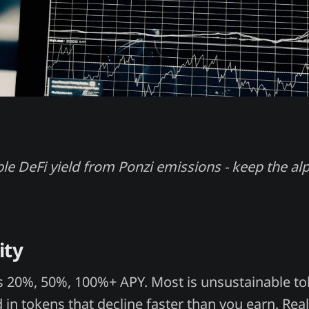
ble DeFi yield from Ponzi emissions - keep the al
ity
s 20%, 50%, 100%+ APY. Most is unsustainable t
d in tokens that decline faster than you earn. Rea