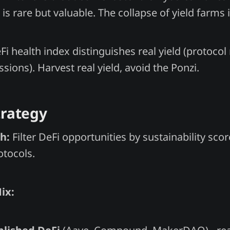
is rare but valuable. The collapse of yield farms 
Fi health index distinguishes real yield (protoco
ssions). Harvest real yield, avoid the Ponzi.
trategy
h:
Filter DeFi opportunities by sustainability sco
otocols.
ix: