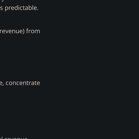
is predictable.
l revenue) from
re, concentrate