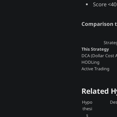
Score <40 
Comparison t
Strate
This Strategy
DCA (Dollar Cost 
HODLing
Active Trading
Related 
Hypo
Des
thesi
s