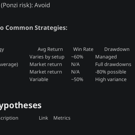
(Ponzi risk): Avoid
o Common Strategies:
gy
Avg Return
Win Rate
Drawdown
Varies by setup
~60%
Managed
Average)
Market return
N/A
Full drawdowns
Market return
N/A
-80% possible
Variable
~50%
High variance
Hypotheses
cription
Link
Metrics