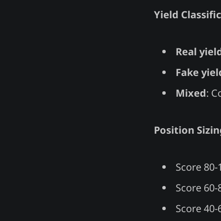
Yield Classifi
Real yiel
Fake yiel
Mixed
: C
Position Sizin
Score 80-1
Score 60-
Score 40-