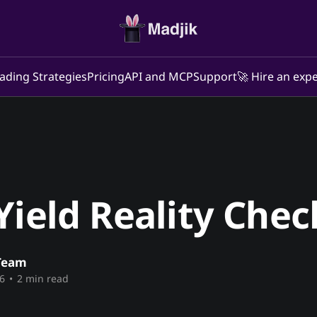
ading Strategies
Pricing
API and MCP
Support
🚀 Hire an expe
Yield Reality Chec
Team
6
•
2 min read