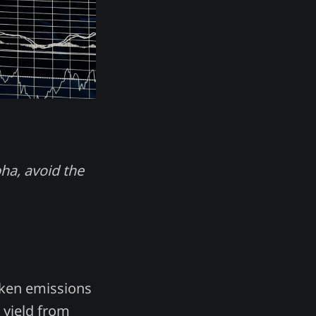
pha, avoid the
oken emissions
l yield from