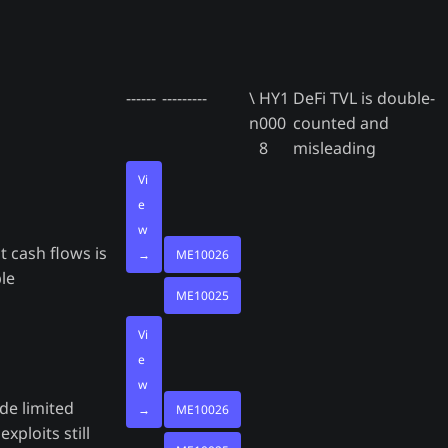
------
---------
\
HY1
DeFi TVL is double-
n
000
counted and
8
misleading
Vi
e
w
t cash flows is
→
ME10026
le
ME10025
Vi
e
w
de limited
→
ME10026
exploits still