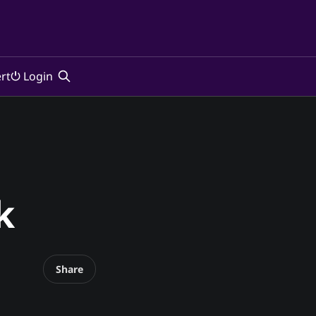
rt
⏻ Login
k
Share