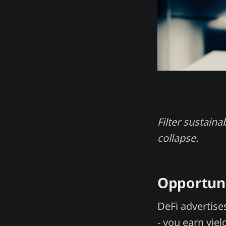
Filter sustaina
collapse.
Opportun
DeFi advertise
- you earn yiel