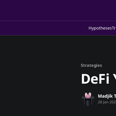
Hypotheses
Tr
Strategies
DeFi 
Madjik 
28 Jan 202