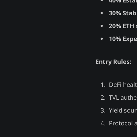
40% Esta
30% Stab
20% ETH 
10% Expe
Entry Rules:
DeFi heal
TVL authen
Yield sour
Protocol 