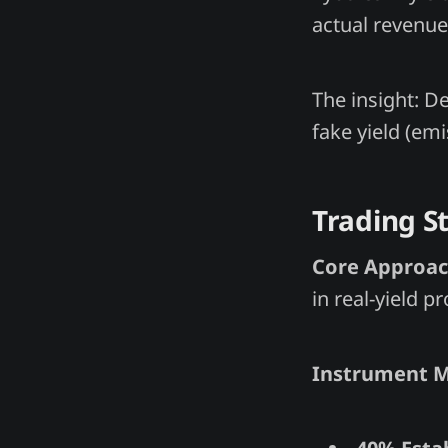
actual revenue 
The insight: De
fake yield (emi
Trading S
Core Approac
in real-yield pr
Instrument M