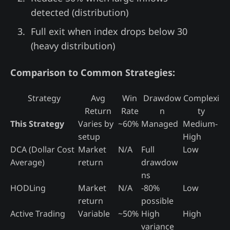
detected (distribution)
Full exit when index drops below 30
(heavy distribution)
Comparison to Common Strategies:
Strategy
Avg
Win
Drawdow
Complexi
Return
Rate
n
ty
This Strategy
Varies by
~60%
Managed
Medium-
setup
High
DCA (Dollar Cost
Market
N/A
Full
Low
Average)
return
drawdow
ns
HODLing
Market
N/A
-80%
Low
return
possible
Active Trading
Variable
~50%
High
High
variance