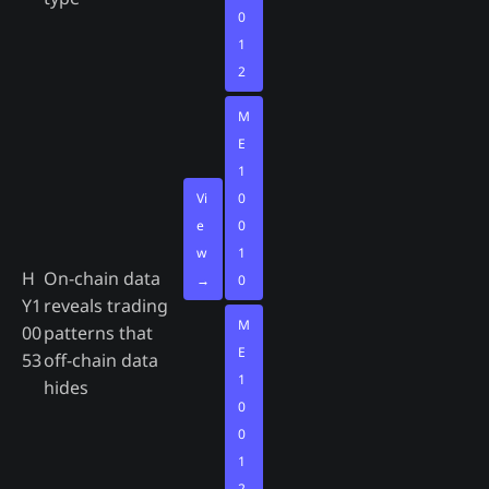
0
1
2
M
E
1
Vi
0
e
0
w
1
H
On-chain data
→
0
Y1
reveals trading
M
00
patterns that
E
53
off-chain data
1
hides
0
0
1
2