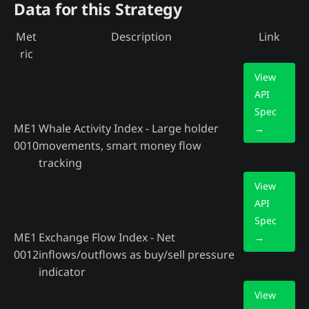
Data for this Strategy
Met
Description
Link
ric
View
API
Spec
ME1
Whale Activity Index - Large holder
→
0010
movements, smart money flow
tracking
View
API
Spec
ME1
Exchange Flow Index - Net
→
0012
inflows/outflows as buy/sell pressure
indicator
View