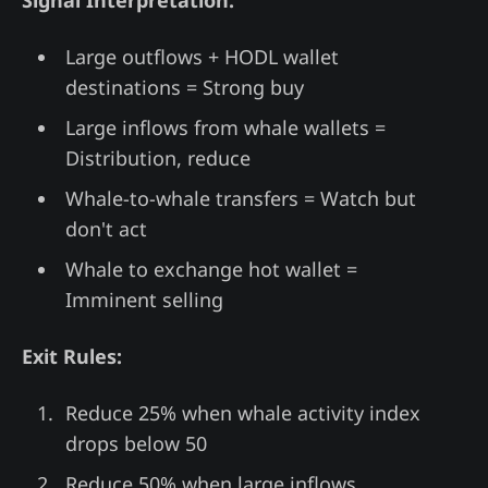
Signal Interpretation:
Large outflows + HODL wallet
destinations = Strong buy
Large inflows from whale wallets =
Distribution, reduce
Whale-to-whale transfers = Watch but
don't act
Whale to exchange hot wallet =
Imminent selling
Exit Rules:
Reduce 25% when whale activity index
drops below 50
Reduce 50% when large inflows