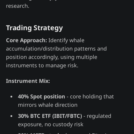
research.
Trading Strategy
Core Approach:
Identify whale
accumulation/distribution patterns and
position accordingly, using multiple
instruments to manage risk.
Instrument Mix:
40% Spot position
- core holding that
mirrors whale direction
30% BTC ETF (IBIT/FBTC)
- regulated
exposure, no custody risk