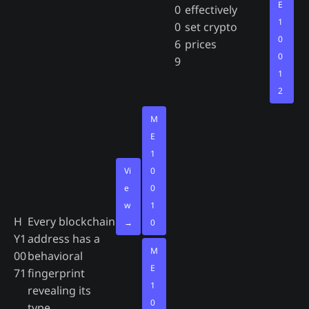
E
0
effectively
1
0
set crypto
0
6
prices
0
9
1
2
M
E
1
Vi
0
e
0
w
1
H
Every blockchain
→
0
Y1
address has a
M
00
behavioral
E
71
fingerprint
1
revealing its
0
type