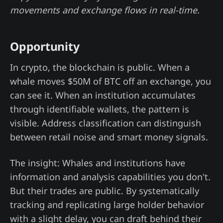
movements and exchange flows in real-time.
Opportunity
In crypto, the blockchain is public. When a
whale moves $50M of BTC off an exchange, you
can see it. When an institution accumulates
through identifiable wallets, the pattern is
visible. Address classification can distinguish
between retail noise and smart money signals.
The insight: Whales and institutions have
information and analysis capabilities you don't.
But their trades are public. By systematically
tracking and replicating large holder behavior
with a slight delay, you can draft behind their