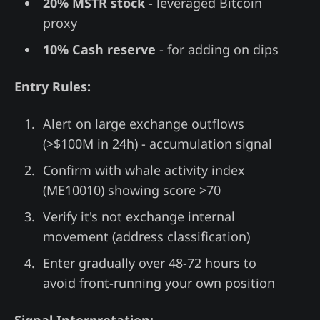
20% MSTR stock
- leveraged Bitcoin
proxy
10% Cash reserve
- for adding on dips
Entry Rules:
Alert on large exchange outflows
(>$100M in 24h) - accumulation signal
Confirm with whale activity index
(ME10010) showing score >70
Verify it's not exchange internal
movement (address classification)
Enter gradually over 48-72 hours to
avoid front-running your own position