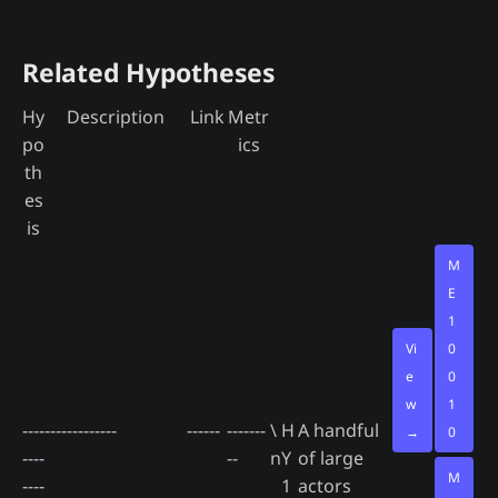
Related Hypotheses
Hy
Description
Link
Metr
po
ics
th
es
is
M
E
1
Vi
0
e
0
w
1
----
-------------
------
-------
\
H
A handful
→
0
----
--
n
Y
of large
M
----
1
actors