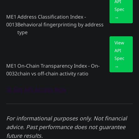
API
Spec
ME1
Address Classification Index -
→
0013
Behavioral fingerprinting by address
type
View
API
Spec
ME1
On-Chain Transparency Index - On-
→
0032
chain vs off-chain activity ratio
🚀 Get API Access Now
For informational purposes only. Not financial
advice. Past performance does not guarantee
future results.