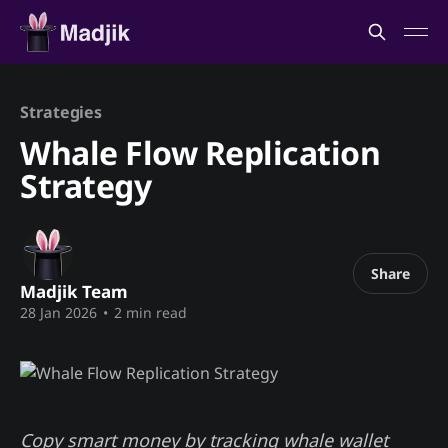
Strategies
Whale Flow Replication
Strategy
Share
Madjik Team
28 Jan 2026
•
2 min read
Copy smart money by tracking whale wallet