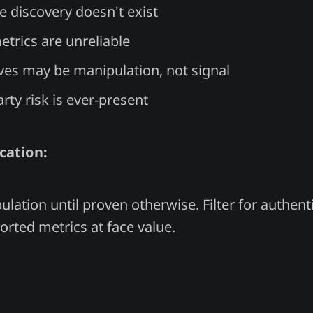
ce discovery doesn't exist
trics are unreliable
es may be manipulation, not signal
rty risk is ever-present
cation:
ation until proven otherwise. Filter for authenti
orted metrics at face value.