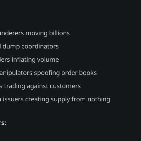
nderers moving billions
 dump coordinators
ers inflating volume
nipulators spoofing order books
 trading against customers
n issuers creating supply from nothing
s: