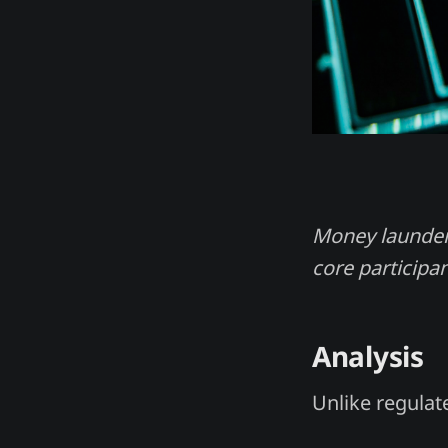
Money laundere
core participan
Analysis
Unlike regulat