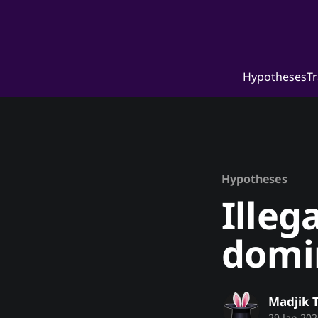
Hypotheses
Tr
Hypotheses
Illeg
domi
Madjik 
29 Jan 202