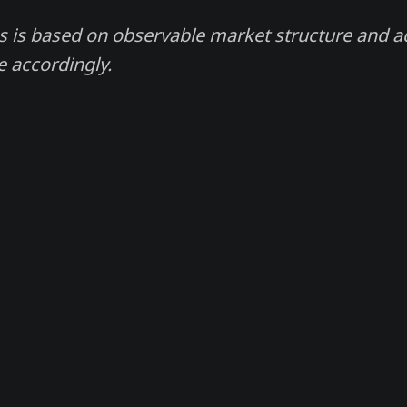
s is based on observable market structure and 
e accordingly.