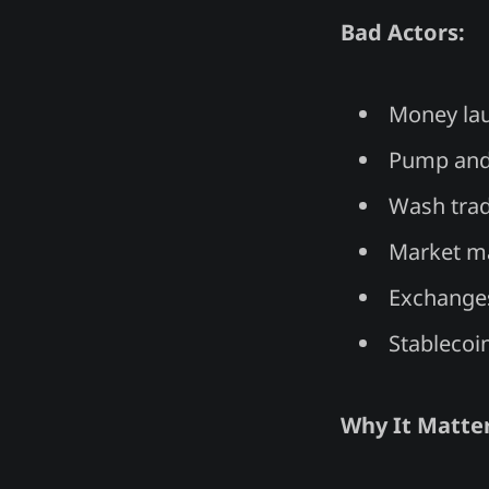
Bad Actors:
Money lau
Pump and
Wash trad
Market ma
Exchanges
Stablecoi
Why It Matter