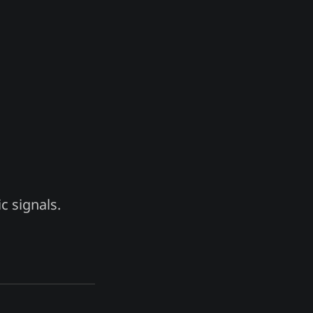
c signals.