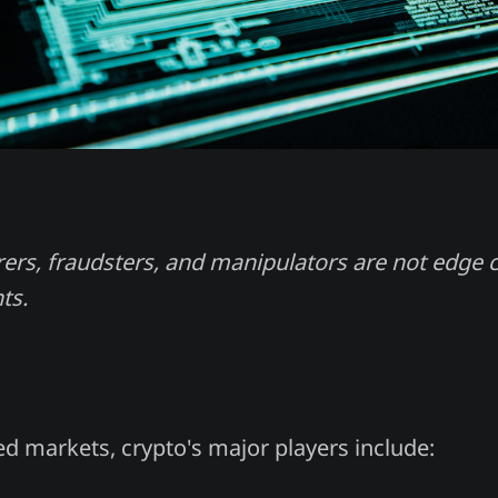
rs, fraudsters, and manipulators are not edge c
ts.
ed markets, crypto's major players include: