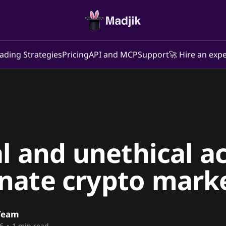
ading Strategies
Pricing
API and MCP
Support
🚀 Hire an expe
al and unethical a
nate crypto mark
Team
6
•
1 min read