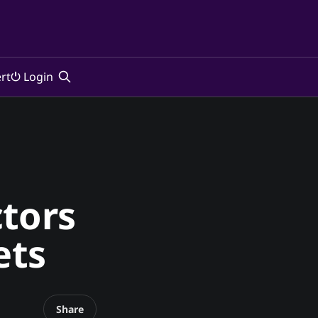
rt
⏻ Login
ctors
ets
Share