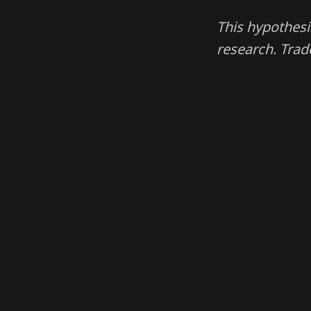
This hypothesi
research. Trad
Madjik. Magic data for financial traders.
© 2026