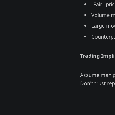
"Fair" pri
Volume me
Large mov
Counterpa
Trading Impli
Assume manipul
Don't trust rep