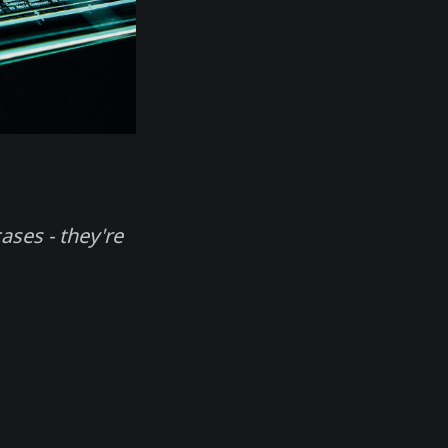
ases - they're