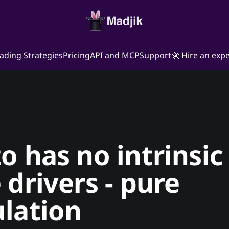
ading Strategies
Pricing
API and MCP
Support
🚀 Hire an expe
o has no intrinsic
 drivers - pure
lation