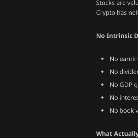
Stocks are val
Crypto has nei
No Intrinsic D
No earnin
No divide
No GDP g
No interes
No book 
What Actually