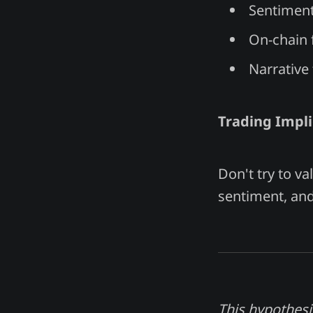
Sentiment
On-chain 
Narrative 
Trading Impli
Don't try to va
sentiment, and 
This hypothesi