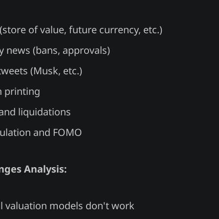
(store of value, future currency, etc.)
y news (bans, approvals)
tweets (Musk, etc.)
 printing
and liquidations
culation and FOMO
nges Analysis:
al valuation models don't work