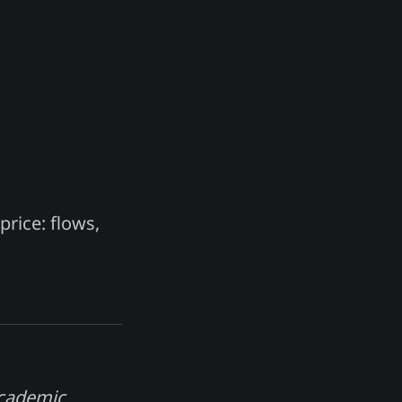
price: flows,
academic