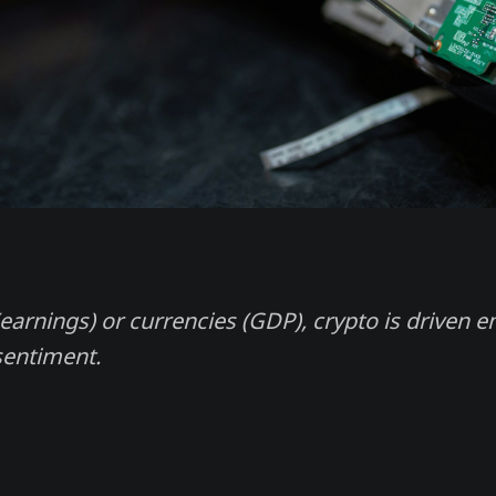
earnings) or currencies (GDP), crypto is driven en
sentiment.