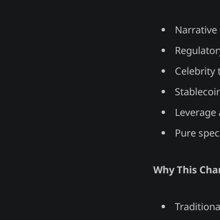
Narrative 
Regulator
Celebrity 
Stablecoin
Leverage 
Pure spe
Why This Cha
Tradition