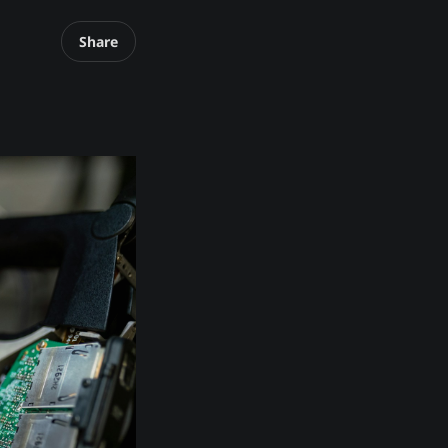
Share