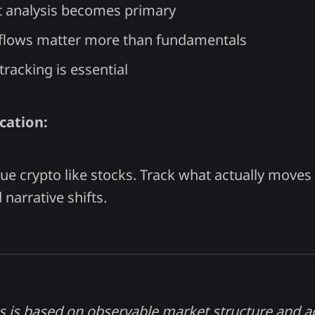
 analysis becomes primary
flows matter more than fundamentals
tracking is essential
cation:
lue crypto like stocks. Track what actually moves 
narrative shifts.
s is based on observable market structure and 