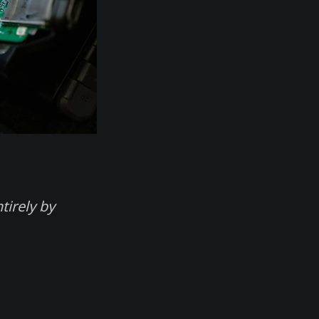
tirely by