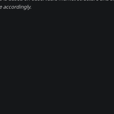
e accordingly.