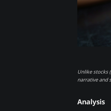
Unlike stocks (
narrative and 
Analysis