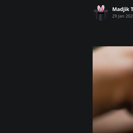
Madjik 
29 Jan 202