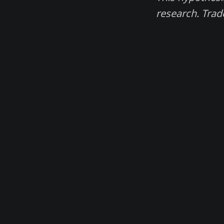
research. Trad
Madjik. Magic data for financial traders.
© 2026