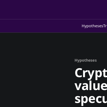
Hypotheses
Tr
Hypotheses
Crypt
value
specu