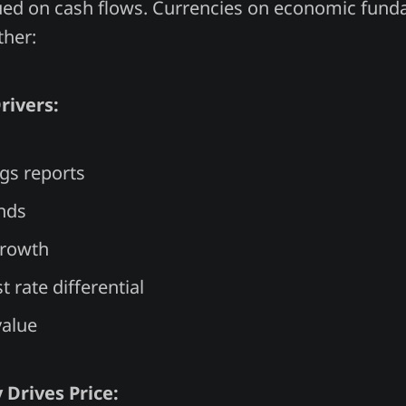
ued on cash flows. Currencies on economic fund
ther:
rivers:
gs reports
nds
rowth
t rate differential
value
 Drives Price: