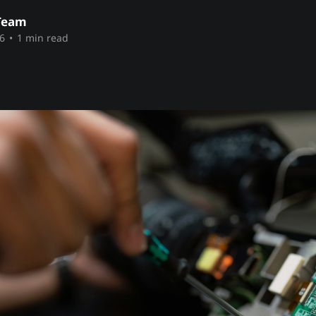
Team
6
•
1 min read