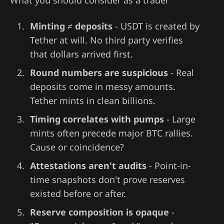
What you should consider as a trader
Minting ≠ deposits
- USDT is created by
Tether at will. No third party verifies
that dollars arrived first.
Round numbers are suspicious
- Real
deposits come in messy amounts.
Tether mints in clean billions.
Timing correlates with pumps
- Large
mints often precede major BTC rallies.
Cause or coincidence?
Attestations aren't audits
- Point-in-
time snapshots don't prove reserves
existed before or after.
Reserve composition is opaque
-