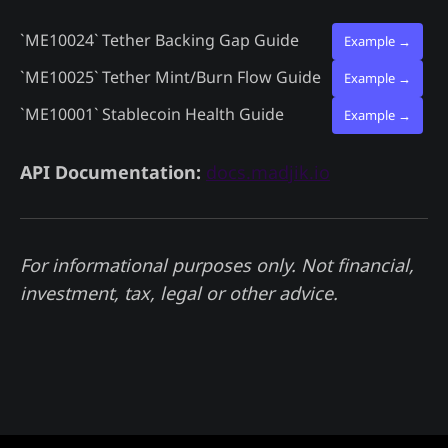
`ME10024`
Tether Backing Gap Guide
Example →
`ME10025`
Tether Mint/Burn Flow Guide
Example →
`ME10001`
Stablecoin Health Guide
Example →
API Documentation:
docs.madjik.io
For informational purposes only. Not financial,
investment, tax, legal or other advice.