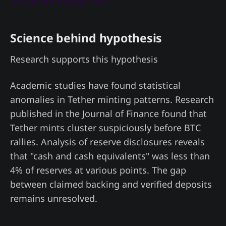
🚀 Get API Access Now
Science behind hypothesis
Research supports this hypothesis
Academic studies have found statistical
anomalies in Tether minting patterns. Research
published in the Journal of Finance found that
Tether mints cluster suspiciously before BTC
rallies. Analysis of reserve disclosures reveals
that "cash and cash equivalents" was less than
4% of reserves at various points. The gap
between claimed backing and verified deposits
remains unresolved.