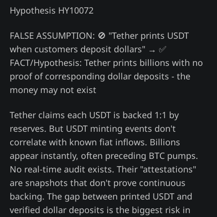
Hypothesis HY10072
FALSE ASSUMPTION: 🚫 "Tether prints USDT
when customers deposit dollars" → ✅
FACT/Hypothesis: Tether prints billions with no
proof of corresponding dollar deposits - the
money may not exist
Tether claims each USDT is backed 1:1 by
reserves. But USDT minting events don't
correlate with known fiat inflows. Billions
appear instantly, often preceding BTC pumps.
No real-time audit exists. Their "attestations"
are snapshots that don't prove continuous
backing. The gap between printed USDT and
verified dollar deposits is the biggest risk in