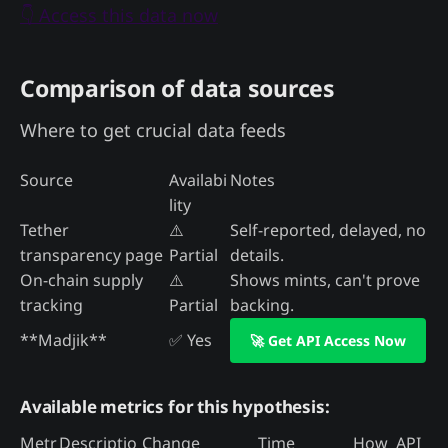
👇 Access this data now
Comparison of data sources
Where to get crucial data feeds
Source
Availabi
Notes
lity
Tether
⚠️
Self-reported, delayed, no
transparency page
Partial
details.
On-chain supply
⚠️
Shows mints, can't prove
tracking
Partial
backing.
**Madjik**
✅ Yes
🚀 Get API Access Now
Available metrics for this hypothesis:
Metr
Descriptio
Change
Time
How
API