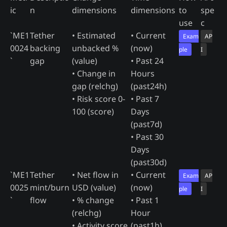
ic
n
dimensions
dimensions
to
spe
use
c
`ME1
Tether
• Estimated
• Current
Exam
AP
0024
backing
unbacked %
(now)
ple
I
`
gap
(value)
• Past 24
• Change in
Hours
gap (relchg)
(past24h)
• Risk score 0-
• Past 7
100 (score)
Days
(past7d)
• Past 30
Days
(past30d)
`ME1
Tether
• Net flow in
• Current
Exam
AP
0025
mint/burn
USD (value)
(now)
ple
I
`
flow
• % change
• Past 1
(relchg)
Hour
• Activity score
(past1h)