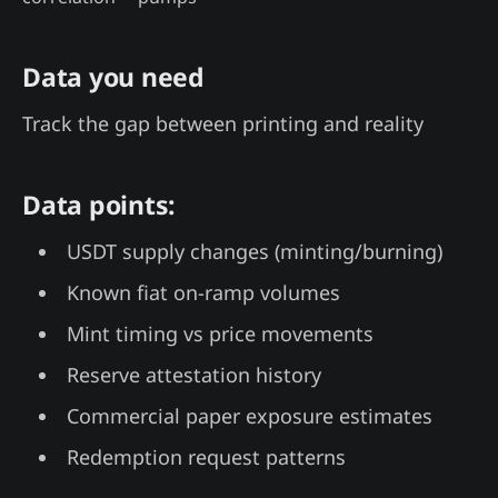
Data you need
Track the gap between printing and reality
Data points:
USDT supply changes (minting/burning)
Known fiat on-ramp volumes
Mint timing vs price movements
Reserve attestation history
Commercial paper exposure estimates
Redemption request patterns