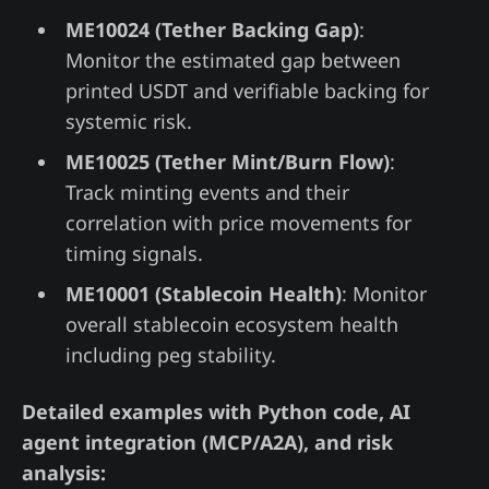
ME10024 (Tether Backing Gap)
:
Monitor the estimated gap between
printed USDT and verifiable backing for
systemic risk.
ME10025 (Tether Mint/Burn Flow)
:
Track minting events and their
correlation with price movements for
timing signals.
ME10001 (Stablecoin Health)
: Monitor
overall stablecoin ecosystem health
including peg stability.
Detailed examples with Python code, AI
agent integration (MCP/A2A), and risk
analysis: