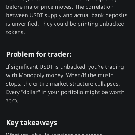
before major price moves. The correlation
between USDT supply and actual bank deposits
is unverified. They could be printing unbacked
tokens.
Problem for trader:
If significant USDT is unbacked, you're trading
with Monopoly money. When/if the music
stops, the entire market structure collapses.
Every "dollar" in your portfolio might be worth
zero.
Key takeaways