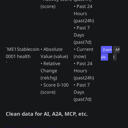
(score)
• Past 24
Hours
(past24h)
• Past 7
Days
(past7d)
`ME1
Stablecoin
• Absolute
• Current
Exam
AP
0001
health
Value (value)
(now)
ple
I
`
• Relative
• Past 24
Change
Hours
(relchg)
(past24h)
• Score 0-100
• Past 7
(score)
Days
(past7d)
Clean data for AI, A2A, MCP, etc.