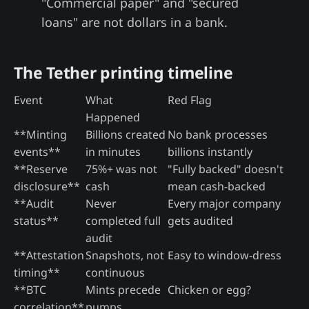
"Commercial paper" and "secured
loans" are not dollars in a bank.
The Tether printing timeline
Event
What
Red Flag
Happened
**Minting
Billions created
No bank processes
events**
in minutes
billions instantly
**Reserve
75%+ was not
"Fully backed" doesn't
disclosure**
cash
mean cash-backed
**Audit
Never
Every major company
status**
completed full
gets audited
audit
**Attestation
Snapshots, not
Easy to window-dress
timing**
continuous
**BTC
Mints precede
Chicken or egg?
correlation**
pumps