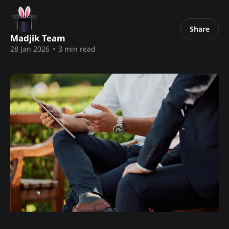
Share
Madjik Team
28 Jan 2026
•
3 min read