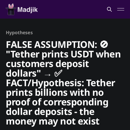
Hypotheses
FALSE ASSUMPTION: 🚫
"Tether prints USDT when
customers deposit
dollars" → ✅
FACT/Hypothesis: Tether
prints billions with no
proof of corresponding
dollar deposits - the
money may not exist