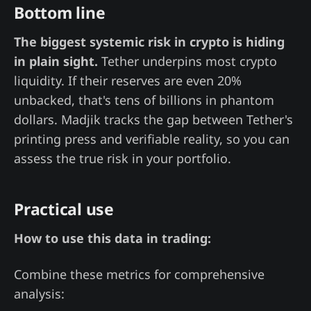
Bottom line
The biggest systemic risk in crypto is hiding
in plain sight.
Tether underpins most crypto
liquidity. If their reserves are even 20%
unbacked, that's tens of billions in phantom
dollars. Madjik tracks the gap between Tether's
printing press and verifiable reality, so you can
assess the true risk in your portfolio.
Practical use
How to use this data in trading:
Combine these metrics for comprehensive
analysis: