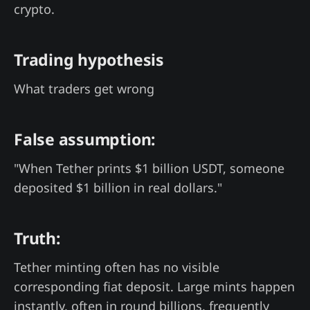
crypto.
Trading hypothesis
What traders get wrong
False assumption:
"When Tether prints $1 billion USDT, someone
deposited $1 billion in real dollars."
Truth:
Tether minting often has no visible
corresponding fiat deposit. Large mints happen
instantly, often in round billions, frequently