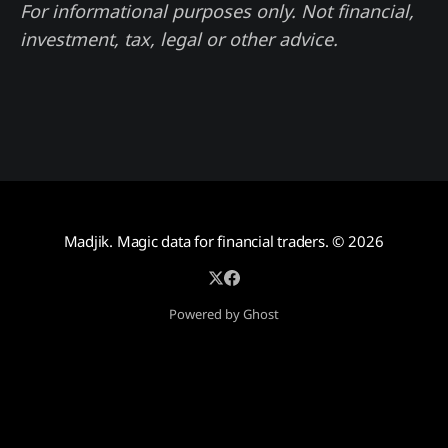
For informational purposes only. Not financial,
investment, tax, legal or other advice.
Madjik. Magic data for financial traders.
© 2026
Powered by Ghost