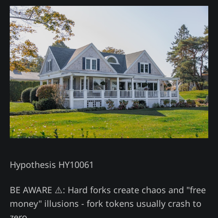
Hypothesis HY10061
BE AWARE ⚠️: Hard forks create chaos and "free
money" illusions - fork tokens usually crash to
zero