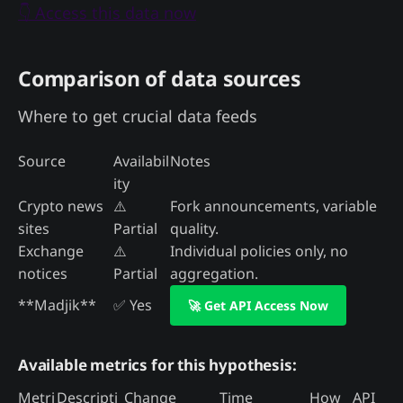
👇 Access this data now
Comparison of data sources
Where to get crucial data feeds
Source
Availabil
Notes
ity
Crypto news
⚠️
Fork announcements, variable
sites
Partial
quality.
Exchange
⚠️
Individual policies only, no
notices
Partial
aggregation.
**Madjik**
✅ Yes
🚀 Get API Access Now
Available metrics for this hypothesis:
Metri
Descripti
Change
Time
How
API