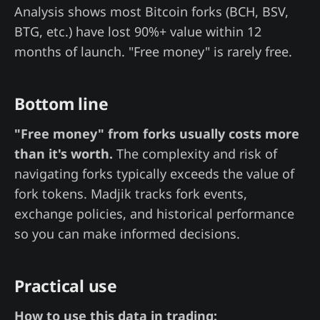
Analysis shows most Bitcoin forks (BCH, BSV,
BTG, etc.) have lost 90%+ value within 12
months of launch. "Free money" is rarely free.
Bottom line
"Free money" from forks usually costs more
than it's worth.
The complexity and risk of
navigating forks typically exceeds the value of
fork tokens. Madjik tracks fork events,
exchange policies, and historical performance
so you can make informed decisions.
Practical use
How to use this data in trading: