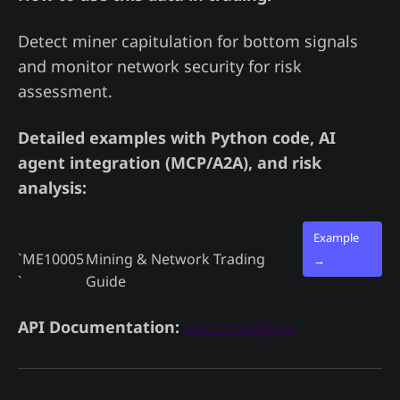
Detect miner capitulation for bottom signals
and monitor network security for risk
assessment.
Detailed examples with Python code, AI
agent integration (MCP/A2A), and risk
analysis:
Example
`ME10005
Mining & Network Trading
→
`
Guide
API Documentation:
docs.madjik.io