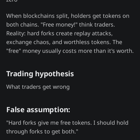
When blockchains split, holders get tokens on
both chains. "Free money!" think traders.
Reality: hard forks create replay attacks,
exchange chaos, and worthless tokens. The
"free" money usually costs more than it's worth.
Trading hypothesis
What traders get wrong
False assumption:
"Hard forks give me free tokens. I should hold
through forks to get both."