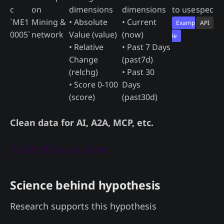
c
on
dimensions
dimensions
to use
spec
`ME1
Mining &
• Absolute
• Current
Examp
API
0005`
network
Value (value)
(now)
le
• Relative
• Past 7 Days
Change
(past7d)
(relchg)
• Past 30
• Score 0-100
Days
(score)
(past30d)
Clean data for AI, A2A, MCP, etc.
🚀 Get API Access Now
Science behind hypothesis
Research supports this hypothesis