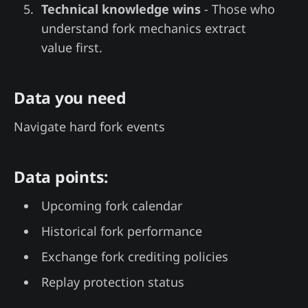
Technical knowledge wins
- Those who
understand fork mechanics extract
value first.
Data you need
Navigate hard fork events
Data points:
Upcoming fork calendar
Historical fork performance
Exchange fork crediting policies
Replay protection status