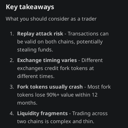
Key takeaways
What you should consider as a trader
Replay attack risk
- Transactions can
be valid on both chains, potentially
stealing funds.
Exchange timing varies
- Different
exchanges credit fork tokens at
different times.
Fork tokens usually crash
- Most fork
tokens lose 90%+ value within 12
months.
Liquidity fragments
- Trading across
two chains is complex and thin.