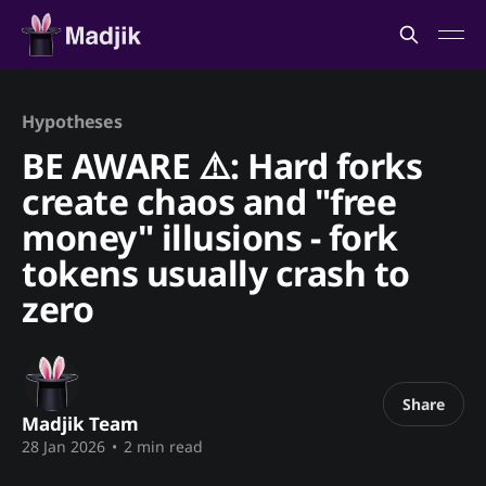
Hypotheses
BE AWARE ⚠️: Hard forks
create chaos and "free
money" illusions - fork
tokens usually crash to
zero
Share
Madjik Team
28 Jan 2026
•
2 min read