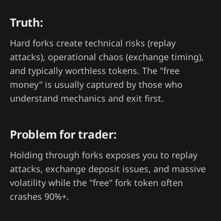
Truth:
Hard forks create technical risks (replay
attacks), operational chaos (exchange timing),
and typically worthless tokens. The "free
money" is usually captured by those who
understand mechanics and exit first.
Problem for trader:
Holding through forks exposes you to replay
attacks, exchange deposit issues, and massive
volatility while the "free" fork token often
crashes 90%+.