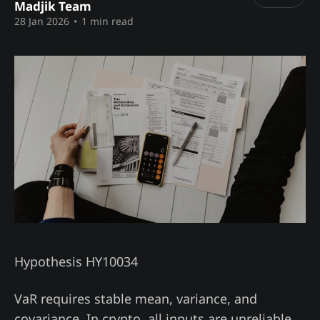
Madjik Team
28 Jan 2026
•
1 min read
Hypothesis HY10034
VaR requires stable mean, variance, and
covariance. In crypto, all inputs are unreliable