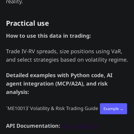
reality.
Practical use
How to use this data in trading:
Trade IV-RV spreads, size positions using VaR,
and select strategies based on volatility regime.
Detailed examples with Python code, AI
agent integration (MCP/A2A), and risk
analysis:
`ME10013`
Volatility & Risk Trading Guide
Example →
API Documentation:
docs.madjik.io