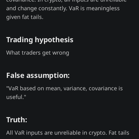
and change constantly. VaR is meaningless
given fat tails.
Trading hypothesis
What traders get wrong
False assumption:
"VaR based on mean, variance, covariance is
useful."
Truth:
All VaR inputs are unreliable in crypto. Fat tails