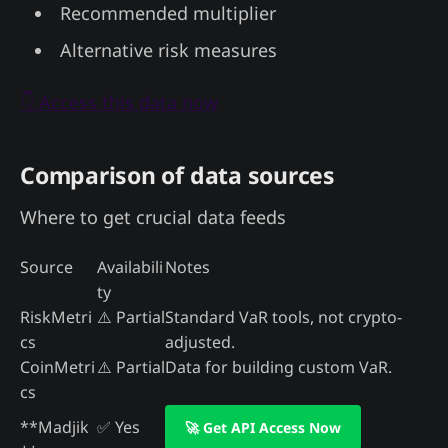
Recommended multiplier
Alternative risk measures
👇 Access this data now
Comparison of data sources
Where to get crucial data feeds
Source
Availabili
Notes
ty
RiskMetri
⚠️ Partial
Standard VaR tools, not crypto-
cs
adjusted.
CoinMetri
⚠️ Partial
Data for building custom VaR.
cs
**Madjik
✅ Yes
🚀 Get API Access Now