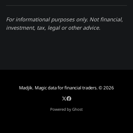
For informational purposes only. Not financial,
investment, tax, legal or other advice.
Madjik. Magic data for financial traders.
© 2026
Powered by Ghost