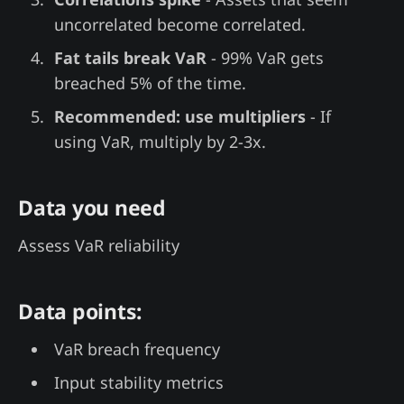
uncorrelated become correlated.
Fat tails break VaR
- 99% VaR gets
breached 5% of the time.
Recommended: use multipliers
- If
using VaR, multiply by 2-3x.
Data you need
Assess VaR reliability
Data points:
VaR breach frequency
Input stability metrics