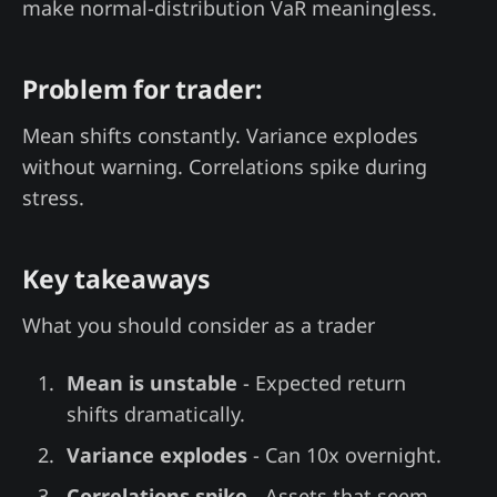
make normal-distribution VaR meaningless.
Problem for trader:
Mean shifts constantly. Variance explodes
without warning. Correlations spike during
stress.
Key takeaways
What you should consider as a trader
Mean is unstable
- Expected return
shifts dramatically.
Variance explodes
- Can 10x overnight.
Correlations spike
- Assets that seem