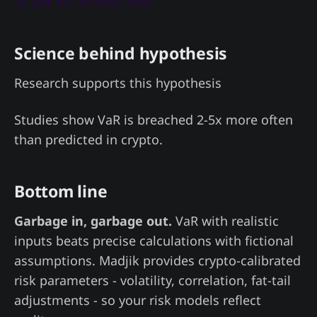
🚀 Get API Access Now
Science behind hypothesis
Research supports this hypothesis
Studies show VaR is breached 2-5x more often
than predicted in crypto.
Bottom line
Garbage in, garbage out.
VaR with realistic
inputs beats precise calculations with fictional
assumptions. Madjik provides crypto-calibrated
risk parameters - volatility, correlation, fat-tail
adjustments - so your risk models reflect