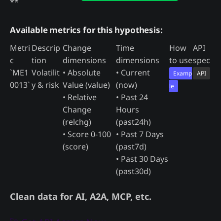
**
Available metrics for this hypothesis:
Metri
Descrip
Change
Time
How
API
c
tion
dimensions
dimensions
to use
spec
`ME1
Volatilit
• Absolute
• Current
Examp
API
0013`
y & risk
Value (value)
(now)
le
• Relative
• Past 24
Change
Hours
(relchg)
(past24h)
• Score 0-100
• Past 7 Days
(score)
(past7d)
• Past 30 Days
(past30d)
Clean data for AI, A2A, MCP, etc.