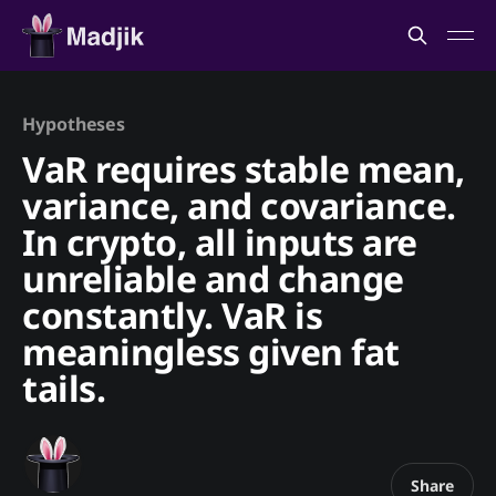
Hypotheses
VaR requires stable mean,
variance, and covariance.
In crypto, all inputs are
unreliable and change
constantly. VaR is
meaningless given fat
tails.
Share