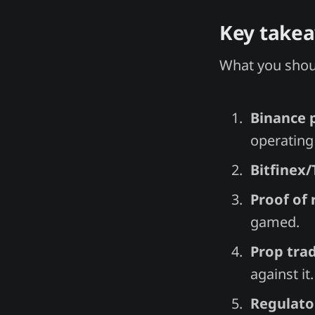
Key take
What you shoul
Binance p
operating 
Bitfinex
Proof of 
gamed.
Prop trad
against it.
Regulator