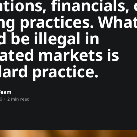
tions, financials, 
ng practices. Wha
 be illegal in
ated markets is
ard practice.
Team
6
•
2 min read