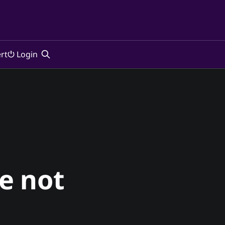
rt
⏻ Login
re not