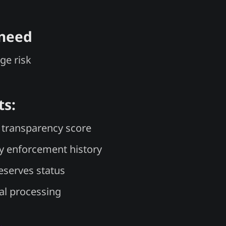
 need
ge risk
ts:
transparency score
y enforcement history
reserves status
l processing