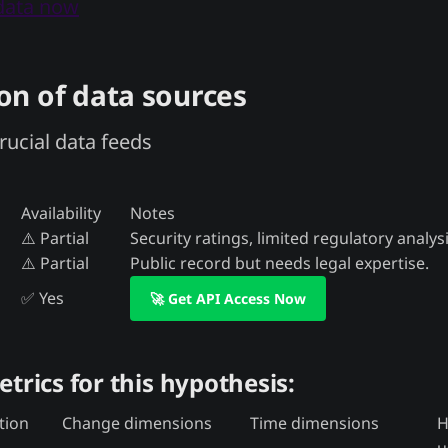
 data now
n of data sources
rucial data feeds
Availability
Notes
⚠️ Partial
Security ratings, limited regulatory analysi
⚠️ Partial
Public record but needs legal expertise.
✅ Yes
🚀 Get API Access Now
etrics for this hypothesis:
tion
Change dimensions
Time dimensions
H