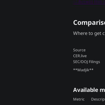
👇 Access this
Compariso
Where to get c
Source
CER.live
SEC/DOJ Filings
**Madjik**
Available m
Metric
Descrip