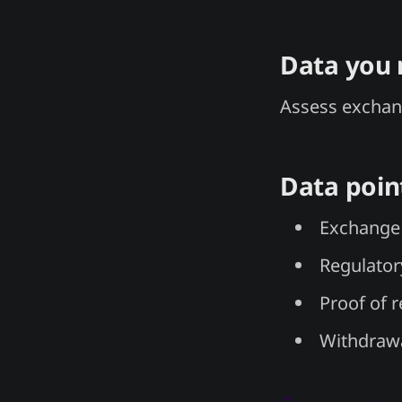
Data you
Assess exchan
Data poin
Exchange 
Regulator
Proof of 
Withdrawa