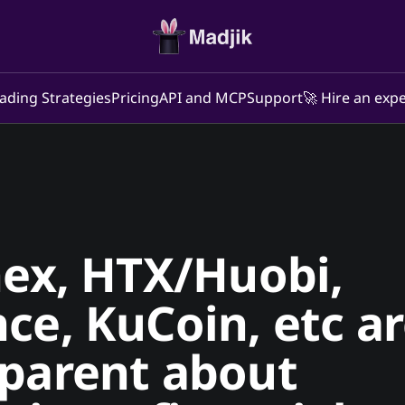
ading Strategies
Pricing
API and MCP
Support
🚀 Hire an expe
nex, HTX/Huobi,
ce, KuCoin, etc a
sparent about