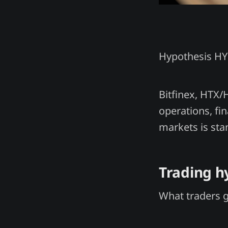
Hypothesis H
Bitfinex, HTX/
operations, fin
markets is sta
Trading h
What traders 