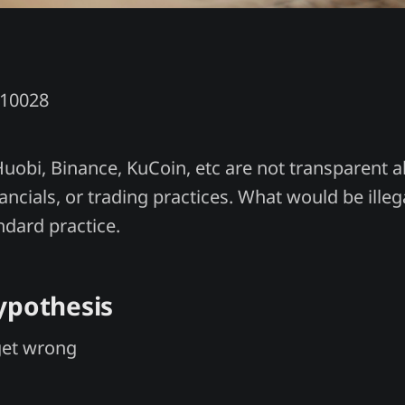
Y10028
Huobi, Binance, KuCoin, etc are not transparent 
ancials, or trading practices. What would be illeg
ndard practice.
ypothesis
get wrong