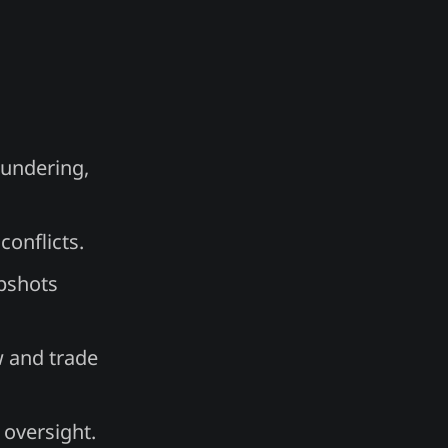
aundering,
onflicts.
apshots
w and trade
 oversight.