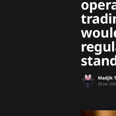
opera
tradi
would
regul
stand
Madjik 
28 Jan 202