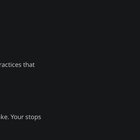
actices that
ke. Your stops