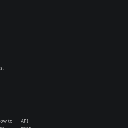
s.
ow to
API