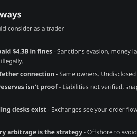
aways
d consider as a trader
aid $4.3B in fines
- Sanctions evasion, money l
illegally.
/Tether connection
- Same owners. Undisclosed c
reserves isn't proof
- Liabilities not verified, sn
ing desks exist
- Exchanges see your order flo
y arbitrage is the strategy
- Offshore to avoid