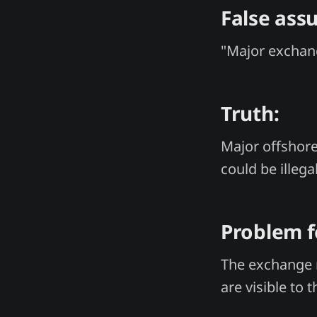
False ass
"Major exchang
Truth:
Major offshore
could be illega
Problem f
The exchange 
are visible to 