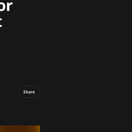
or
t
Share