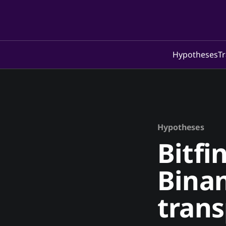
Hypotheses
Tr
Hypotheses
Bitfi
Binan
tran