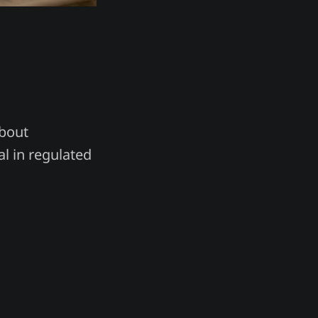
about
al in regulated