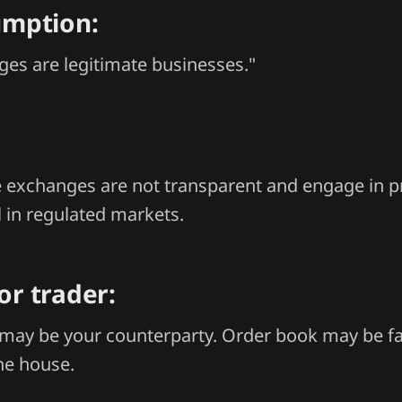
umption:
es are legitimate businesses."
 exchanges are not transparent and engage in pr
l in regulated markets.
or trader:
may be your counterparty. Order book may be fa
the house.