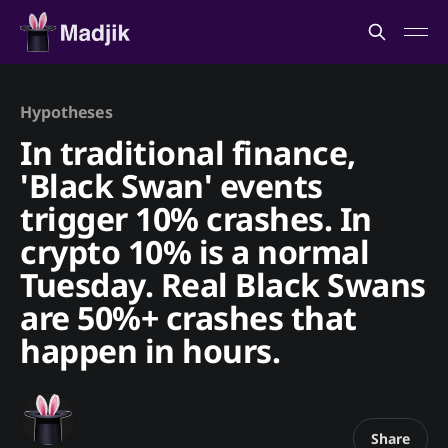
Hypotheses
In traditional finance,
'Black Swan' events
trigger 10% crashes. In
crypto 10% is a normal
Tuesday. Real Black Swans
are 50%+ crashes that
happen in hours.
Share