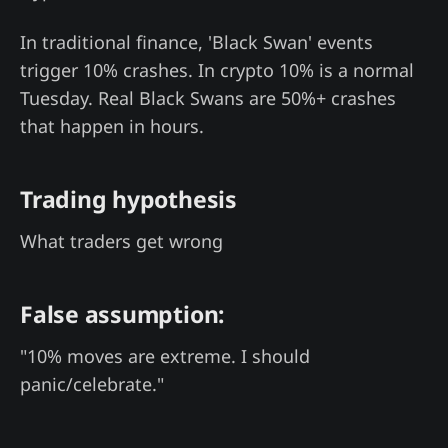
In traditional finance, 'Black Swan' events
trigger 10% crashes. In crypto 10% is a normal
Tuesday. Real Black Swans are 50%+ crashes
that happen in hours.
Trading hypothesis
What traders get wrong
False assumption:
"10% moves are extreme. I should
panic/celebrate."