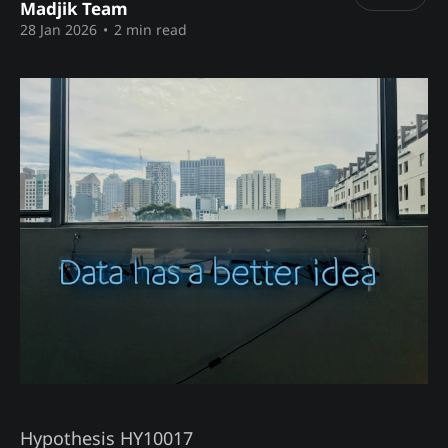
Madjik Team
28 Jan 2026
•
2 min read
Hypothesis HY10017