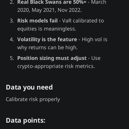
Real Black Swans are 50%+
- March
2020, May 2021, Nov 2022.
Risk models fail
- VaR calibrated to
equities is meaningless.
Volatility is the feature
- High vol is
why returns can be high.
Position sizing must adjust
- Use
crypto-appropriate risk metrics.
Data you need
Calibrate risk properly
Data points: