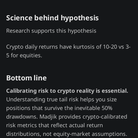
Science behind hypothesis
Research supports this hypothesis
Crypto daily returns have kurtosis of 10-20 vs 3-
5 for equities.
Bottom line
Calibrating risk to crypto reality is essential.
Understanding true tail risk helps you size
positions that survive the inevitable 50%
drawdowns. Madjik provides crypto-calibrated
risk metrics that reflect actual return
distributions, not equity-market assumptions.