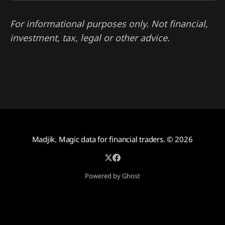
For informational purposes only. Not financial,
investment, tax, legal or other advice.
Madjik. Magic data for financial traders.
© 2026
Powered by Ghost