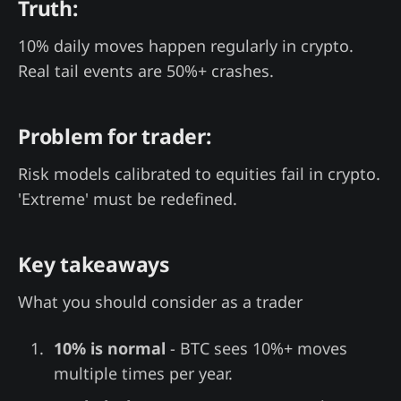
Truth:
10% daily moves happen regularly in crypto.
Real tail events are 50%+ crashes.
Problem for trader:
Risk models calibrated to equities fail in crypto.
'Extreme' must be redefined.
Key takeaways
What you should consider as a trader
10% is normal
- BTC sees 10%+ moves
multiple times per year.