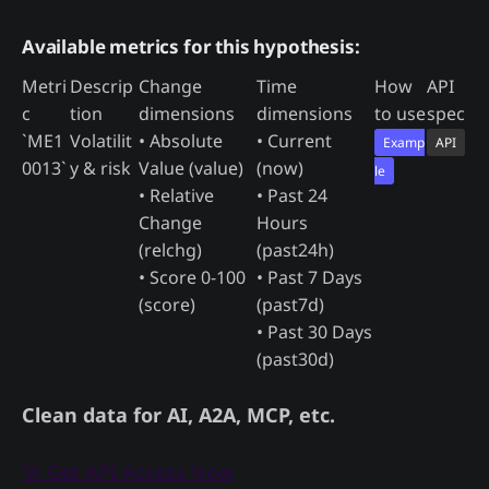
Available metrics for this hypothesis:
Metri
Descrip
Change
Time
How
API
c
tion
dimensions
dimensions
to use
spec
`ME1
Volatilit
• Absolute
• Current
Examp
API
0013`
y & risk
Value (value)
(now)
le
• Relative
• Past 24
Change
Hours
(relchg)
(past24h)
• Score 0-100
• Past 7 Days
(score)
(past7d)
• Past 30 Days
(past30d)
Clean data for AI, A2A, MCP, etc.
🚀 Get API Access Now