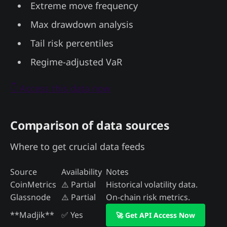
Extreme move frequency
Max drawdown analysis
Tail risk percentiles
Regime-adjusted VaR
👇 Access this data now
Comparison of data sources
Where to get crucial data feeds
Source
Availability
Notes
CoinMetrics
⚠️ Partial
Historical volatility data.
Glassnode
⚠️ Partial
On-chain risk metrics.
**Madjik**
✅ Yes
🚀 Get API Access Now