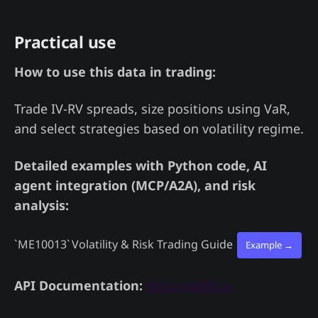
Practical use
How to use this data in trading:
Trade IV-RV spreads, size positions using VaR,
and select strategies based on volatility regime.
Detailed examples with Python code, AI
agent integration (MCP/A2A), and risk
analysis:
`ME10013`
Volatility & Risk Trading Guide
Example →
API Documentation:
docs.madjik.io