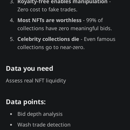
Royalty-free enables manipulation
-
Zero cost to fake trades.
Most NFTs are worthless
- 99% of
collections have zero meaningful bids.
Celebrity collections die
- Even famous
collections go to near-zero.
Data you need
Assess real NFT liquidity
Data points:
Bid depth analysis
Wash trade detection