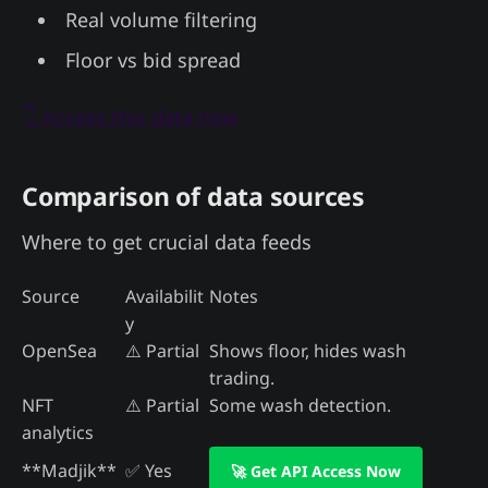
Real volume filtering
Floor vs bid spread
👇 Access this data now
Comparison of data sources
Where to get crucial data feeds
Source
Availabilit
Notes
y
OpenSea
⚠️ Partial
Shows floor, hides wash
trading.
NFT
⚠️ Partial
Some wash detection.
analytics
**Madjik**
✅ Yes
🚀 Get API Access Now