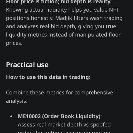
Floor price is fiction; bid depth is reality.
Knowing actual liquidity helps you value NFT
positions honestly. Madjik filters wash trading
and analyzes real bid depth, giving you true
liquidity metrics instead of manipulated floor
prices.
Practical use
How to use this data in trading:
Combine these metrics for comprehensive
analysis:
ME10002 (Order Book Liquidity)
:
Assess real market depth vs spoofed
orders for optimal execution routing