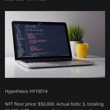
Hypothesis HY10014
NFT floor price: $50,000. Actual bids: 3, totaling