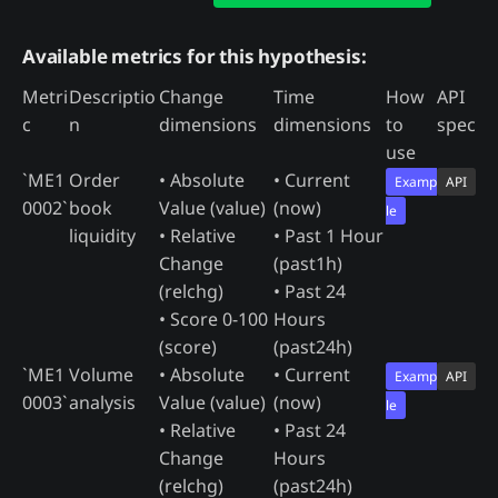
Available metrics for this hypothesis:
Metri
Descriptio
Change
Time
How
API
c
n
dimensions
dimensions
to
spec
use
`ME1
Order
• Absolute
• Current
Examp
API
0002`
book
Value (value)
(now)
le
liquidity
• Relative
• Past 1 Hour
Change
(past1h)
(relchg)
• Past 24
• Score 0-100
Hours
(score)
(past24h)
`ME1
Volume
• Absolute
• Current
Examp
API
0003`
analysis
Value (value)
(now)
le
• Relative
• Past 24
Change
Hours
(relchg)
(past24h)