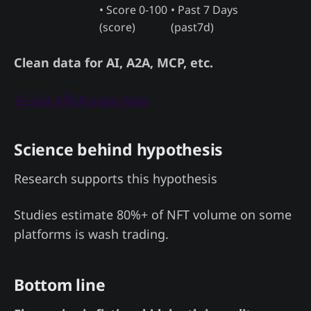
• Score 0-100
• Past 7 Days
(score)
(past7d)
Clean data for AI, A2A, MCP, etc.
🚀 Get API Access Now
Science behind hypothesis
Research supports this hypothesis
Studies estimate 80%+ of NFT volume on some
platforms is wash trading.
Bottom line