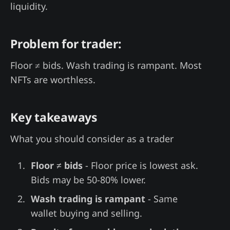
liquidity.
Problem for trader:
Floor ≠ bids. Wash trading is rampant. Most
NFTs are worthless.
Key takeaways
What you should consider as a trader
Floor ≠ bids
- Floor price is lowest ask.
Bids may be 50-80% lower.
Wash trading is rampant
- Same
wallet buying and selling.