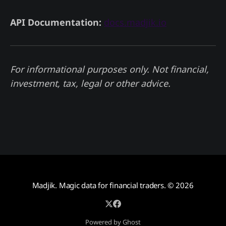
API Documentation:
docs.madjik.io
For informational purposes only. Not financial,
investment, tax, legal or other advice.
Madjik. Magic data for financial traders.
© 2026
Powered by Ghost