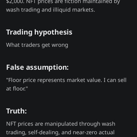
$2,000. NFT prices are fiction maintained by
wash trading and illiquid markets.
Trading hypothesis
What traders get wrong
False assumption:
"Floor price represents market value. I can sell
at floor."
Truth:
NFT prices are manipulated through wash
trading, self-dealing, and near-zero actual