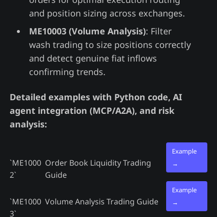
and position sizing across exchanges.
ME10003 (Volume Analysis)
: Filter
wash trading to size positions correctly
and detect genuine fiat inflows
confirming trends.
Detailed examples with Python code, AI
agent integration (MCP/A2A), and risk
analysis:
Example
`ME1000
Order Book Liquidity Trading
→
2`
Guide
Example
`ME1000
Volume Analysis Trading Guide
→
3`