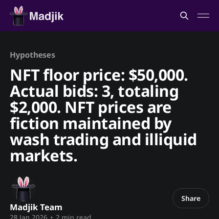
Hypotheses
NFT floor price: $50,000.
Actual bids: 3, totaling
$2,000. NFT prices are
fiction maintained by
wash trading and illiquid
markets.
Share
Madjik Team
28 Jan 2026
•
2 min read