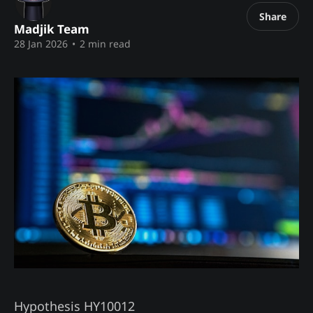
Share
Madjik Team
28 Jan 2026
•
2 min read
Hypothesis HY10012