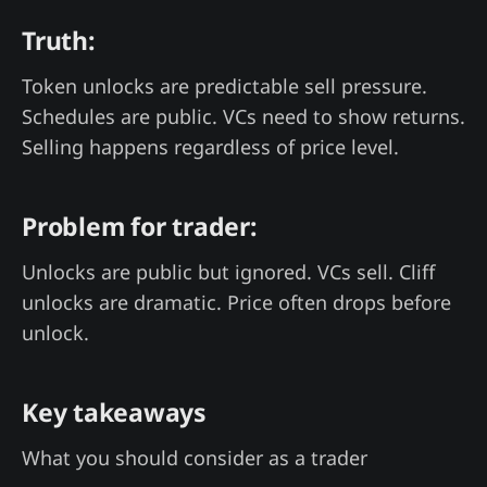
Truth:
Token unlocks are predictable sell pressure.
Schedules are public. VCs need to show returns.
Selling happens regardless of price level.
Problem for trader:
Unlocks are public but ignored. VCs sell. Cliff
unlocks are dramatic. Price often drops before
unlock.
Key takeaways
What you should consider as a trader