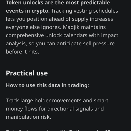
Token unlocks are the most predictable
events in crypto.
Tracking vesting schedules
lets you position ahead of supply increases
everyone else ignores. Madjik maintains
comprehensive unlock calendars with impact
analysis, so you can anticipate sell pressure
before it hits.
Practical use
How to use this data in trading:
Track large holder movements and smart
money flows for directional signals and
manipulation risk.