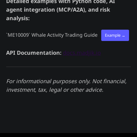
Detailed examples with Python code, AI
agent integration (MCP/A2A), and risk
analysis:
`ME10009`
Whale Activity Trading Guide
Example →
API Documentation:
docs.madjik.io
For informational purposes only. Not financial,
investment, tax, legal or other advice.