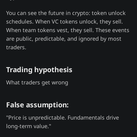
You can see the future in crypto: token unlock
schedules. When VC tokens unlock, they sell.
When team tokens vest, they sell. These events
are public, predictable, and ignored by most
traders.
Trading hypothesis
What traders get wrong
False assumption:
"Price is unpredictable. Fundamentals drive
long-term value."