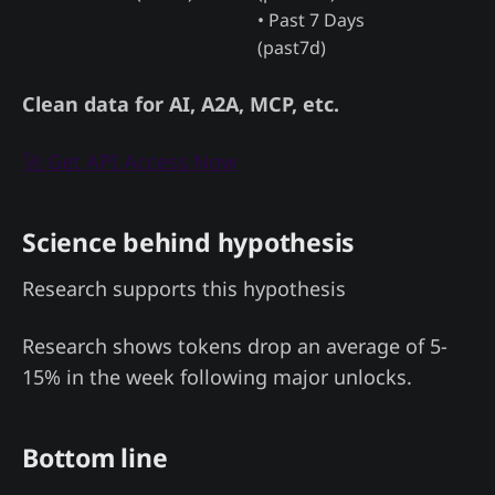
• Past 7 Days
(past7d)
Clean data for AI, A2A, MCP, etc.
🚀 Get API Access Now
Science behind hypothesis
Research supports this hypothesis
Research shows tokens drop an average of 5-
15% in the week following major unlocks.
Bottom line