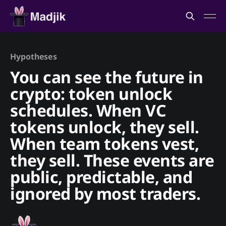
Hypotheses
You can see the future in
crypto: token unlock
schedules. When VC
tokens unlock, they sell.
When team tokens vest,
they sell. These events are
public, predictable, and
ignored by most traders.