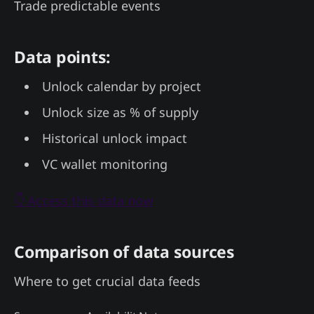
Trade predictable events
Data points:
Unlock calendar by project
Unlock size as % of supply
Historical unlock impact
VC wallet monitoring
👇 Access this data now
Comparison of data sources
Where to get crucial data feeds