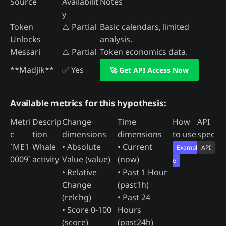
Source
Availabilit
Notes
y
Token
⚠️ Partial
Basic calendars, limited
Unlocks
analysis.
Messari
⚠️ Partial
Token economics data.
**Madjik**
✅ Yes
🚀 Get API Access Now
Available metrics for this hypothesis:
Metri
Descrip
Change
Time
How
API
c
tion
dimensions
dimensions
to use
spec
`ME1
Whale
• Absolute
• Current
Exampl
API
0009`
activity
Value (value)
(now)
e
• Relative
• Past 1 Hour
Change
(past1h)
(relchg)
• Past 24
• Score 0-100
Hours
(score)
(past24h)