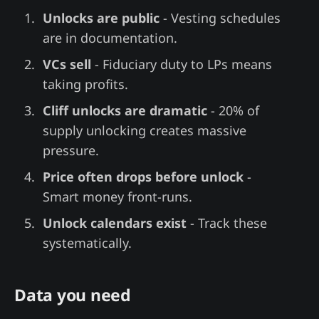
Unlocks are public
- Vesting schedules
are in documentation.
VCs sell
- Fiduciary duty to LPs means
taking profits.
Cliff unlocks are dramatic
- 20% of
supply unlocking creates massive
pressure.
Price often drops before unlock
-
Smart money front-runs.
Unlock calendars exist
- Track these
systematically.
Data you need