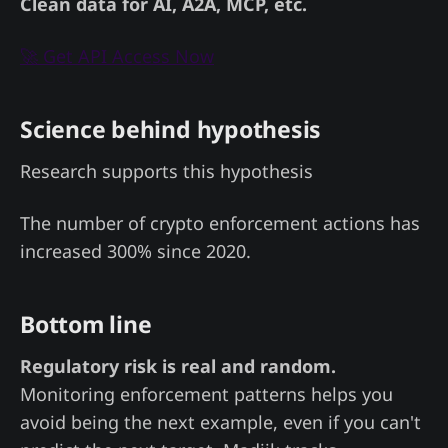
Clean data for AI, A2A, MCP, etc.
🚀 Get API Access Now
Science behind hypothesis
Research supports this hypothesis
The number of crypto enforcement actions has
increased 300% since 2020.
Bottom line
Regulatory risk is real and random.
Monitoring enforcement patterns helps you
avoid being the next example, even if you can't