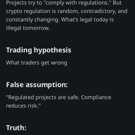
Projects try to "comply with regulations." But
crypto regulation is random, contradictory, and
constantly changing. What's legal today is
illegal tomorrow.
Trading hypothesis
What traders get wrong
False assumption:
"Regulated projects are safe. Compliance
reduces risk."
Truth: