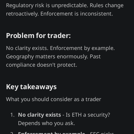
Regulatory risk is unpredictable. Rules change
retroactively. Enforcement is inconsistent.
Problem for trader:
No clarity exists. Enforcement by example.
Geography matters enormously. Past
compliance doesn't protect.
Key takeaways
What you should consider as a trader
No clarity exists
- Is ETH a security?
Depends who you ask.
Enforcement by example
- SEC picks