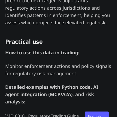
predict the next target. Madjik tracks
regulatory actions across jurisdictions and
identifies patterns in enforcement, helping you
assess which projects face elevated legal risk.
Practical use
How to use this data in trading:
Monitor enforcement actions and policy signals
for regulatory risk management.
Detailed examples with Python code, AI
agent integration (MCP/A2A), and risk
analysis:
`ME10010`
Regulatory Trading Guide
Example →