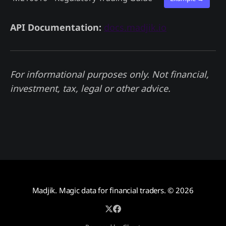
API Documentation:
docs.madjik.io
For informational purposes only. Not financial,
investment, tax, legal or other advice.
Madjik. Magic data for financial traders.
© 2026