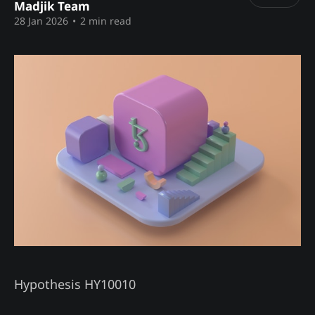
Madjik Team
28 Jan 2026
•
2 min read
Hypothesis HY10010