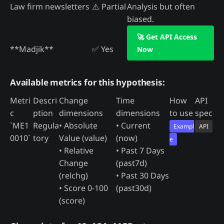
Law firm newsletters
⚠️ Partial
Analysis but often
biased.
🚀 Get API Access
**Madjik**
✅ Yes
Now
Available metrics for this hypothesis:
Metri
Descri
Change
Time
How
API
c
ption
dimensions
dimensions
to use
spec
`ME1
Regula
• Absolute
• Current
Exampl
API
0010`
tory
Value (value)
(now)
e
• Relative
• Past 7 Days
Change
(past7d)
(relchg)
• Past 30 Days
• Score 0-100
(past30d)
(score)