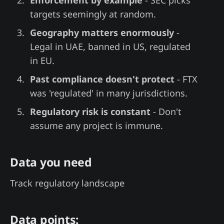
targets seemingly at random.
Geography matters enormously
-
Legal in UAE, banned in US, regulated
in EU.
Past compliance doesn't protect
- FTX
was 'regulated' in many jurisdictions.
Regulatory risk is constant
- Don't
assume any project is immune.
Data you need
Track regulatory landscape
Data points: