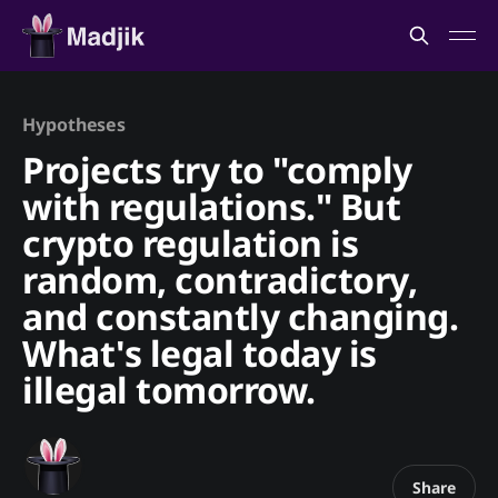
Hypotheses
Projects try to "comply
with regulations." But
crypto regulation is
random, contradictory,
and constantly changing.
What's legal today is
illegal tomorrow.
Share