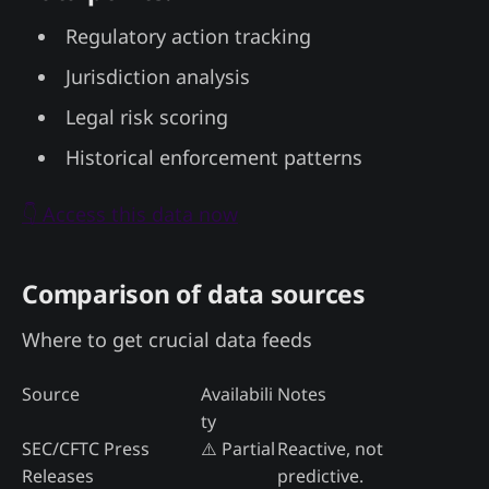
Regulatory action tracking
Jurisdiction analysis
Legal risk scoring
Historical enforcement patterns
👇 Access this data now
Comparison of data sources
Where to get crucial data feeds
Source
Availabili
Notes
ty
SEC/CFTC Press
⚠️ Partial
Reactive, not
Releases
predictive.