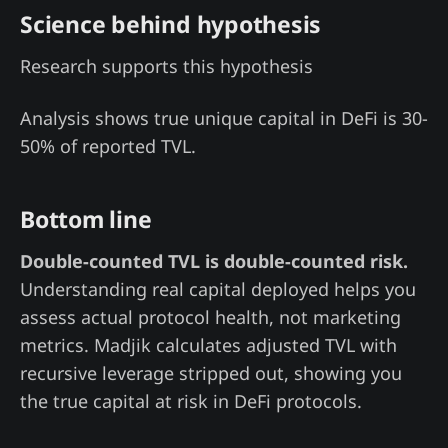
Science behind hypothesis
Research supports this hypothesis
Analysis shows true unique capital in DeFi is 30-
50% of reported TVL.
Bottom line
Double-counted TVL is double-counted risk.
Understanding real capital deployed helps you
assess actual protocol health, not marketing
metrics. Madjik calculates adjusted TVL with
recursive leverage stripped out, showing you
the true capital at risk in DeFi protocols.