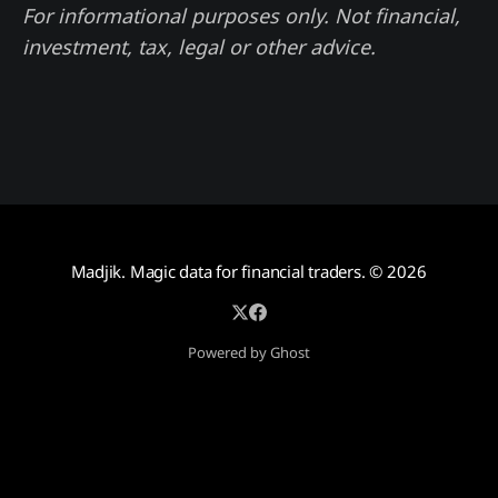
For informational purposes only. Not financial,
investment, tax, legal or other advice.
Madjik. Magic data for financial traders.
© 2026
Powered by Ghost