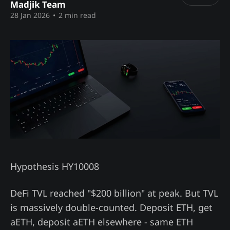
Madjik Team
28 Jan 2026
•
2 min read
Hypothesis HY10008
DeFi TVL reached "$200 billion" at peak. But TVL
is massively double-counted. Deposit ETH, get
aETH, deposit aETH elsewhere - same ETH