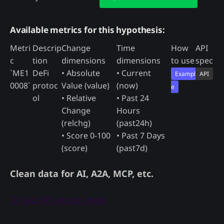
Available metrics for this hypothesis:
Metri
Descrip
Change
Time
How
API
c
tion
dimensions
dimensions
to use
spec
`ME1
DeFi
• Absolute
• Current
Exampl
API
0008`
protoc
Value (value)
(now)
e
ol
• Relative
• Past 24
Change
Hours
(relchg)
(past24h)
• Score 0-100
• Past 7 Days
(score)
(past7d)
Clean data for AI, A2A, MCP, etc.
🚀 Get API Access Now