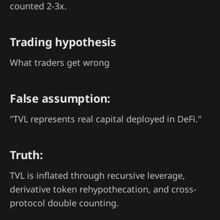
counted 2-3x.
Trading hypothesis
What traders get wrong
False assumption:
"TVL represents real capital deployed in DeFi."
Truth:
TVL is inflated through recursive leverage,
derivative token rehypothecation, and cross-
protocol double counting.