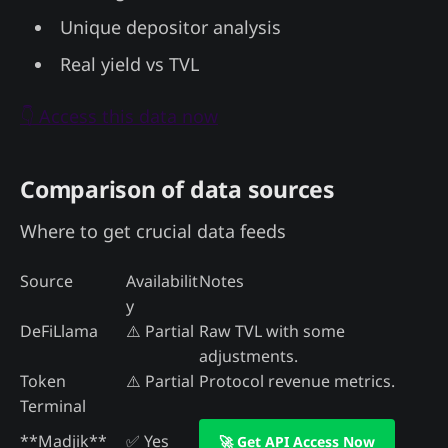
Unique depositor analysis
Real yield vs TVL
👇 Access this data now
Comparison of data sources
Where to get crucial data feeds
Source
Availabilit
Notes
y
DeFiLlama
⚠️ Partial
Raw TVL with some
adjustments.
Token
⚠️ Partial
Protocol revenue metrics.
Terminal
**Madjik**
✅ Yes
🚀 Get API Access Now