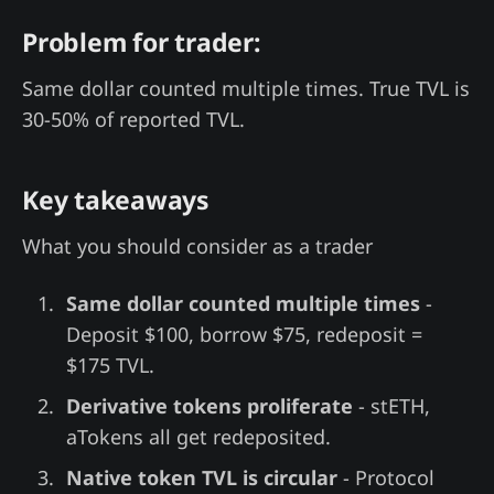
Problem for trader:
Same dollar counted multiple times. True TVL is
30-50% of reported TVL.
Key takeaways
What you should consider as a trader
Same dollar counted multiple times
-
Deposit $100, borrow $75, redeposit =
$175 TVL.
Derivative tokens proliferate
- stETH,
aTokens all get redeposited.
Native token TVL is circular
- Protocol