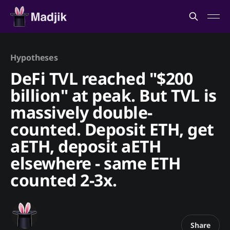
Hypotheses
DeFi TVL reached "$200
billion" at peak. But TVL is
massively double-
counted. Deposit ETH, get
aETH, deposit aETH
elsewhere - same ETH
counted 2-3x.
Share