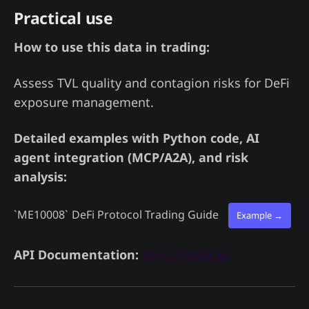
Practical use
How to use this data in trading:
Assess TVL quality and contagion risks for DeFi
exposure management.
Detailed examples with Python code, AI
agent integration (MCP/A2A), and risk
analysis:
`ME10008`
DeFi Protocol Trading Guide
Example →
API Documentation:
docs.madjik.io