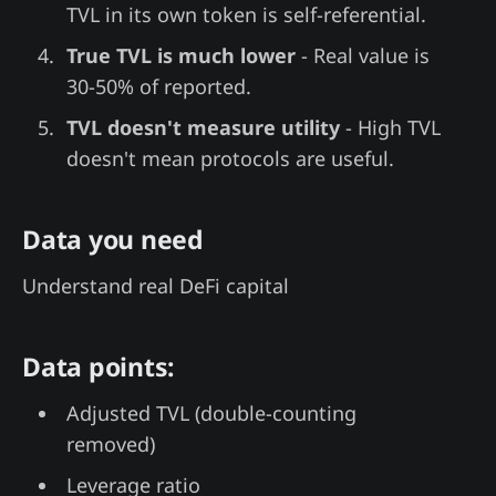
TVL in its own token is self-referential.
True TVL is much lower
- Real value is
30-50% of reported.
TVL doesn't measure utility
- High TVL
doesn't mean protocols are useful.
Data you need
Understand real DeFi capital
Data points:
Adjusted TVL (double-counting
removed)
Leverage ratio