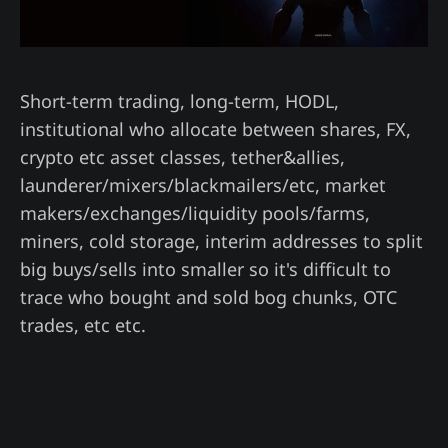
Short-term trading, long-term, HODL,
institutional who allocate between shares, FX,
crypto etc asset classes, tether&allies,
launderer/mixers/blackmailers/etc, market
makers/exchanges/liquidity pools/farms,
miners, cold storage, interim addresses to split
big buys/sells into smaller so it's difficult to
trace who bought and sold bog chunks, OTC
trades, etc etc.