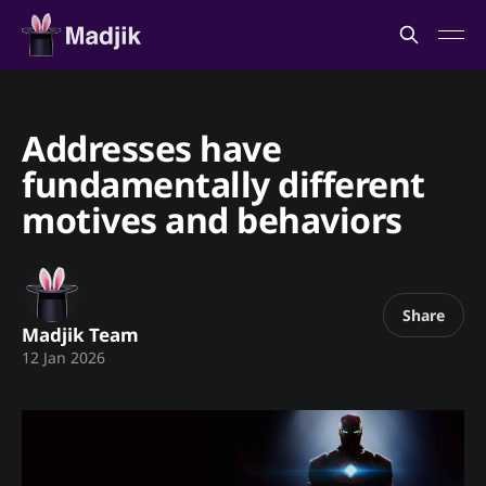
Addresses have
fundamentally different
motives and behaviors
Share
Madjik Team
12 Jan 2026