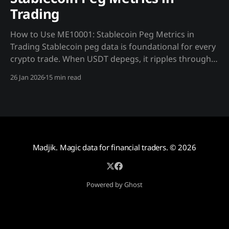
Trading
How to Use ME10001: Stablecoin Peg Metrics in
Trading Stablecoin peg data is foundational for every
crypto trade. When USDT depegs, it ripples through
BTC spot, perpetuals, MSTR stock, and Bitcoin ETFs
26 Jan 2026
15 min read
simultaneously—but at different speeds and
magnitudes. Understanding these dynamics creates
alpha. Why Madjik's ME10001 Data
Madjik. Magic data for financial traders.
© 2026
Powered by Ghost