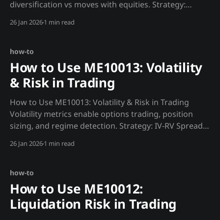
diversification vs moves with equities. Strategy:
Correlation Regime Trading def correlation_regime():
26 Jan 2026
1 min read
"""Identify correlation regime for strategy
selection.""" btc_spy = requests.get(f"
{MADJIK_API}/metrics/ME10014/btc_spy/30d&
how-to
How to Use ME10013: Volatility
& Risk in Trading
How to Use ME10013: Volatility & Risk in Trading
Volatility metrics enable options trading, position
sizing, and regime detection. Strategy: IV-RV Spread
Trade def vol_trade(): """Trade implied vs realized
26 Jan 2026
1 min read
volatility spread.""" iv = requests.get(f"
{MADJIK_API}/metrics/ME10013/iv/now&
how-to
How to Use ME10012:
Liquidation Risk in Trading