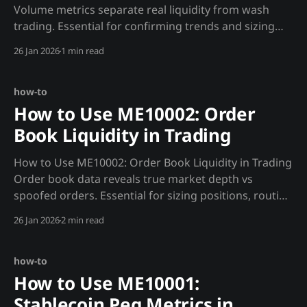
Volume metrics separate real liquidity from wash
trading. Essential for confirming trends and sizing
positions. Strategy 1: Wash Trade-Adjusted Sizing def
26 Jan 2026
1 min read
adjusted_volume(): """Get real volume after filtering
wash trades.""" volume = requests.get(f"
how-to
How to Use ME10002: Order
Book Liquidity in Trading
How to Use ME10002: Order Book Liquidity in Trading
Order book data reveals true market depth vs
spoofed orders. Essential for sizing positions, routing
orders, and timing entries across spot, perpetuals,
26 Jan 2026
2 min read
ETFs, and MSTR. Why Madjik's ME10002 Data is
Unique * Real depth vs displayed depth - filters out
orders
how-to
How to Use ME10001:
Stablecoin Peg Metrics in