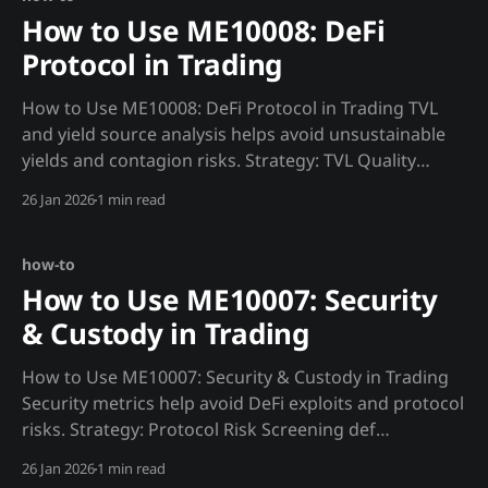
How to Use ME10008: DeFi
Protocol in Trading
How to Use ME10008: DeFi Protocol in Trading TVL
and yield source analysis helps avoid unsustainable
yields and contagion risks. Strategy: TVL Quality
Assessment def tvl_quality(protocol): """Assess real
26 Jan 2026
1 min read
TVL vs inflated metrics.""" tvl = requests.get(f"
{MADJIK_API}/metrics/ME10008/tvl_
how-to
How to Use ME10007: Security
& Custody in Trading
How to Use ME10007: Security & Custody in Trading
Security metrics help avoid DeFi exploits and protocol
risks. Strategy: Protocol Risk Screening def
protocol_risk(protocol): """Screen protocols before
26 Jan 2026
1 min read
depositing.""" audit = requests.get(f"