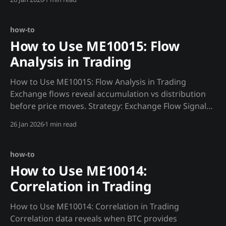
strategy based on detected regime.""" regime =
requests.get(f"
{MADJIK_API}/metrics/ME10016/regime/now&
how-to
How to Use ME10015: Flow
Analysis in Trading
How to Use ME10015: Flow Analysis in Trading
Exchange flows reveal accumulation vs distribution
before price moves. Strategy: Exchange Flow Signals
def flow_signal(): """Trade based on exchange flow
26 Jan 2026
1 min read
direction.""" flows = requests.get(f"
{MADJIK_API}/metrics/ME10015/exchange/now",
headers=HEADERS)
how-to
How to Use ME10014:
Correlation in Trading
How to Use ME10014: Correlation in Trading
Correlation data reveals when BTC provides