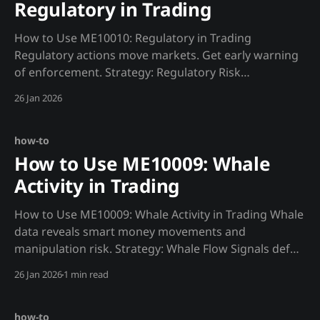
Regulatory in Trading
How to Use ME10010: Regulatory in Trading
Regulatory actions move markets. Get early warning
of enforcement. Strategy: Regulatory Risk
Assessment def regulatory_risk(): """Assess
26 Jan 2026
regulatory environment.""" actions = requests.get(f"
{MADJIK_API}/metrics/ME10010/actions/now",
headers=HEADERS).json() sentiment = requests.get(
how-to
How to Use ME10009: Whale
Activity in Trading
How to Use ME10009: Whale Activity in Trading Whale
data reveals smart money movements and
manipulation risk. Strategy: Whale Flow Signals def
whale_signal(): """Track large holder movements."""
26 Jan 2026
1 min read
movements = requests.get(f"
{MADJIK_API}/metrics/ME10009/movements/now",
headers=HEADERS).json() smart_
how-to