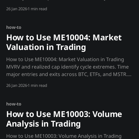
bottoms. Strategy: Miner Capitulation Detection def
26 Jan 2026
1 min read
miner_stress(): """Detect miner capitulation for
bottom signals.""" hashrate = requests.get(f"
{MADJIK_API}/metrics/
how-to
How to Use ME10004: Market
Valuation in Trading
How to Use ME10004: Market Valuation in Trading
MVRV and realized cap identify cycle extremes. Time
major entries and exits across BTC, ETFs, and MSTR.
Strategy: MVRV Cycle Timing def mvrv_signal(): """Use
26 Jan 2026
1 min read
MVRV to identify cycle position.""" mvrv =
requests.get(f"{MADJIK_
how-to
How to Use ME10003: Volume
Analysis in Trading
How to Use ME10003: Volume Analysis in Trading