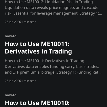
How to Use ME10012: Liquidation Risk in Trading
Liquidation data reveals price magnets and cascade
risk. Essential for leverage management. Strategy 1:
Liquidation Magnet Trading def find_magnets():
26 Jan 2026
1 min read
"""Find liquidation clusters that attract price."""
heatmap = requests.get(f"
{MADJIK_API}/metrics/ME10012/heatmap/
how-to
How to Use ME10011:
Derivatives in Trading
How to Use ME10011: Derivatives in Trading
Derivatives data enables funding carry, basis trades,
and ETF premium arbitrage. Strategy 1: Funding Rate
Carry (No Leverage) def funding_carry(): """Capture
26 Jan 2026
1 min read
funding yield with spot hedge.""" funding =
requests.get(f"{MADJIK_API}/metrics/ME10011/rate/
how-to
How to Use ME10010: