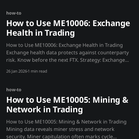
{MADJIK_API}/metrics/ME10007/audit_score/now",
headers=
how-to
How to Use ME10006: Exchange
Health in Trading
How to Use ME10006: Exchange Health in Trading
Exchange health data protects against counterparty
risk. Know before the next FTX. Strategy: Exchange
Risk Allocation def exchange_risk(): """Allocate capital
26 Jan 2026
1 min read
based on exchange health.""" exchanges =
["binance", "coinbase", "kraken"] scores
how-to
How to Use ME10005: Mining &
Network in Trading
How to Use ME10005: Mining & Network in Trading
Mining data reveals miner stress and network
security. Miner capitulation often marks cycle