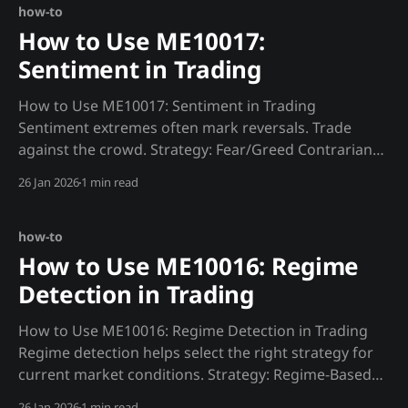
headers=HEADERS)
how-to
How to Use ME10017:
Sentiment in Trading
How to Use ME10017: Sentiment in Trading
Sentiment extremes often mark reversals. Trade
against the crowd. Strategy: Fear/Greed Contrarian
def sentiment_signal(): """Trade against sentiment
26 Jan 2026
1 min read
extremes.""" fear_greed = requests.get(f"
{MADJIK_API}/metrics/ME10017/fear_greed/now",
headers=HEADERS).json(
how-to
How to Use ME10016: Regime
Detection in Trading
How to Use ME10016: Regime Detection in Trading
Regime detection helps select the right strategy for
current market conditions. Strategy: Regime-Based
Strategy Selection def regime_strategy(): """Select
26 Jan 2026
1 min read