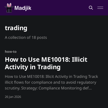
trading
A collection of 18 posts
how-to
How to Use ME10018: Illicit
Activity in Trading
How to Use ME10018: Illicit Activity in Trading Track
illicit flows for compliance and to avoid regulatory
scrutiny. Strategy: Compliance Monitoring def
illicit_check(): """Monitor illicit activity for
26 Jan 2026
compliance.""" illicit = requests.get(f"
{MADJIK_API}/metrics/ME10018/illicit_pct/now",