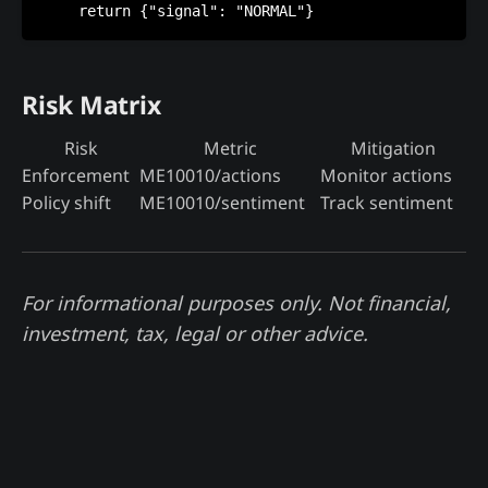
Risk Matrix
Risk
Metric
Mitigation
Enforcement
ME10010/actions
Monitor actions
Policy shift
ME10010/sentiment
Track sentiment
For informational purposes only. Not financial,
investment, tax, legal or other advice.