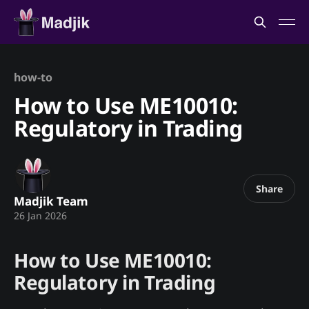
how-to
How to Use ME10010:
Regulatory in Trading
Share
Madjik Team
26 Jan 2026
How to Use ME10010:
Regulatory in Trading