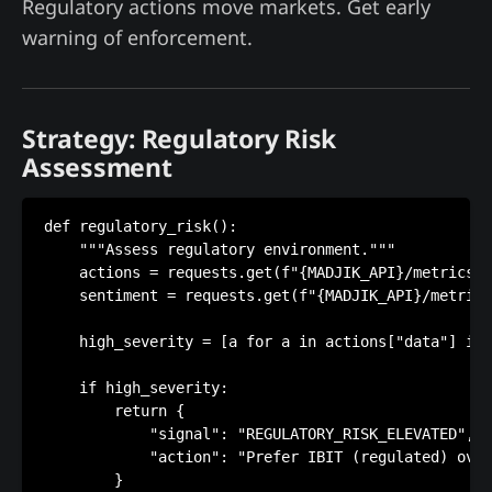
Regulatory actions move markets. Get early
warning of enforcement.
Strategy: Regulatory Risk
Assessment
def regulatory_risk():

    """Assess regulatory environment."""

    actions = requests.get(f"{MADJIK_API}/metrics/M
    sentiment = requests.get(f"{MADJIK_API}/metrics
    high_severity = [a for a in actions["data"] if 
    if high_severity:

        return {

            "signal": "REGULATORY_RISK_ELEVATED",

            "action": "Prefer IBIT (regulated) over
        }
