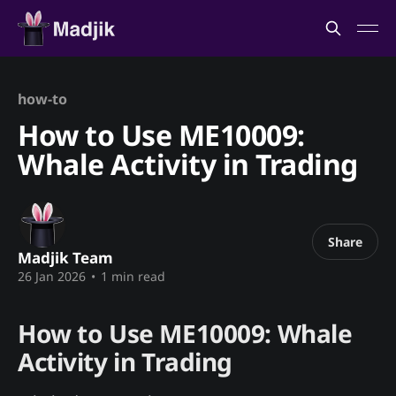
how-to
How to Use ME10009:
Whale Activity in Trading
Share
Madjik Team
26 Jan 2026
•
1 min read
How to Use ME10009: Whale
Activity in Trading