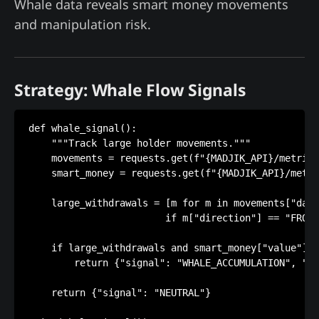
Whale data reveals smart money movements
and manipulation risk.
Strategy: Whale Flow Signals
def whale_signal():

    """Track large holder movements."""

    movements = requests.get(f"{MADJIK_API}/metrics
    smart_money = requests.get(f"{MADJIK_API}/metri
    large_withdrawals = [m for m in movements["data
                        if m["direction"] == "FROM_
    if large_withdrawals and smart_money["value"] >
        return {"signal": "WHALE_ACCUMULATION", "ac
    return {"signal": "NEUTRAL"}
