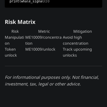
Risk Matrix
Risk
Metric
Mitigation
Manipulati
ME10009/concentra
Avoid high
on
tion
concentration
Token
ME10009/unlock
Track upcoming
unlock
unlocks
For informational purposes only. Not financial,
investment, tax, legal or other advice.