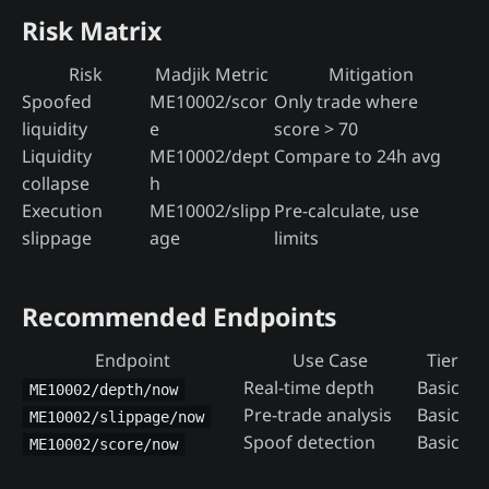
Risk Matrix
Risk
Madjik Metric
Mitigation
Spoofed
ME10002/scor
Only trade where
liquidity
e
score > 70
Liquidity
ME10002/dept
Compare to 24h avg
collapse
h
Execution
ME10002/slipp
Pre-calculate, use
slippage
age
limits
Recommended Endpoints
Endpoint
Use Case
Tier
Real-time depth
Basic
ME10002/depth/now
Pre-trade analysis
Basic
ME10002/slippage/now
Spoof detection
Basic
ME10002/score/now