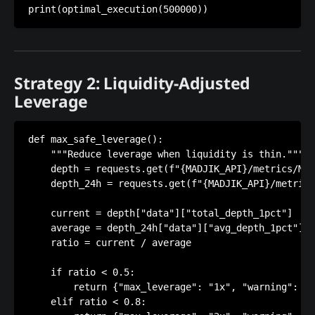
Strategy 2: Liquidity-Adjusted
Leverage
def max_safe_leverage():

    """Reduce leverage when liquidity is thin."""

    depth = requests.get(f"{MADJIK_API}/metrics/ME1
    depth_24h = requests.get(f"{MADJIK_API}/metrics
    current = depth["data"]["total_depth_1pct"]

    average = depth_24h["data"]["avg_depth_1pct"]

    ratio = current / average

    if ratio < 0.5:

        return {"max_leverage": "1x", "warning": "T
    elif ratio < 0.8:
