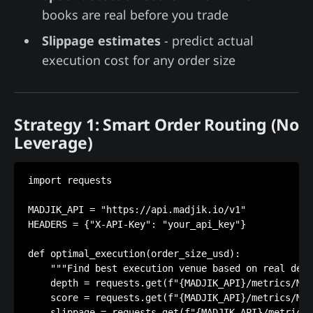
books are real before you trade
Slippage estimates
- predict actual
execution cost for any order size
Strategy 1: Smart Order Routing (No
Leverage)
import requests

MADJIK_API = "https://api.madjik.io/v1"

HEADERS = {"X-API-Key": "your_api_key"}

def optimal_execution(order_size_usd):

    """Find best execution venue based on real dept
    depth = requests.get(f"{MADJIK_API}/metrics/ME1
    score = requests.get(f"{MADJIK_API}/metrics/ME1
    slippage = requests.get(f"{MADJIK_API}/metrics/