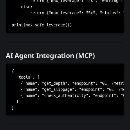
        return {"max_leverage": "2x", "warning": "B
    else:

        return {"max_leverage": "5x", "status": "No
AI Agent Integration (MCP)
{

  "tools": [

    {"name": "get_depth", "endpoint": "GET /metrics
    {"name": "get_slippage", "endpoint": "GET /metr
    {"name": "check_authenticity", "endpoint": "GET
  ]
