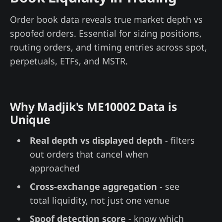
Order book data reveals true market depth vs
spoofed orders. Essential for sizing positions,
routing orders, and timing entries across spot,
perpetuals, ETFs, and MSTR.
Why Madjik's ME10002 Data is
Unique
Real depth vs displayed depth
- filters
out orders that cancel when
approached
Cross-exchange aggregation
- see
total liquidity, not just one venue
Spoof detection score
- know which