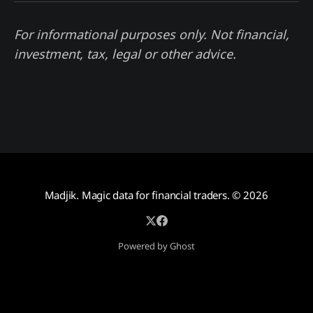
For informational purposes only. Not financial,
investment, tax, legal or other advice.
Madjik. Magic data for financial traders.
© 2026
Powered by Ghost