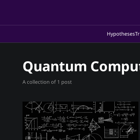
Hypotheses
Tr
Quantum Compu
A collection of 1 post