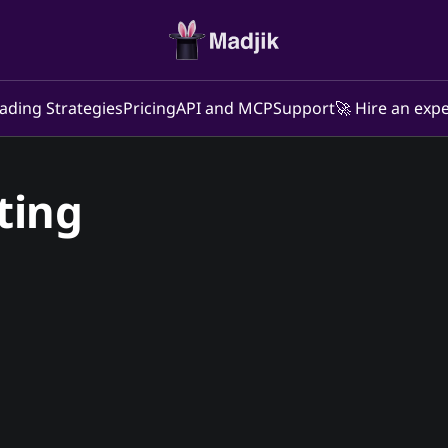
ading Strategies
Pricing
API and MCP
Support
🚀 Hire an expe
ting