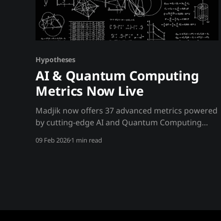
Hypotheses
AI & Quantum Computing
Metrics Now Live
Madjik now offers 37 advanced metrics powered
by cutting-edge AI and Quantum Computing
technologies. 🤖 AI-Enhanced Metrics (Gemini)
09 Feb 2026
1 min read
These metrics use Google's Gemini 2.5 Flash
model for natural language processing and
market reasoning: MetricNameDescription
ME10010Regulatory RiskAI-powered regulatory
risk scoring using NLP analysis ME10016Regime
DetectionMarket phase