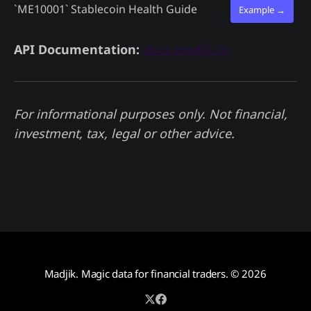
`ME10001`
Stablecoin Health Guide
Example →
API Documentation:
docs.madjik.io
For informational purposes only. Not financial,
investment, tax, legal or other advice.
Madjik. Magic data for financial traders.
© 2026