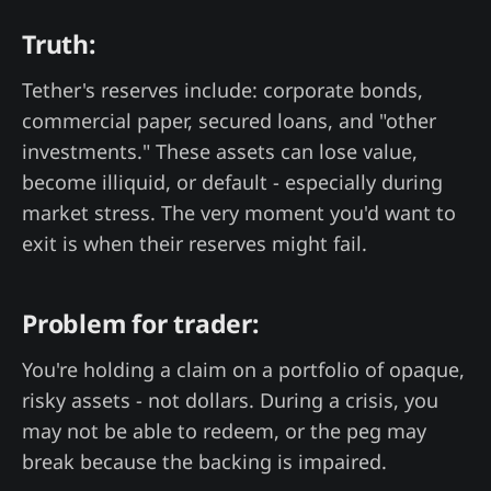
Truth:
Tether's reserves include: corporate bonds,
commercial paper, secured loans, and "other
investments." These assets can lose value,
become illiquid, or default - especially during
market stress. The very moment you'd want to
exit is when their reserves might fail.
Problem for trader:
You're holding a claim on a portfolio of opaque,
risky assets - not dollars. During a crisis, you
may not be able to redeem, or the peg may
break because the backing is impaired.