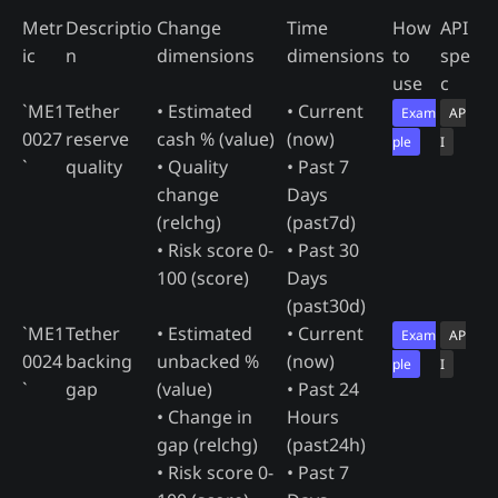
Metr
Descriptio
Change
Time
How
API
ic
n
dimensions
dimensions
to
spe
use
c
`ME1
Tether
• Estimated
• Current
Exam
AP
0027
reserve
cash % (value)
(now)
ple
I
`
quality
• Quality
• Past 7
change
Days
(relchg)
(past7d)
• Risk score 0-
• Past 30
100 (score)
Days
(past30d)
`ME1
Tether
• Estimated
• Current
Exam
AP
0024
backing
unbacked %
(now)
ple
I
`
gap
(value)
• Past 24
• Change in
Hours
gap (relchg)
(past24h)
• Risk score 0-
• Past 7