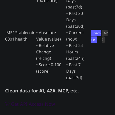
100 (score)
Days
(past7d)
• Past 30
Days
(past30d)
`ME1
Stablecoin
• Absolute
• Current
Exam
AP
0001
health
Value (value)
(now)
ple
I
`
• Relative
• Past 24
Change
Hours
(relchg)
(past24h)
• Score 0-100
• Past 7
(score)
Days
(past7d)
Clean data for AI, A2A, MCP, etc.
🚀 Get API Access Now