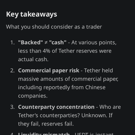
Key takeaways
What you should consider as a trader
"Backed" ≠ "cash"
- At various points,
less than 4% of Tether reserves were
actual cash.
Commercial paper risk
- Tether held
massive amounts of commercial paper,
including reportedly from Chinese
companies.
Counterparty concentration
- Who are
Tether's counterparties? Unknown. If
they fail, reserves fail.
Liquidity mismatch
- USDT is instant