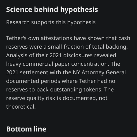
Science behind hypothesis
Research supports this hypothesis
Tether's own attestations have shown that cash
reserves were a small fraction of total backing.
Analysis of their 2021 disclosures revealed
heavy commercial paper concentration. The
2021 settlement with the NY Attorney General
documented periods where Tether had no
reserves to back outstanding tokens. The
reserve quality risk is documented, not
theoretical.
Bottom line