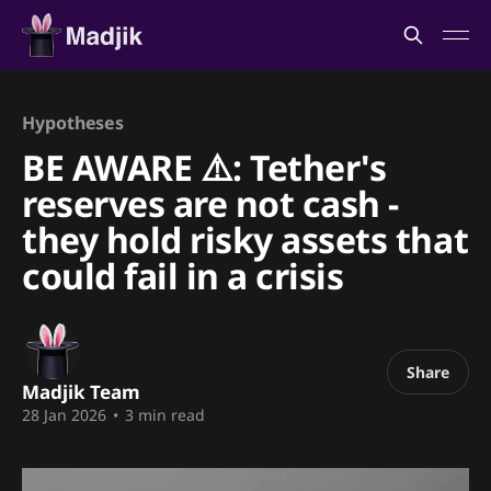
Hypotheses
BE AWARE ⚠️: Tether's
reserves are not cash -
they hold risky assets that
could fail in a crisis
Share
Madjik Team
28 Jan 2026
•
3 min read