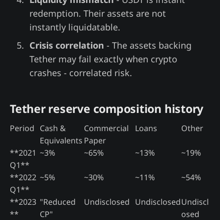
redemption. Their assets are not
instantly liquidatable.
Crisis correlation
- The assets backing
Tether may fail exactly when crypto
crashes - correlated risk.
Tether reserve composition history
Period
Cash &
Commercial
Loans
Other
Equivalents
Paper
**2021
~3%
~65%
~13%
~19%
Q1**
**2022
~5%
~30%
~11%
~54%
Q1**
**2023
"Reduced
Undisclosed
Undisclosed
Undiscl
**
CP"
osed