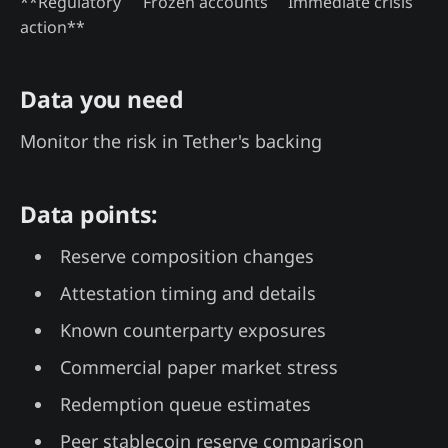
**Regulatory
Frozen accounts
Immediate crisis
action**
Data you need
Monitor the risk in Tether's backing
Data points:
Reserve composition changes
Attestation timing and details
Known counterparty exposures
Commercial paper market stress
Redemption queue estimates
Peer stablecoin reserve comparison