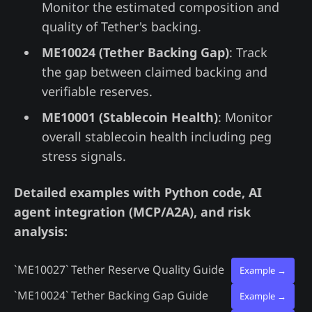
Monitor the estimated composition and
quality of Tether's backing.
ME10024 (Tether Backing Gap)
: Track
the gap between claimed backing and
verifiable reserves.
ME10001 (Stablecoin Health)
: Monitor
overall stablecoin health including peg
stress signals.
Detailed examples with Python code, AI
agent integration (MCP/A2A), and risk
analysis:
`ME10027`
Tether Reserve Quality Guide
Example →
`ME10024`
Tether Backing Gap Guide
Example →