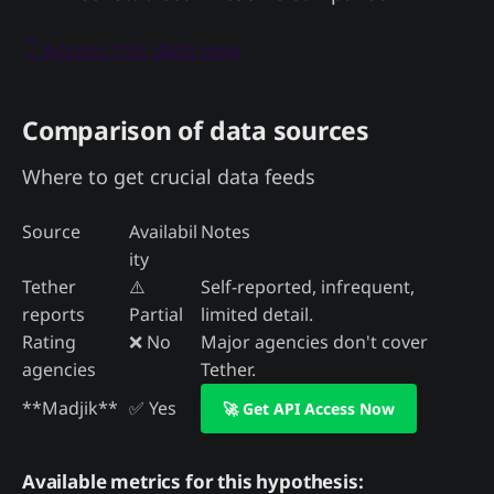
👇 Access this data now
Comparison of data sources
Where to get crucial data feeds
Source
Availabil
Notes
ity
Tether
⚠️
Self-reported, infrequent,
reports
Partial
limited detail.
Rating
❌ No
Major agencies don't cover
agencies
Tether.
**Madjik**
✅ Yes
🚀 Get API Access Now
Available metrics for this hypothesis: