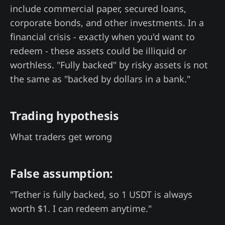
include commercial paper, secured loans,
corporate bonds, and other investments. In a
financial crisis - exactly when you'd want to
redeem - these assets could be illiquid or
worthless. "Fully backed" by risky assets is not
the same as "backed by dollars in a bank."
Trading hypothesis
What traders get wrong
False assumption:
"Tether is fully backed, so 1 USDT is always
worth $1. I can redeem anytime."