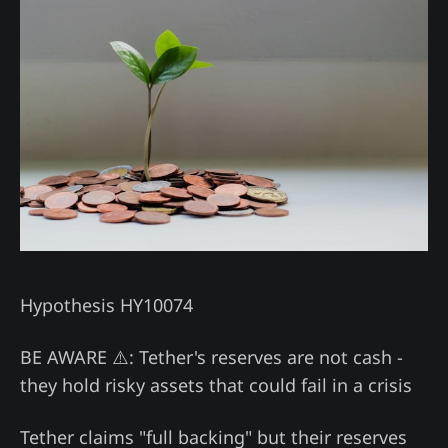
Hypothesis HY10074
BE AWARE ⚠️: Tether's reserves are not cash -
they hold risky assets that could fail in a crisis
Tether claims "full backing" but their reserves