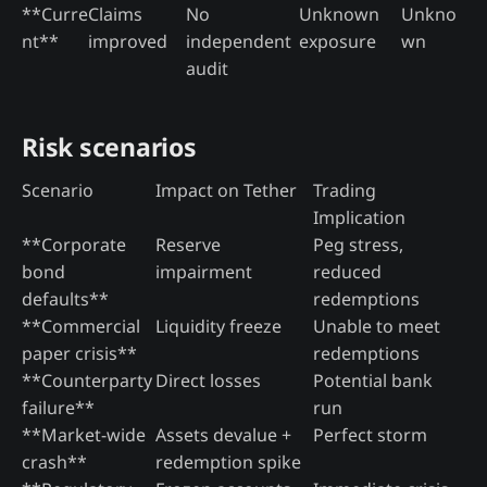
**Curre
Claims
No
Unknown
Unkno
nt**
improved
independent
exposure
wn
audit
Risk scenarios
Scenario
Impact on Tether
Trading
Implication
**Corporate
Reserve
Peg stress,
bond
impairment
reduced
defaults**
redemptions
**Commercial
Liquidity freeze
Unable to meet
paper crisis**
redemptions
**Counterparty
Direct losses
Potential bank
failure**
run
**Market-wide
Assets devalue +
Perfect storm
crash**
redemption spike