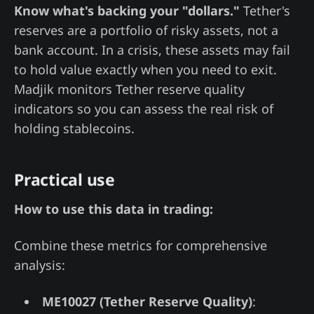
Know what's backing your "dollars."
Tether's
reserves are a portfolio of risky assets, not a
bank account. In a crisis, these assets may fail
to hold value exactly when you need to exit.
Madjik monitors Tether reserve quality
indicators so you can assess the real risk of
holding stablecoins.
Practical use
How to use this data in trading:
Combine these metrics for comprehensive
analysis:
ME10027 (Tether Reserve Quality)
: